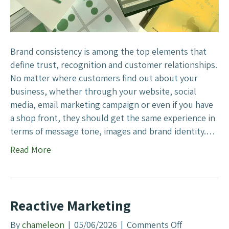
d
C
o
n
Brand consistency is among the top elements that
s
define trust, recognition and customer relationships.
i
No matter where customers find out about your
s
business, whether through your website, social
t
media, email marketing campaign or even if you have
e
a shop front, they should get the same experience in
n
terms of message tone, images and brand identity.…
c
Read More
y
I
m
p
Reactive Marketing
o
r
By
chameleon
|
05/06/2026
|
Comments Off
o