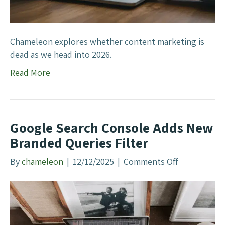
M
G
a
r
r
o
k
Chameleon explores whether content marketing is
w
e
dead as we head into 2026.
s
t
?
Read More
i
n
g
D
Google Search Console Adds New
e
Branded Queries Filter
a
d
By
chameleon
|
12/12/2025
|
Comments Off
o
I
n
n
G
2
o
0
o
2