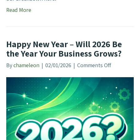
a
R
Read More
i
o
l
l
t
e
o
o
Happy New Year – Will 2026 Be
A
f
the Year Your Business Grows?
d
A
a
u
By
chameleon
|
02/01/2026
|
Comments Off
o
p
t
n
t
h
H
e
a
n
p
t
p
i
y
c
N
i
e
t
w