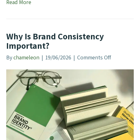
Read More
e
B
e
s
Why Is Brand Consistency
t
Important?
S
E
By
chameleon
|
19/06/2026
|
Comments Off
o
O
n
A
W
g
h
e
y
n
I
c
s
y
B
?
r
a
n