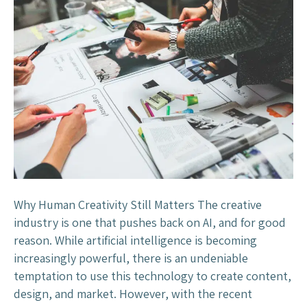
a
h
n
e
?
C
r
e
a
t
i
v
e
I
n
Why Human Creativity Still Matters The creative
d
industry is one that pushes back on AI, and for good
u
reason. While artificial intelligence is becoming
s
increasingly powerful, there is an undeniable
t
temptation to use this technology to create content,
r
design, and market. However, with the recent