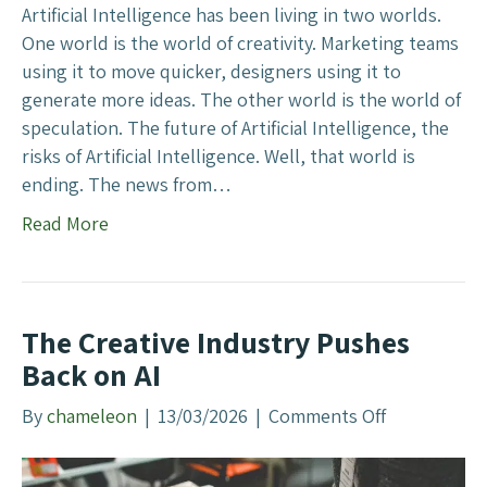
e
A
Artificial Intelligence has been living in two worlds.
m
I
One world is the world of creativity. Marketing teams
’
using it to move quicker, designers using it to
s
generate more ideas. The other world is the world of
D
speculation. The future of Artificial Intelligence, the
e
risks of Artificial Intelligence. Well, that world is
f
ending. The news from…
e
Read More
n
c
e
D
The Creative Industry Pushes
e
Back on AI
a
l
By
chameleon
|
13/03/2026
|
Comments Off
o
M
n
e
T