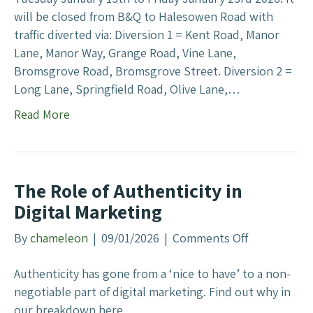
o
will be closed from B&Q to Halesowen Road with
c
r
traffic diverted via: Diversion 1 = Kent Road, Manor
k
B
Lane, Manor Way, Grange Road, Vine Lane,
l
u
Bromsgrove Road, Bromsgrove Street. Diversion 2 =
o
s
Long Lane, Springfield Road, Olive Lane,…
w
i
H
Read More
n
i
e
l
s
l
s
C
The Role of Authenticity in
e
l
Digital Marketing
s
o
T
s
By
chameleon
|
09/01/2026
|
Comments Off
o
h
e
n
a
d
Authenticity has gone from a ‘nice to have’ to a non-
T
t
negotiable part of digital marketing. Find out why in
h
F
our breakdown here.
e