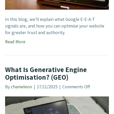
e
i
s
s
F
e
In this blog, we’ll explain what Google E-E-A-T
i
F
signals are, and how you can optimise your website
l
o
for greater trust and authority.
t
r
Read More
e
G
r
o
o
g
What Is Generative Engine
l
Optimisation? (GEO)
e
’
By
chameleon
|
17/11/2025
|
Comments Off
o
s
n
E
W
-
h
E
a