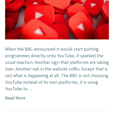
h
e
B
B
C
’
s
Y
When the BBC announced it would start putting
o
programmes directly onto YouTube, it sparked the
u
usual reaction. Another sign that platforms are taking
T
over. Another nail in the website coffin. Except that is
u
not what is happening at all. The BBC is not choosing
b
YouTube instead of its own platforms, it is using
e
YouTube to…
M
Read More
o
v