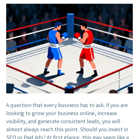
S
E
O
v
s
P
a
i
d
A
d
s
:
A question that every business has to ask. If you are
W
looking to grow your business online, increase
h
visibility, and generate consistent leads, you will
i
almost always reach this point. Should you invest in
c
SEO or Paid Ads? At first glance, this may seem like a