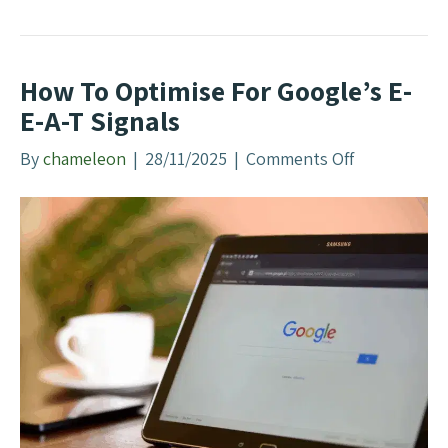
d
s
N
How To Optimise For Google’s E-
e
E-A-T Signals
w
B
By
chameleon
|
28/11/2025
|
Comments Off
o
r
n
a
H
n
o
d
w
e
T
d
o
Q
O
u
p
e
t
r
i
i
m