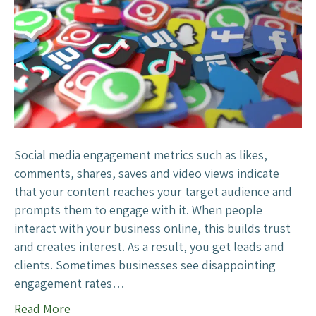
o
I
n
c
r
e
a
s
e
Social media engagement metrics such as likes,
S
comments, shares, saves and video views indicate
o
that your content reaches your target audience and
c
prompts them to engage with it. When people
i
interact with your business online, this builds trust
a
and creates interest. As a result, you get leads and
l
clients. Sometimes businesses see disappointing
M
engagement rates…
e
Read More