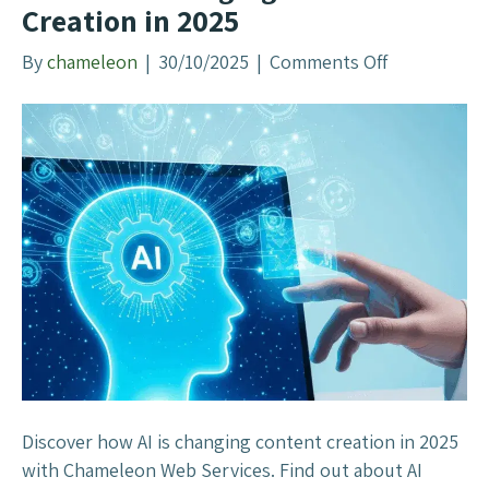
Creation in 2025
n
e
By
chameleon
|
30/10/2025
|
Comments Off
o
O
n
p
H
t
o
i
w
m
A
i
I
s
I
a
s
t
C
i
h
o
a
n
n
?
g
Discover how AI is changing content creation in 2025
(
i
with Chameleon Web Services. Find out about AI
G
n