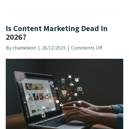
n
e
g
Y
e
Is Content Marketing Dead In
a
r
2026?
Y
By
chameleon
|
26/12/2025
|
Comments Off
o
o
n
u
I
r
s
B
C
u
o
s
n
i
t
n
e
e
n
s
t
s