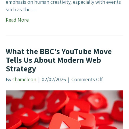
y
emphasis on human creativity, especially with events
P
such as the…
u
Read More
s
h
e
s
What the BBC’s YouTube Move
B
Tells Us About Modern Web
a
Strategy
c
k
By
chameleon
|
02/02/2026
|
Comments Off
o
o
n
n
W
A
h
I
a
t
t