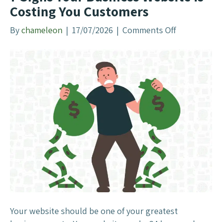
o
Costing You Customers
u
r
By
chameleon
|
17/07/2026
|
Comments Off
o
L
n
e
7
a
S
d
i
s
g
F
n
o
s
r
Y
m
o
o
u
n
r
M
B
e
u
t
s
Your website should be one of your greatest
a