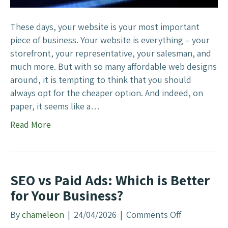
b
s
i
These days, your website is your most important
t
piece of business. Your website is everything – your
e
storefront, your representative, your salesman, and
s
much more. But with so many affordable web designs
C
around, it is tempting to think that you should
o
always opt for the cheaper option. And indeed, on
s
paper, it seems like a…
t
Read More
M
o
r
e
SEO vs Paid Ads: Which is Better
for Your Business?
By
chameleon
|
24/04/2026
|
Comments Off
o
n