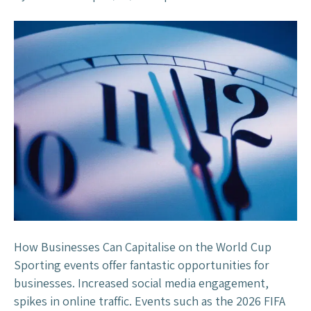
t
n
a
R
n
e
t
a
?
c
t
i
v
e
M
a
r
k
e
How Businesses Can Capitalise on the World Cup
t
Sporting events offer fantastic opportunities for
i
businesses. Increased social media engagement,
n
spikes in online traffic. Events such as the 2026 FIFA