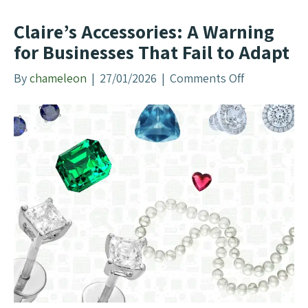
e
T
Claire’s Accessories: A Warning
e
for Businesses That Fail to Adapt
l
l
By
chameleon
|
27/01/2026
|
Comments Off
o
s
n
U
C
s
l
A
a
b
i
o
r
u
e
t
’
M
s
o
A
d
c
e
c
r