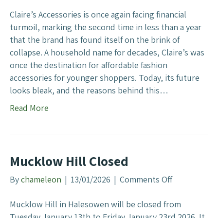
e
n
s
Claire’s Accessories is once again facing financial
W
s
turmoil, marking the second time in less than a year
e
o
that the brand has found itself on the brink of
b
r
collapse. A household name for decades, Claire’s was
S
i
once the destination for affordable fashion
t
e
accessories for younger shoppers. Today, its future
r
s
looks bleak, and the reasons behind this…
a
:
Read More
t
A
e
W
g
a
y
r
Mucklow Hill Closed
n
i
By
chameleon
|
13/01/2026
|
Comments Off
o
n
n
g
Mucklow Hill in Halesowen will be closed from
M
f
Tuesday January 13th to Friday January 23rd 2026. It
u