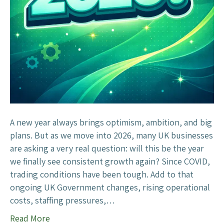
y
Y
i
e
n
a
D
r
i
–
g
W
i
i
t
l
a
l
A new year always brings optimism, ambition, and big
l
2
plans. But as we move into 2026, many UK businesses
M
0
are asking a very real question: will this be the year
a
2
we finally see consistent growth again? Since COVID,
r
6
trading conditions have been tough. Add to that
k
B
ongoing UK Government changes, rising operational
e
e
costs, staffing pressures,…
t
t
i
Read More
h