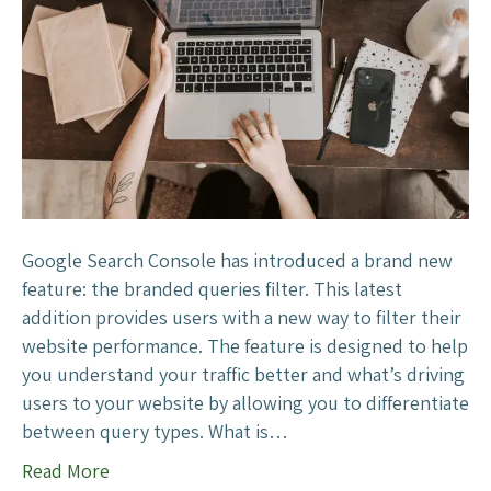
g
6
l
?
e
S
e
a
r
c
h
C
Google Search Console has introduced a brand new
o
feature: the branded queries filter. This latest
n
addition provides users with a new way to filter their
s
website performance. The feature is designed to help
o
you understand your traffic better and what’s driving
l
users to your website by allowing you to differentiate
e
between query types. What is…
A
Read More
d