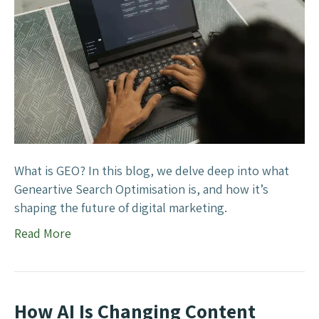
-
t
A
I
-
s
T
G
S
e
i
n
g
e
n
r
a
a
What is GEO? In this blog, we delve deep into what
l
t
Geneartive Search Optimisation is, and how it’s
s
i
shaping the future of digital marketing.
v
Read More
e
E
n
g
How AI Is Changing Content
i