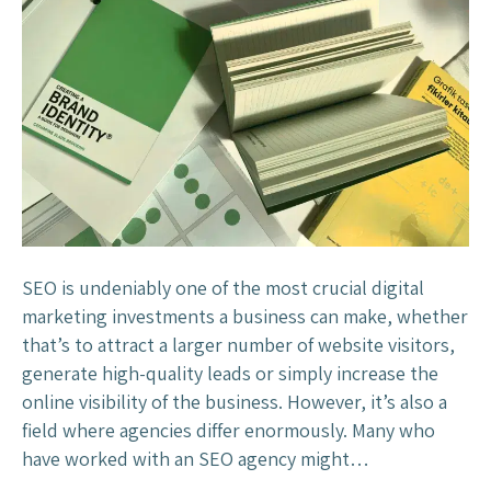
a
i
t
n
M
g
a
Y
k
o
e
u
s
C
C
u
h
s
a
t
m
SEO is undeniably one of the most crucial digital
o
e
marketing investments a business can make, whether
m
l
that’s to attract a larger number of website visitors,
e
e
generate high-quality leads or simply increase the
r
o
online visibility of the business. However, it’s also a
s
n
field where agencies differ enormously. Many who
t
have worked with an SEO agency might…
h