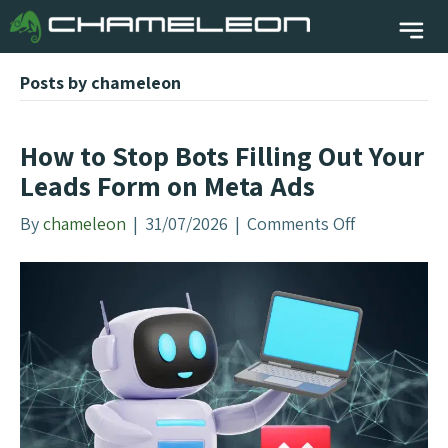
Posts by chameleon
How to Stop Bots Filling Out Your
Leads Form on Meta Ads
By
chameleon
|
31/07/2026
|
Comments Off
o
n
H
o
w
t
o
S
t