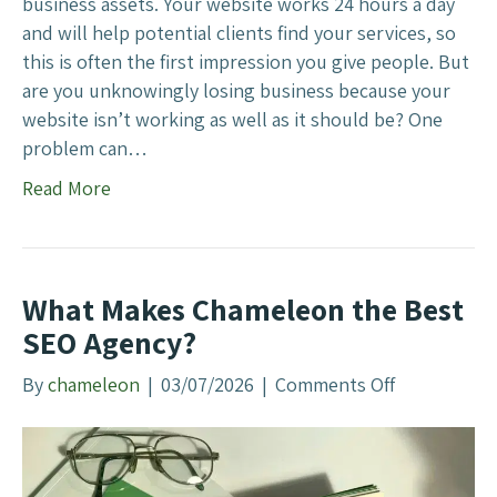
i
business assets. Your website works 24 hours a day
A
n
and will help potential clients find your services, so
d
e
this is often the first impression you give people. But
s
s
are you unknowingly losing business because your
s
website isn’t working as well as it should be? One
W
problem can…
e
Read More
b
s
i
t
What Makes Chameleon the Best
e
SEO Agency?
I
s
By
chameleon
|
03/07/2026
|
Comments Off
o
C
n
o
W
s
h
t