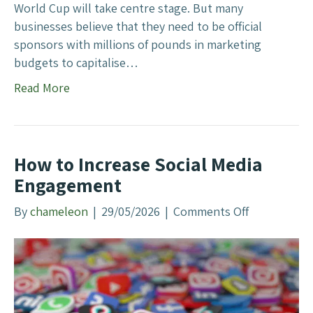
g
World Cup will take centre stage. But many
businesses believe that they need to be official
sponsors with millions of pounds in marketing
budgets to capitalise…
Read More
How to Increase Social Media
Engagement
By
chameleon
|
29/05/2026
|
Comments Off
o
n
H
o
w
t