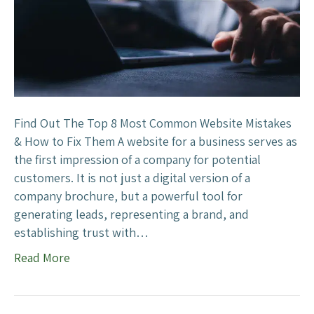
u
s
s
t
i
C
n
o
e
m
s
m
s
o
Find Out The Top 8 Most Common Website Mistakes
?
n
& How to Fix Them A website for a business serves as
W
the first impression of a company for potential
e
customers. It is not just a digital version of a
b
company brochure, but a powerful tool for
s
generating leads, representing a brand, and
i
establishing trust with…
t
Read More
e
M
i