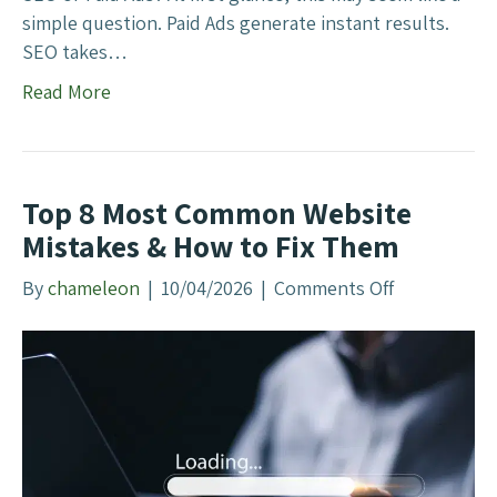
h
simple question. Paid Ads generate instant results.
i
SEO takes…
s
Read More
B
e
t
t
Top 8 Most Common Website
e
Mistakes & How to Fix Them
r
f
By
chameleon
|
10/04/2026
|
Comments Off
o
o
n
r
T
Y
o
o
p
u
8
r
M
B
o