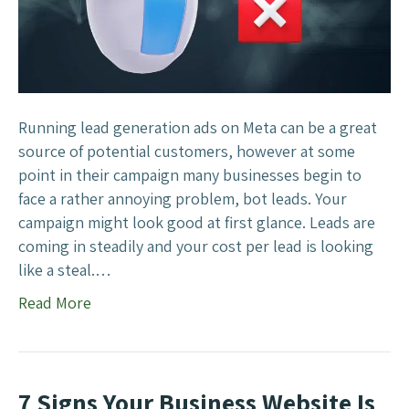
o
p
B
o
t
s
Running lead generation ads on Meta can be a great
F
source of potential customers, however at some
i
point in their campaign many businesses begin to
l
face a rather annoying problem, bot leads. Your
l
campaign might look good at first glance. Leads are
i
coming in steadily and your cost per lead is looking
n
like a steal.…
g
Read More
O
u
t
Y
7 Signs Your Business Website Is