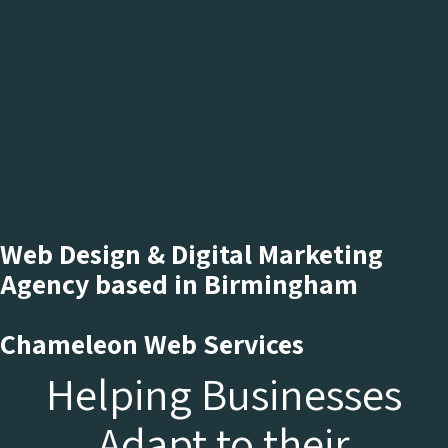
Web Design & Digital Marketing
Agency based in Birmingham
Chameleon Web Services
Helping Businesses
Adapt to their