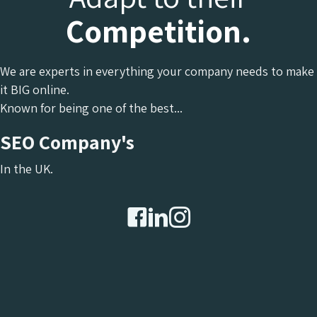
Competition.
We are experts in everything your company needs to make
it BIG online.
Known for being one of the best...
SEO Company's
In the UK.
Chameleon Facebook
Chameleon Linkedin
Chameleon Instagram
Chameleon X Formerly 