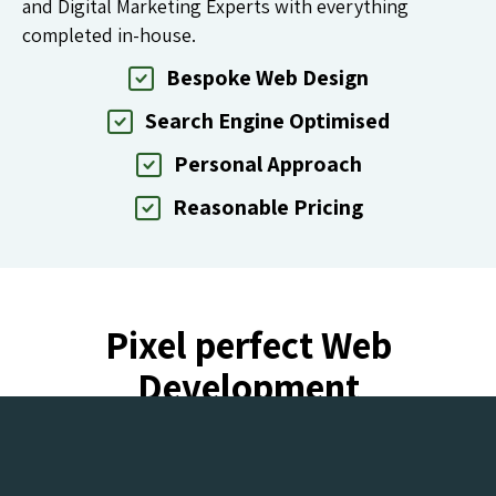
and Digital Marketing Experts with everything
completed in-house.
Bespoke Web Design
Search Engine Optimised
Personal Approach
Reasonable Pricing
Pixel perfect Web
Development
for clients around the world.