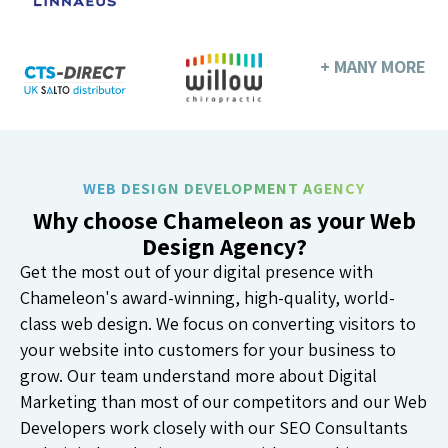
+ MANY MORE
WEB DESIGN DEVELOPMENT AGENCY
Why choose Chameleon as your Web
Design Agency?
Get the most out of your digital presence with
Chameleon's award-winning, high-quality, world-
class web design. We focus on converting visitors to
your website into customers for your business to
grow. Our team understand more about Digital
Marketing than most of our competitors and our Web
Developers work closely with our SEO Consultants