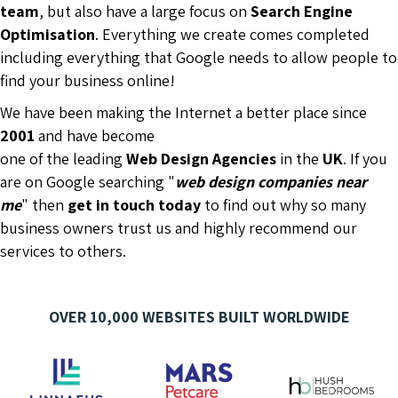
team
, but also have a large focus on
Search Engine
Optimisation
. Everything we create comes completed
including everything that Google needs to allow people to
find your business online!
We have been making the Internet a better place since
2001
and have become
one of the leading
Web Design Agencies
in the
UK
. If you
are on Google searching "
web design companies near
me
" then
get in touch today
to find out why so many
business owners trust us and highly recommend our
services to others.
OVER 10,000 WEBSITES BUILT WORLDWIDE