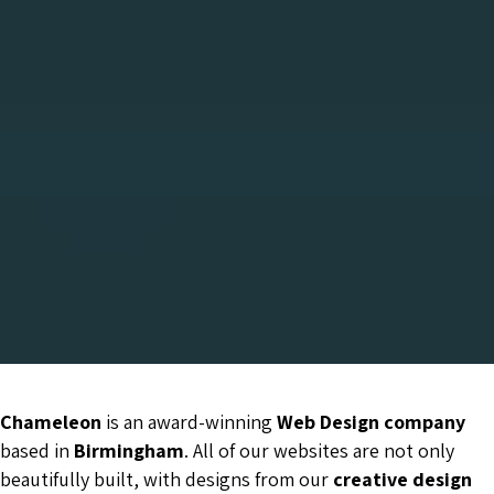
Chameleon
is an award-winning
Web Design company
based in
Birmingham
. All of our websites are not only
beautifully built, with designs from our
creative design