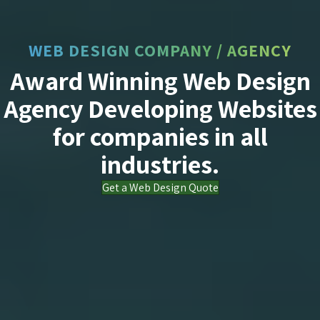
WEB DESIGN COMPANY / AGENCY
Award Winning Web Design
Agency Developing Websites
for companies in all
industries.
Get a Web Design Quote