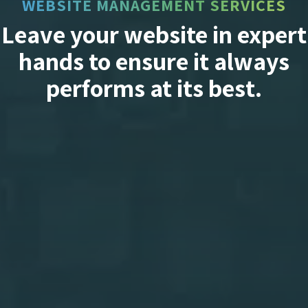
WEBSITE MANAGEMENT SERVICES
Leave your website in expert
hands to ensure it always
performs at its best.