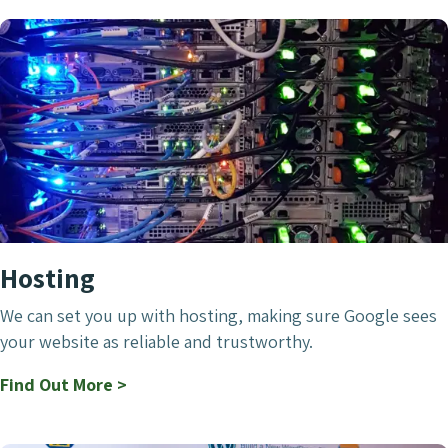
Hosting
We can set you up with hosting, making sure Google sees
your website as reliable and trustworthy.
Find Out More >