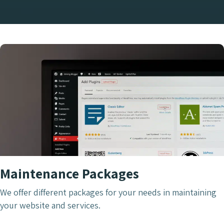
Maintenance Packages
We offer different packages for your needs in maintaining
your website and services.