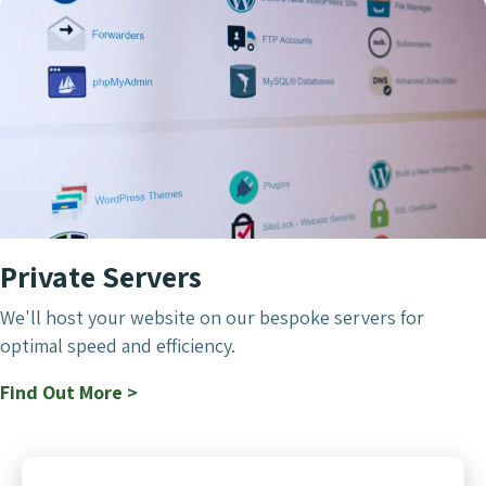
Private Servers
We'll host your website on our bespoke servers for
optimal speed and efficiency.
Find Out More >