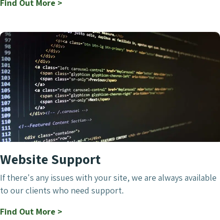
Find Out More >
Website Support
If there's any issues with your site, we are always available
to our clients who need support.
Find Out More >