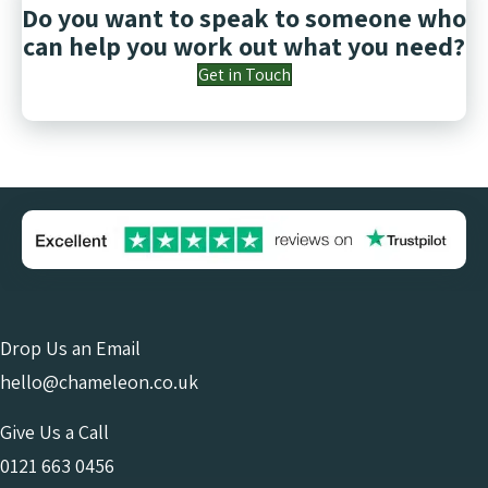
Do you want to speak to someone who
can help you work out what you need?
Get in Touch
Drop Us an Email
hello@chameleon.co.uk
Give Us a Call
0121 663 0456