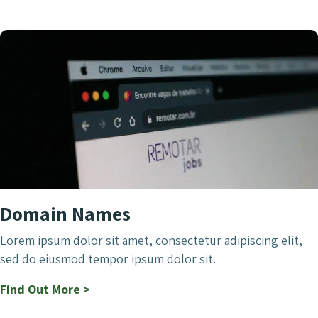
Domain Names
Lorem ipsum dolor sit amet, consectetur adipiscing elit,
sed do eiusmod tempor ipsum dolor sit.
Find Out More >