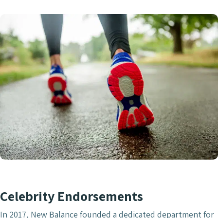
Celebrity Endorsements
In 2017, New Balance founded a dedicated department for