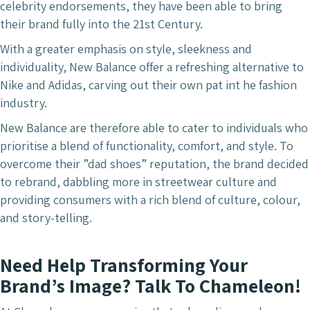
celebrity endorsements, they have been able to bring
their brand fully into the 21st Century.
With a greater emphasis on style, sleekness and
individuality, New Balance offer a refreshing alternative to
Nike and Adidas, carving out their own pat int he fashion
industry.
New Balance are therefore able to cater to individuals who
prioritise a blend of functionality, comfort, and style. To
overcome their ”dad shoes” reputation, the brand decided
to rebrand, dabbling more in streetwear culture and
providing consumers with a rich blend of culture, colour,
and story-telling.
Need Help Transforming Your
Brand’s Image? Talk To Chameleon!