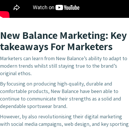
New Balance Marketing: Key
takeaways For Marketers
Marketers can learn from New Balance’s ability to adapt to
modern trends whilst still staying true to the brand’s
original ethos.
By focusing on producing high-quality, durable and
comfortable products, New Balance have been able to
continue to communicate their strengths as a solid and
dependable sportswear brand.
However, by also revolutionising their digital marketing
with social media campaigns, web design, and key sporting