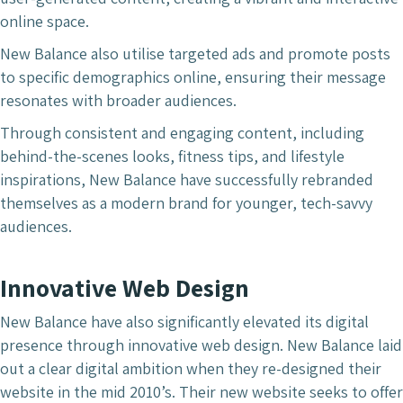
online space.
New Balance also utilise targeted ads and promote posts
to specific demographics online, ensuring their message
resonates with broader audiences.
Through consistent and engaging content, including
behind-the-scenes looks, fitness tips, and lifestyle
inspirations, New Balance have successfully rebranded
themselves as a modern brand for younger, tech-savvy
audiences.
Innovative Web Design
New Balance have also significantly elevated its digital
presence through innovative web design. New Balance laid
out a clear digital ambition when they re-designed their
website in the mid 2010’s. Their new website seeks to offer