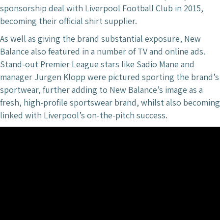
sponsorship deal with Liverpool Football Club in 2015,
becoming their official shirt supplier.
As well as giving the brand substantial exposure, New
Balance also featured in a number of TV and online ads.
Stand-out Premier League stars like Sadio Mane and
manager Jurgen Klopp were pictured sporting the brand’s
sportwear, further adding to New Balance’s image as a
fresh, high-profile sportswear brand, whilst also becoming
linked with Liverpool’s on-the-pitch success.