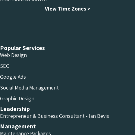
View Time Zones >
Chameleon Facebook
Chameleon Linkedin
Chameleon Instagram
Popular Services
Web Design
SEO
Google Ads
Social Media Management
Graphic Design
Leadership
Entrepreneur & Business Consultant - Ian Bevis
Management
Maintenance Packages