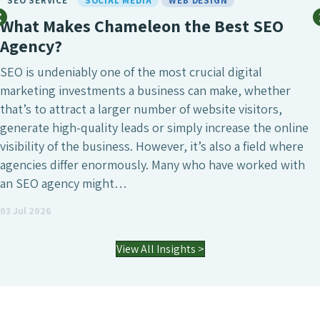
SEO SERVICE
SOCIAL MEDIA
WEB DESIGN
What Makes Chameleon the Best SEO
Agency?
SEO is undeniably one of the most crucial digital
marketing investments a business can make, whether
that’s to attract a larger number of website visitors,
generate high-quality leads or simply increase the online
visibility of the business. However, it’s also a field where
agencies differ enormously. Many who have worked with
an SEO agency might…
03 Jul 2026
View All Insights >