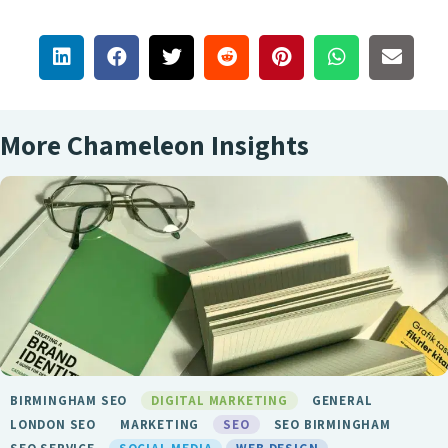
More Chameleon Insights
BIRMINGHAM SEO
DIGITAL MARKETING
GENERAL
LONDON SEO
MARKETING
SEO
SEO BIRMINGHAM