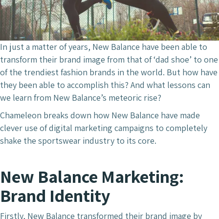
In just a matter of years, New Balance have been able to
transform their brand image from that of ‘dad shoe’ to one
of the trendiest fashion brands in the world. But how have
they been able to accomplish this? And what lessons can
we learn from New Balance’s meteoric rise?
Chameleon breaks down how New Balance have made
clever use of digital marketing campaigns to completely
shake the sportswear industry to its core.
New Balance Marketing:
Brand Identity
Firstly, New Balance transformed their brand image by