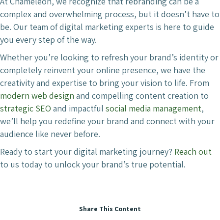
At Chameleon, we recognize that rebranding can be a
complex and overwhelming process, but it doesn’t have to
be. Our team of digital marketing experts is here to guide
you every step of the way.
Whether you’re looking to refresh your brand’s identity or
completely reinvent your online presence, we have the
creativity and expertise to bring your vision to life. From
modern web design
and compelling content creation to
strategic SEO
and impactful
social media management
,
we’ll help you redefine your brand and connect with your
audience like never before.
Ready to start your digital marketing journey?
Reach out
to us today to unlock your brand’s true potential.
Share This Content