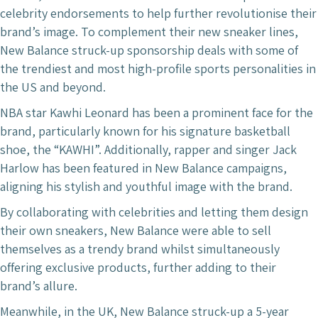
celebrity endorsements to help further revolutionise their
brand’s image. To complement their new sneaker lines,
New Balance struck-up sponsorship deals with some of
the trendiest and most high-profile sports personalities in
the US and beyond.
NBA star Kawhi Leonard has been a prominent face for the
brand, particularly known for his signature basketball
shoe, the “KAWHI”. Additionally, rapper and singer Jack
Harlow has been featured in New Balance campaigns,
aligning his stylish and youthful image with the brand.
By collaborating with celebrities and letting them design
their own sneakers, New Balance were able to sell
themselves as a trendy brand whilst simultaneously
offering exclusive products, further adding to their
brand’s allure.
Meanwhile, in the UK, New Balance struck-up a 5-year