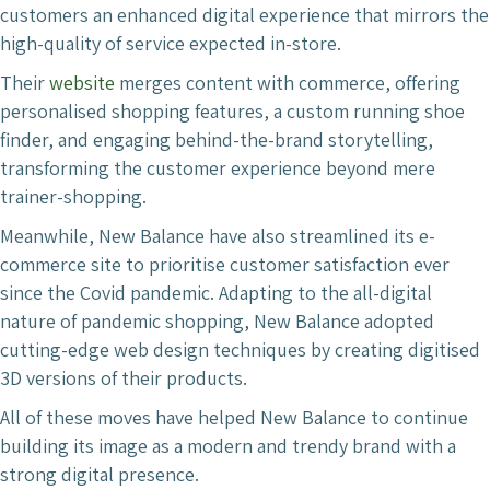
customers an enhanced digital experience that mirrors the
high-quality of service expected in-store.
Their
website
merges content with commerce, offering
personalised shopping features, a custom running shoe
finder, and engaging behind-the-brand storytelling,
transforming the customer experience beyond mere
trainer-shopping.
Meanwhile, New Balance have also streamlined its e-
commerce site to prioritise customer satisfaction ever
since the Covid pandemic. Adapting to the all-digital
nature of pandemic shopping, New Balance adopted
cutting-edge web design techniques by creating digitised
3D versions of their products.
All of these moves have helped New Balance to continue
building its image as a modern and trendy brand with a
strong digital presence.