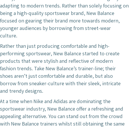
adapting to modern trends. Rather than solely focusing on
being a high-quality sportswear brand, New Balance
focused on gearing their brand more towards modern,
younger audiences by borrowing from street-wear
culture.
Rather than just producing comfortable and high-
performing sportswear, New Balance started to create
products that were stylish and reflective of modern
fashion trends. Take New Balance’s trainer-line; their
shoes aren’t just comfortable and durable, but also
borrow from sneaker-culture with their sleek, intricate
and trendy designs.
At a time when Nike and Adidas are dominating the
sportswear industry, New Balance offer a refreshing and
appealing alternative. You can stand out from the crowd
with New Balance trainers whilst still obtaining the same