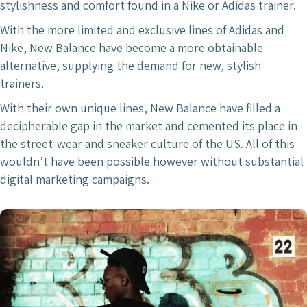
stylishness and comfort found in a Nike or Adidas trainer.
With the more limited and exclusive lines of Adidas and
Nike, New Balance have become a more obtainable
alternative, supplying the demand for new, stylish
trainers.
With their own unique lines, New Balance have filled a
decipherable gap in the market and cemented its place in
the street-wear and sneaker culture of the US. All of this
wouldn’t have been possible however without substantial
digital marketing campaigns.