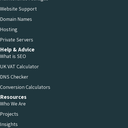
Website Support
Domain Names
Hosting
Private Servers
Help & Advice
What is SEO
UK VAT Calculator
DNS Checker
Conversion Calculators
Resources
Who We Are
Projects
Insights