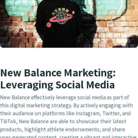
New Balance Marketing:
Leveraging Social Media
New Balance effectively leverage social media as part of
this digital marketing strategy. By actively engaging with
their audience on platforms like Instagram, Twitter, and
TikTok, New Balance are able to showcase their latest
products, highlight athlete endorsements, and share
user-generated content, creating a vibrant and interactive