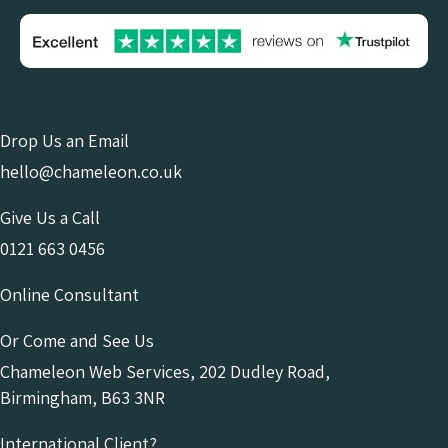
Drop Us an Email
hello@chameleon.co.uk
Give Us a Call
0121 663 0456
Online Consultant
Or Come and See Us
Chameleon Web Services, 202 Dudley Road,
Birmingham, B63 3NR
International Client?