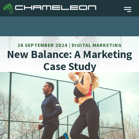
26 SEPTEMBER 2024 | DIGITAL MARKETING
New Balance: A Marketing
Case Study