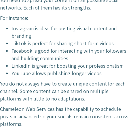
You need to spread your content on all possible social
networks. Each of them has its strengths.
For instance:
Instagram is ideal for posting visual content and
branding
TikTok is perfect for sharing short-form videos
Facebook is good for interacting with your followers
and building communities
LinkedIn is great for boosting your professionalism
YouTube allows publishing longer videos
You do not always have to create unique content for each
channel. Some content can be shared on multiple
platforms with little to no adaptations.
Chameleon Web Services has the capability to schedule
posts in advanced so your socials remain consistent across
platforms.