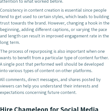
attention to what worked before.
Consistency in content creation is essential since people
tend to get used to certain styles, which leads to building
trust towards the brand. However, changing a hook in the
beginning, adding different captions, or varying the pace
and length can result in improved engagement rate in the
long term.
The process of repurposing is also important when one
wants to benefit from a particular type of content further.
A single post that performed well should be developed
into various types of content on other platforms.
All comments, direct messages, and shares posted by
viewers can help you understand their interests and
expectations concerning future content.
Hire Chameleon for Social Media