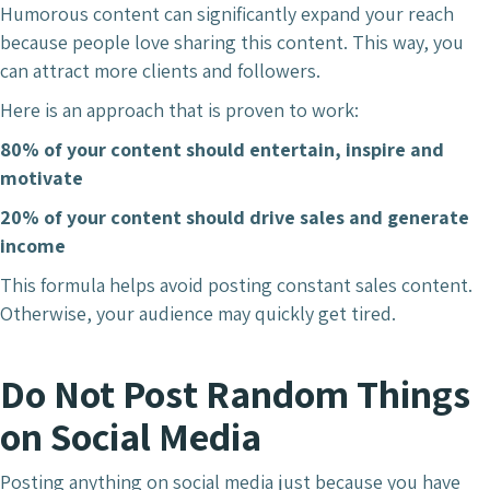
Humorous content can significantly expand your reach
because people love sharing this content. This way, you
can attract more clients and followers.
Here is an approach that is proven to work:
80% of your content should entertain, inspire and
motivate
20% of your content should drive sales and generate
income
This formula helps avoid posting constant sales content.
Otherwise, your audience may quickly get tired.
Do Not Post Random Things
on Social Media
Posting anything on social media just because you have