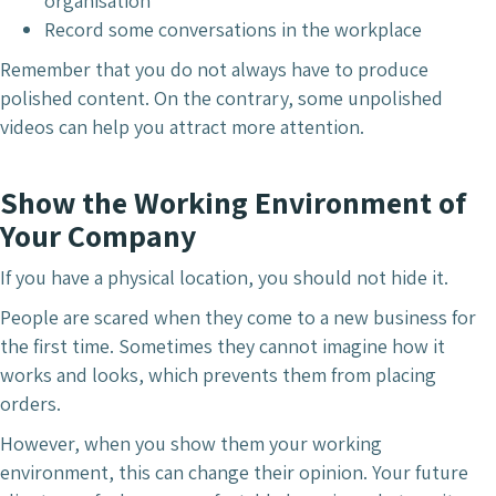
organisation
Record some conversations in the workplace
Remember that you do not always have to produce
polished content. On the contrary, some unpolished
videos can help you attract more attention.
Show the Working Environment of
Your Company
If you have a physical location, you should not hide it.
People are scared when they come to a new business for
the first time. Sometimes they cannot imagine how it
works and looks, which prevents them from placing
orders.
However, when you show them your working
environment, this can change their opinion. Your future