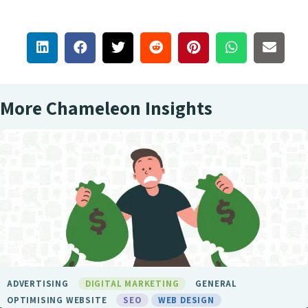
More Chameleon Insights
GITAL MARKETING
GENERAL
BIRMINGHAM 
TE
SEO
WEB DESIGN
LONDON SEO