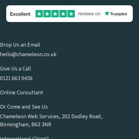
Drop Us an Email
hello@chameleon.co.uk
Give Us a Call
0121 663 0456
Online Consultant
Or Come and See Us
Chameleon Web Services, 202 Dudley Road,
Birmingham, B63 3NR
International Client?