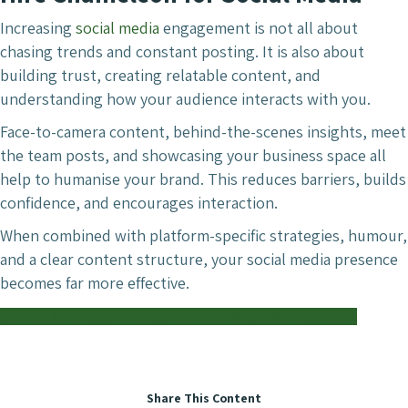
Increasing
social media
engagement is not all about
chasing trends and constant posting. It is also about
building trust, creating relatable content, and
understanding how your audience interacts with you.
Face-to-camera content, behind-the-scenes insights, meet
the team posts, and showcasing your business space all
help to humanise your brand. This reduces barriers, builds
confidence, and encourages interaction.
When combined with platform-specific strategies, humour,
and a clear content structure, your social media presence
becomes far more effective.
Contact Chameleon Today For Social Media Management.
Share This Content