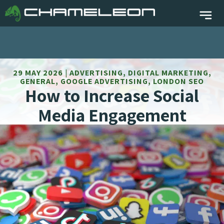
29 MAY 2026 | ADVERTISING, DIGITAL MARKETING,
GENERAL, GOOGLE ADVERTISING, LONDON SEO
How to Increase Social
Media Engagement