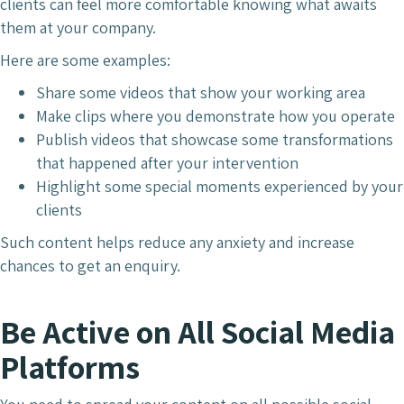
clients can feel more comfortable knowing what awaits
them at your company.
Here are some examples:
Share some videos that show your working area
Make clips where you demonstrate how you operate
Publish videos that showcase some transformations
that happened after your intervention
Highlight some special moments experienced by your
clients
Such content helps reduce any anxiety and increase
chances to get an enquiry.
Be Active on All Social Media
Platforms