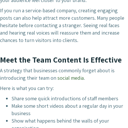
your audience feel closer to your brand.
If you run a service-based company, creating engaging
posts can also help attract more customers. Many people
hesitate before contacting a stranger. Seeing real faces
and hearing real voices will reassure them and increase
chances to turn visitors into clients.
Meet the Team Content Is Effective
A strategy that businesses commonly forget about is
introducing their team on
social media
.
Here is what you can try:
Share some quick introductions of staff members
Make some short videos about a regular day in your
business
Show what happens behind the walls of your