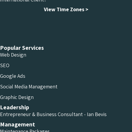
View Time Zones >
Chameleon Facebook
Chameleon Linkedin
Chameleon Instagram
Popular Services
Web Design
SEO
Google Ads
Social Media Management
Graphic Design
Leadership
Entrepreneur & Business Consultant - Ian Bevis
Management
Maintenance Packages