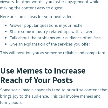
viewers. In other words, you foster engagement while
making the content easy to digest.
Here are some ideas for your next videos:
Answer popular questions in your niche
Share some industry-related tips with viewers
Talk about the problems your audience often face
Give an explanation of the services you offer
This will position you as someone reliable and competent.
Use Memes to Increase
Reach of Your Posts
Some social media channels tend to prioritise content that
brings joy to the audience. This can involve memes and
funny posts.