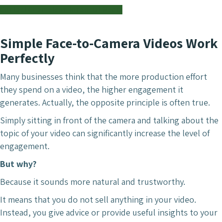
Contact Chameleon for Social Media
Simple Face-to-Camera Videos Work
Perfectly
Many businesses think that the more production effort
they spend on a video, the higher engagement it
generates. Actually, the opposite principle is often true.
Simply sitting in front of the camera and talking about the
topic of your video can significantly increase the level of
engagement.
But why?
Because it sounds more natural and trustworthy.
It means that you do not sell anything in your video.
Instead, you give advice or provide useful insights to your