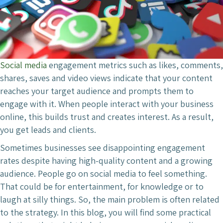
Social media
engagement metrics such as likes, comments,
shares, saves and video views indicate that your content
reaches your target audience and prompts them to
engage with it. When people interact with your business
online, this builds trust and creates interest. As a result,
you get leads and clients.
Sometimes businesses see disappointing engagement
rates despite having high-quality content and a growing
audience. People go on social media to feel something.
That could be for entertainment, for knowledge or to
laugh at silly things. So, the main problem is often related
to the strategy. In this blog, you will find some practical