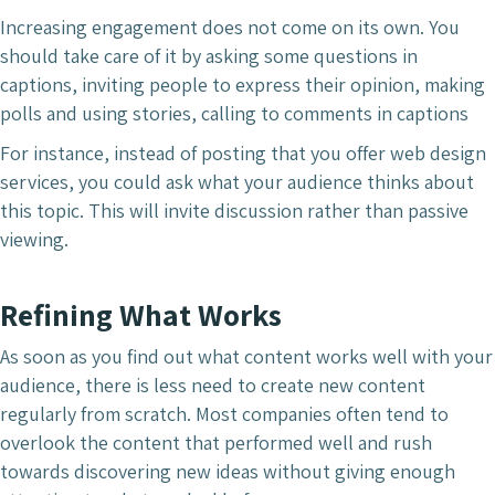
Increasing engagement does not come on its own. You
should take care of it by asking some questions in
captions, inviting people to express their opinion, making
polls and using stories, calling to comments in captions
For instance, instead of posting that you offer web design
services, you could ask what your audience thinks about
this topic. This will invite discussion rather than passive
viewing.
Refining What Works
As soon as you find out what content works well with your
audience, there is less need to create new content
regularly from scratch. Most companies often tend to
overlook the content that performed well and rush
towards discovering new ideas without giving enough