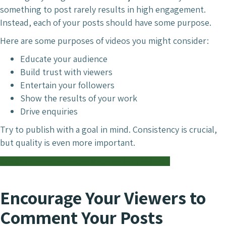
something to post rarely results in high engagement.
Instead, each of your posts should have some purpose.
Here are some purposes of videos you might consider:
Educate your audience
Build trust with viewers
Entertain your followers
Show the results of your work
Drive enquiries
Try to publish with a goal in mind. Consistency is crucial,
but quality is even more important.
Call Chameleon for Social Media on 0121 663 0456
Encourage Your Viewers to
Comment Your Posts