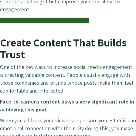
solutions that might help improve your social media
engagement.
Social Media Management with Chameleon
Create Content That Builds
Trust
One of the key ways to increase
social media
engagement
is creating valuable content. People usually engage with
those companies and brands whose posts make them feel
comfortable and interested.
Face-to-camera content plays a very significant role in
achieving this goal.
When you address your viewers in person, you establish an
emotional connection with them. By doing this, you make