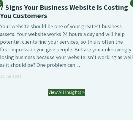
SEO SERVICE
Business Website Is Costing
What Mak
rs
Agency?
d be one of your greatest business
SEO is undeni
te works 24 hours a day and will help
marketing in
nd your services, so this is often the
that’s to attr
ou give people. But are you unknowingly
generate high
cause your website isn’t working as well
visibility of 
One problem can…
agencies dif
an SEO agen
03 Jul 2026
View All Insights >