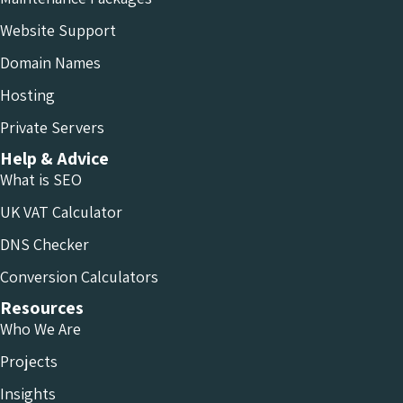
Website Support
Domain Names
Hosting
Private Servers
Help & Advice
What is SEO
UK VAT Calculator
DNS Checker
Conversion Calculators
Resources
Who We Are
Projects
Insights