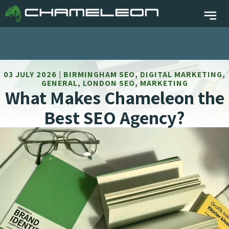
03 JULY 2026 | BIRMINGHAM SEO, DIGITAL MARKETING,
GENERAL, LONDON SEO, MARKETING
What Makes Chameleon the
Best SEO Agency?