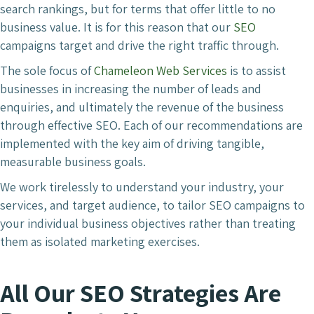
search rankings, but for terms that offer little to no
business value. It is for this reason that our
SEO
campaigns target and drive the right traffic through.
The sole focus of
Chameleon Web Services
is to assist
businesses in increasing the number of leads and
enquiries, and ultimately the revenue of the business
through effective SEO. Each of our recommendations are
implemented with the key aim of driving tangible,
measurable business goals.
We work tirelessly to understand your industry, your
services, and target audience, to tailor SEO campaigns to
your individual business objectives rather than treating
them as isolated marketing exercises.
All Our SEO Strategies Are