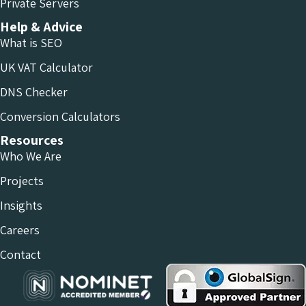
Private Servers
Help & Advice
What is SEO
UK VAT Calculator
DNS Checker
Conversion Calculators
Resources
Who We Are
Projects
Insights
Careers
Contact