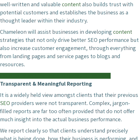
well-written and valuable
content
also builds trust with
potential customers and establishes the business as a
thought leader within their industry.
Chameleon will assist businesses in developing
content
strategies that not only drive better SEO performance but
also increase customer engagement, through everything
from landing pages and service pages to blogs and
resources.
Get in Touch with the Best SEO Agency – Chameleon
Transparent & Meaningful Reporting
It is a widely held view amongst clients that their previous
SEO
providers were not transparent. Complex, jargon-
filled reports are far too often provided that do not offer
much insight into the actual business performance.
We report clearly so that clients understand precisely
what is being done, how their business is performing, and