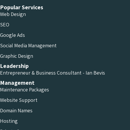
Popular Services
Web Design
SEO
Google Ads
Social Media Management
Graphic Design
Leadership
Entrepreneur & Business Consultant - Ian Bevis
Management
Maintenance Packages
Website Support
Domain Names
Hosting