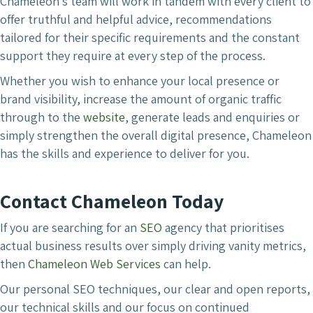
Chameleon’s team will work in tandem with every client to
offer truthful and helpful advice, recommendations
tailored for their specific requirements and the constant
support they require at every step of the process.
Whether you wish to enhance your local presence or
brand visibility, increase the amount of organic traffic
through to the
website
, generate leads and enquiries or
simply strengthen the overall digital presence, Chameleon
has the skills and experience to deliver for you.
Contact Chameleon Today
If you are searching for an
SEO
agency that prioritises
actual business results over simply driving vanity metrics,
then
Chameleon Web Services
can help.
Our personal SEO techniques, our clear and open reports,
our technical skills and our focus on continued