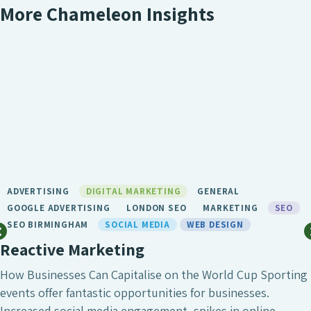
More Chameleon Insights
ADVERTISING
DIGITAL MARKETING
GENERAL
GOOGLE ADVERTISING
LONDON SEO
MARKETING
SEO
SEO BIRMINGHAM
SOCIAL MEDIA
WEB DESIGN
Reactive Marketing
How Businesses Can Capitalise on the World Cup Sporting
events offer fantastic opportunities for businesses.
Increased social media engagement, spikes in online