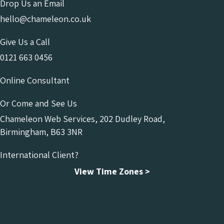
Drop Us an Email
hello@chameleon.co.uk
Give Us a Call
0121 663 0456
Online Consultant
Or Come and See Us
Chameleon Web Services, 202 Dudley Road,
Birmingham, B63 3NR
International Client?
View Time Zones >
Chameleon Facebook
Chameleon Linkedin
Chameleon Instagram