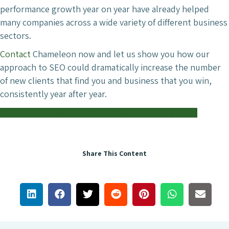
performance growth year on year have already helped
many companies across a wide variety of different business
sectors.
Contact
Chameleon now and let us show you how our
approach to SEO could dramatically increase the number
of new clients that find you and business that you win,
consistently year after year.
Contact Chameleon for SEO and Digital Marketing Today
Share This Content