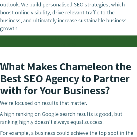
outlook. We build personalised SEO strategies, which
boost online visibility, drive relevant traffic to the
business, and ultimately increase sustainable business
growth.
Get in Touch Today and Find Out What Makes Us the Best SEO
Agency
What Makes Chameleon the
Best SEO Agency to Partner
with for Your Business?
We’re focused on results that matter.
A high ranking on Google search results is good, but
ranking highly doesn’t always equal success.
For example, a business could achieve the top spot in the