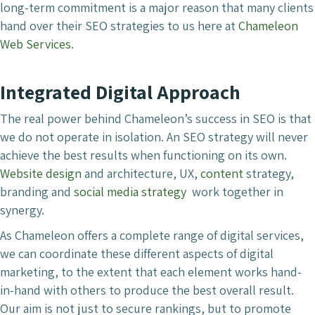
long-term commitment is a major reason that many clients
hand over their SEO strategies to us here at
Chameleon
Web Services
.
Integrated Digital Approach
The real power behind Chameleon’s success in SEO is that
we do not operate in isolation. An SEO strategy will never
achieve the best results when functioning on its own.
Website design
and architecture, UX,
content
strategy,
branding and
social media strategy
work together in
synergy.
As Chameleon offers a complete range of digital services,
we can coordinate these different aspects of digital
marketing, to the extent that each element works hand-
in-hand with others to produce the best overall result.
Our aim is not just to secure rankings, but to promote