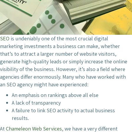
SEO
is undeniably one of the most crucial digital
marketing investments a business can make, whether
that’s to attract a larger number of website visitors,
generate high-quality leads or simply increase the online
visibility of the business. However, it’s also a field where
agencies differ enormously. Many who have worked with
an SEO agency might have experienced:
An emphasis on rankings above all else
A lack of transparency
A failure to link SEO activity to actual business
results.
At
Chameleon Web Services
, we have a very different