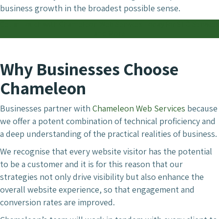
business growth in the broadest possible sense.
Get in Touch with Chameleon Web Services Today for SEO Services
and More
Why Businesses Choose
Chameleon
Businesses partner with
Chameleon Web Services
because
we offer a potent combination of technical proficiency and
a deep understanding of the practical realities of business.
We recognise that every website visitor has the potential
to be a customer and it is for this reason that our
strategies not only drive visibility but also enhance the
overall website experience, so that engagement and
conversion rates are improved.