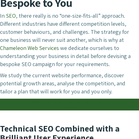
Bespoke to You
In
SEO
, there really is no “one-size-fits-all” approach.
Different industries have different competition levels,
customer behaviours, and challenges. The strategy for
one business will never suit another, which is why at
Chameleon Web Services
we dedicate ourselves to
understanding your business in detail before devising a
bespoke SEO campaign for your requirements.
We study the current website performance, discover
potential growth areas, analyse the competition, and
tailor a plan that will work for you and you only.
Get in Touch with Chameleon Web Services Today For the Best
SEO
Technical SEO Combined with a
Brilliant User Experience