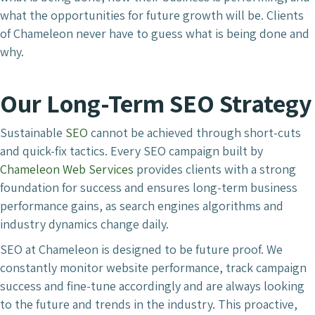
what the opportunities for future growth will be. Clients
of Chameleon never have to guess what is being done and
why.
Our Long-Term SEO Strategy
Sustainable
SEO
cannot be achieved through short-cuts
and quick-fix tactics. Every SEO campaign built by
Chameleon Web Services
provides clients with a strong
foundation for success and ensures long-term business
performance gains, as search engines algorithms and
industry dynamics change daily.
SEO at Chameleon is designed to be future proof. We
constantly monitor website performance, track campaign
success and fine-tune accordingly and are always looking
to the future and trends in the industry. This proactive,