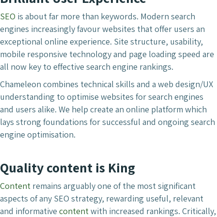
SEO
is about far more than keywords. Modern search
engines increasingly favour websites that offer users an
exceptional online experience. Site structure, usability,
mobile responsive technology and page loading speed are
all now key to effective search engine rankings.
Chameleon combines technical skills and a web design/UX
understanding to optimise websites for search engines
and users alike. We help create an online platform which
lays strong foundations for successful and ongoing search
engine optimisation.
Quality content is King
Content
remains arguably one of the most significant
aspects of any SEO strategy, rewarding useful, relevant
and informative
content
with increased rankings. Critically,