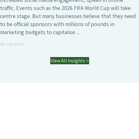
traffic. Events such as the 2026 FIFA World Cup will take
centre stage. But many businesses believe that they need
to be official sponsors with millions of pounds in
marketing budgets to capitalise…
05 Jun 2026
View All Insights >