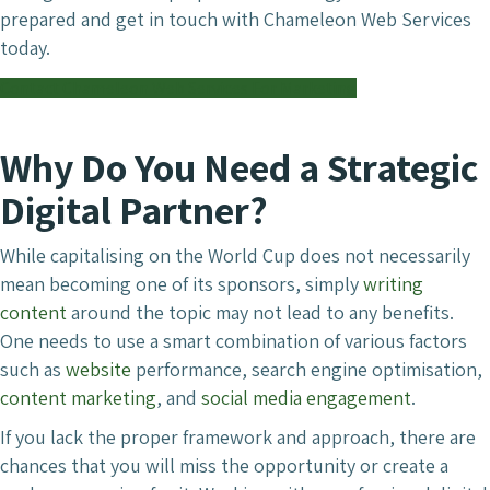
prepared and get in touch with Chameleon Web Services
today.
Contact Chameleon Web Services For Marketing
Why Do You Need a Strategic
Digital Partner?
While capitalising on the World Cup does not necessarily
mean becoming one of its sponsors, simply
writing
content
around the topic may not lead to any benefits.
One needs to use a smart combination of various factors
such as
website
performance, search engine optimisation,
content marketing
, and
social media engagement
.
If you lack the proper framework and approach, there are
chances that you will miss the opportunity or create a