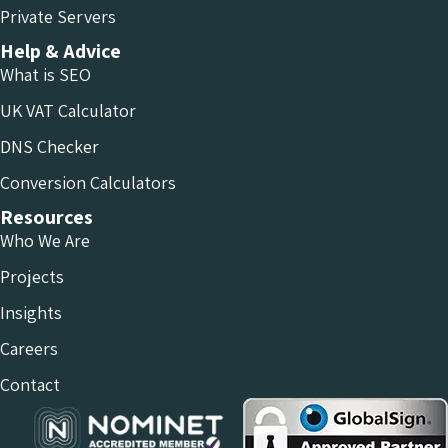
Private Servers
Help & Advice
What is SEO
UK VAT Calculator
DNS Checker
Conversion Calculators
Resources
Who We Are
Projects
Insights
Careers
Contact