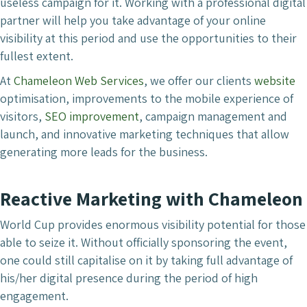
useless campaign for it. Working with a professional digital
partner will help you take advantage of your online
visibility at this period and use the opportunities to their
fullest extent.
At
Chameleon Web Services
, we offer our clients
website
optimisation, improvements to the mobile experience of
visitors,
SEO improvement
, campaign management and
launch, and innovative marketing techniques that allow
generating more leads for the business.
Reactive Marketing with Chameleon
World Cup provides enormous visibility potential for those
able to seize it. Without officially sponsoring the event,
one could still capitalise on it by taking full advantage of
his/her digital presence during the period of high
engagement.