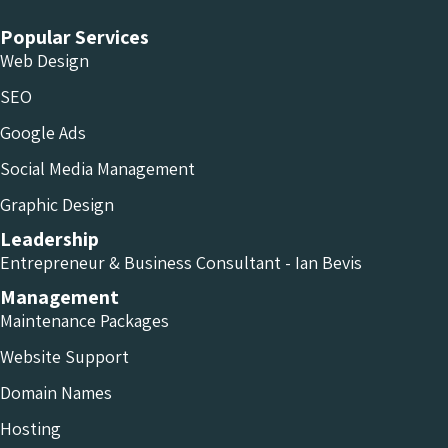
Popular Services
Web Design
SEO
Google Ads
Social Media Management
Graphic Design
Leadership
Entrepreneur & Business Consultant - Ian Bevis
Management
Maintenance Packages
Website Support
Domain Names
Hosting