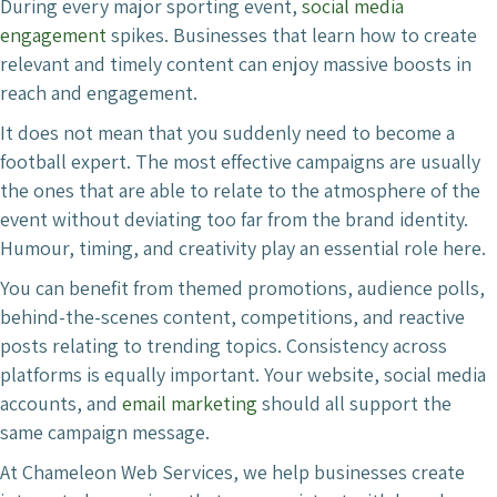
During every major sporting event,
social media
engagement
spikes. Businesses that learn how to create
relevant and timely content can enjoy massive boosts in
reach and engagement.
It does not mean that you suddenly need to become a
football expert. The most effective campaigns are usually
the ones that are able to relate to the atmosphere of the
event without deviating too far from the brand identity.
Humour, timing, and creativity play an essential role here.
You can benefit from themed promotions, audience polls,
behind-the-scenes content, competitions, and reactive
posts relating to trending topics. Consistency across
platforms is equally important. Your website, social media
accounts, and
email marketing
should all support the
same campaign message.
At Chameleon Web Services, we help businesses create