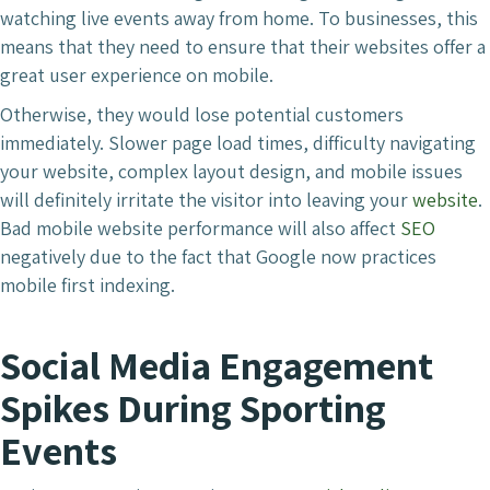
watching live events away from home. To businesses, this
means that they need to ensure that their websites offer a
great user experience on mobile.
Otherwise, they would lose potential customers
immediately. Slower page load times, difficulty navigating
your website, complex layout design, and mobile issues
will definitely irritate the visitor into leaving your
website
.
Bad mobile website performance will also affect
SEO
negatively due to the fact that Google now practices
mobile first indexing.
Social Media Engagement
Spikes During Sporting
Events