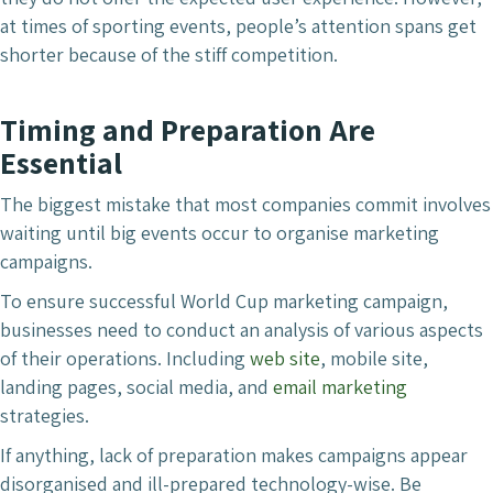
at times of sporting events, people’s attention spans get
shorter because of the stiff competition.
Timing and Preparation Are
Essential
The biggest mistake that most companies commit involves
waiting until big events occur to organise marketing
campaigns.
To ensure successful World Cup marketing campaign,
businesses need to conduct an analysis of various aspects
of their operations. Including
web site
, mobile site,
landing pages, social media, and
email marketing
strategies.
If anything, lack of preparation makes campaigns appear
disorganised and ill-prepared technology-wise. Be