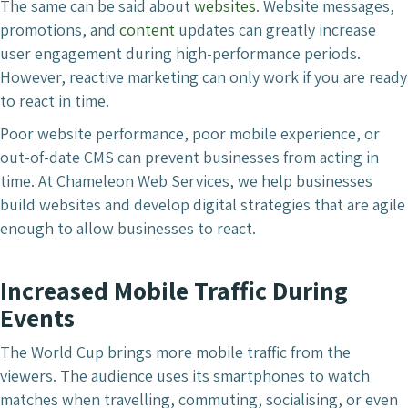
The same can be said about
websites
. Website messages,
promotions, and
content
updates can greatly increase
user engagement during high-performance periods.
However, reactive marketing can only work if you are ready
to react in time.
Poor website performance, poor mobile experience, or
out-of-date CMS can prevent businesses from acting in
time. At Chameleon Web Services, we help businesses
build websites and develop digital strategies that are agile
enough to allow businesses to react.
Increased Mobile Traffic During
Events
The World Cup brings more mobile traffic from the
viewers. The audience uses its smartphones to watch
matches when travelling, commuting, socialising, or even