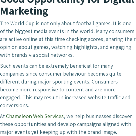
Marketing
The World Cup is not only about football games. It is one
of the biggest media events in the world. Many consumers
are active online at this time checking scores, sharing their
opinion about games, watching highlights, and engaging
with brands via social networks.
Such events can be extremely beneficial for many
companies since consumer behaviour becomes quite
different during major sporting events. Consumers
become more responsive to content and are more
engaged. This may result in increased website traffic and
conversions.
At
Chameleon Web Services
, we help businesses discover
these opportunities and develop campaigns aligned with
major events yet keeping up with the brand image.