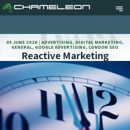
05 JUNE 2026 | ADVERTISING, DIGITAL MARKETING,
GENERAL, GOOGLE ADVERTISING, LONDON SEO
Reactive Marketing