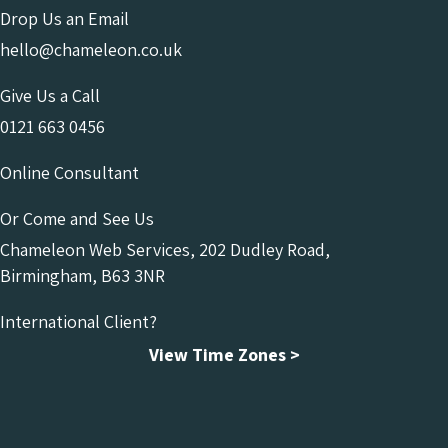
Drop Us an Email
hello@chameleon.co.uk
Give Us a Call
0121 663 0456
Online Consultant
Or Come and See Us
Chameleon Web Services, 202 Dudley Road,
Birmingham, B63 3NR
International Client?
View Time Zones >
Chameleon Facebook
Chameleon Linkedin
Chameleon Instagram