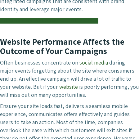
integrated campaigns that are consistent with brand
identity and leverage major events.
Call Chameleon Web Services on 0121 663 0456
Website Performance Affects the
Outcome of Your Campaigns
Often businesses concentrate on
social media
during
major events forgetting about the site where consumers
end up. An effective campaign will drive a lot of traffic to
your website. But if your
website
is poorly performing, you
will miss out on many opportunities.
Ensure your site loads fast, delivers a seamless mobile
experience, communicates offers effectively and guides
users to take an action. Most of the time, companies
overlook the ease with which customers will exit sites if
they do not offer the expected user experience. However,