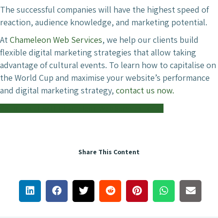
The successful companies will have the highest speed of
reaction, audience knowledge, and marketing potential.
At
Chameleon Web Services
, we help our clients build
flexible digital marketing strategies that allow taking
advantage of cultural events. To learn how to capitalise on
the World Cup and maximise your website’s performance
and digital marketing strategy,
contact us now.
Get in Touch with Chameleon Web Services Today
Share This Content