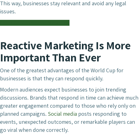
This way, businesses stay relevant and avoid any legal
issues.
Check Out Chameleon Marketing
Reactive Marketing Is More
Important Than Ever
One of the greatest advantages of the World Cup for
businesses is that they can respond quickly.
Modern audiences expect businesses to join trending
discussions. Brands that respond in time can achieve much
greater engagement compared to those who rely only on
planned campaigns.
Social media
posts responding to
events, unexpected outcomes, or remarkable players can
go viral when done correctly.