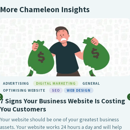
More Chameleon Insights
BIRMINGHAM SEO
DIGITAL MARKETING
GENERAL
LONDON SEO
MARKETING
SEO
SEO BIRMINGHAM
SEO SERVICE
SOCIAL MEDIA
WEB DESIGN
What Makes Chameleon the Best SEO
Agency?
SEO is undeniably one of the most crucial digital