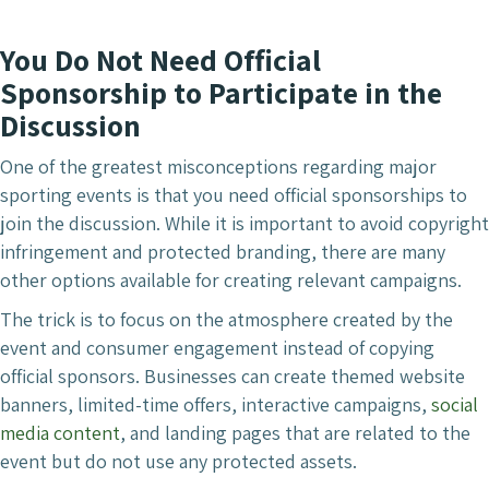
You Do Not Need Official
Sponsorship to Participate in the
Discussion
One of the greatest misconceptions regarding major
sporting events is that you need official sponsorships to
join the discussion. While it is important to avoid copyright
infringement and protected branding, there are many
other options available for creating relevant campaigns.
The trick is to focus on the atmosphere created by the
event and consumer engagement instead of copying
official sponsors. Businesses can create themed website
banners, limited-time offers, interactive campaigns,
social
media content
, and landing pages that are related to the
event but do not use any protected assets.