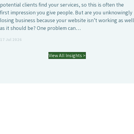
marketing investments a business can make, whether
that’s to attract a larger number of website visitors,
generate high-quality leads or simply increase the online
visibility of the business. However, it’s also a field where
agencies differ enormously. Many who have worked with
an SEO agency might…
03 Jul 2026
View All Insights >