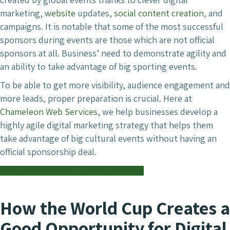
marketing,
website
updates,
social content creation
, and
campaigns. It is notable that some of the most successful
sponsors during events are those which are not official
sponsors at all. Business’ need to demonstrate agility and
an ability to take advantage of big sporting events.
To be able to get more visibility, audience engagement and
more leads, proper preparation is crucial. Here at
Chameleon Web Services
, we help businesses develop a
highly agile digital marketing strategy that helps them
take advantage of big cultural events without having an
official sponsorship deal.
Contact Chameleon Today For Marketing
How the World Cup Creates a
Good Opportunity for Digital