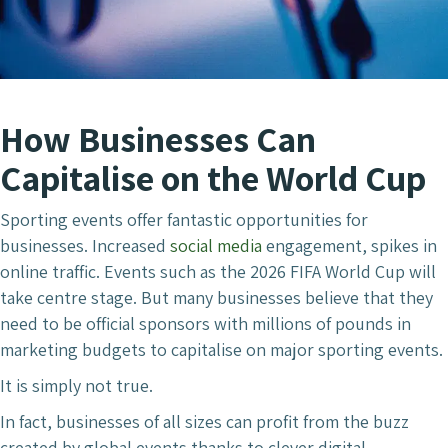
How Businesses Can
Capitalise on the World Cup
Sporting events offer fantastic opportunities for
businesses. Increased
social media
engagement, spikes in
online traffic. Events such as the 2026 FIFA World Cup will
take centre stage. But many businesses believe that they
need to be official sponsors with millions of pounds in
marketing budgets to capitalise on major sporting events.
It is simply not true.
In fact, businesses of all sizes can profit from the buzz
created by global events thanks to clever digital