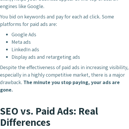
engines like Google.
You bid on keywords and pay for each ad click. Some
platforms for paid ads are:
Google Ads
Meta ads
LinkedIn ads
Display ads and retargeting ads
Despite the effectiveness of paid ads in increasing visibility,
especially in a highly competitive market, there is a major
drawback.
The minute you stop paying, your ads are
gone.
SEO vs. Paid Ads: Real
Differences