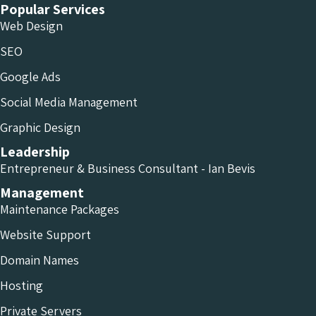
Popular Services
Web Design
SEO
Google Ads
Social Media Management
Graphic Design
Leadership
Entrepreneur & Business Consultant - Ian Bevis
Management
Maintenance Packages
Website Support
Domain Names
Hosting
Private Servers