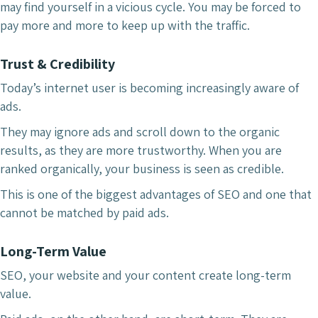
may find yourself in a vicious cycle. You may be forced to
pay more and more to keep up with the traffic.
Trust & Credibility
Today’s internet user is becoming increasingly aware of
ads.
They may ignore ads and scroll down to the organic
results, as they are more trustworthy. When you are
ranked organically, your business is seen as credible.
This is one of the biggest advantages of SEO and one that
cannot be matched by paid ads.
Long-Term Value
SEO, your website and your content create long-term
value.