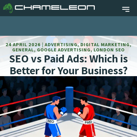
24 APRIL 2026 | ADVERTISING, DIGITAL MARKETING,
GENERAL, GOOGLE ADVERTISING, LONDON SEO
SEO vs Paid Ads: Which is
Better for Your Business?