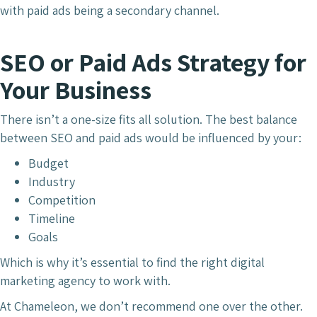
with paid ads being a secondary channel.
SEO or Paid Ads Strategy for
Your Business
There isn’t a one-size fits all solution. The best balance
between SEO and paid ads would be influenced by your:
Budget
Industry
Competition
Timeline
Goals
Which is why it’s essential to find the right digital
marketing agency to work with.
At Chameleon, we don’t recommend one over the other.