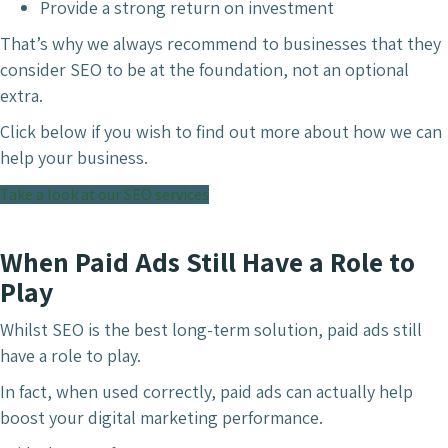
Provide a strong return on investment
That’s why we always recommend to businesses that they
consider SEO to be at the foundation, not an optional
extra.
Click below if you wish to find out more about how we can
help your business.
Take a look at our SEO services
When Paid Ads Still Have a Role to
Play
Whilst SEO is the best long-term solution, paid ads still
have a role to play.
In fact, when used correctly, paid ads can actually help
boost your digital marketing performance.