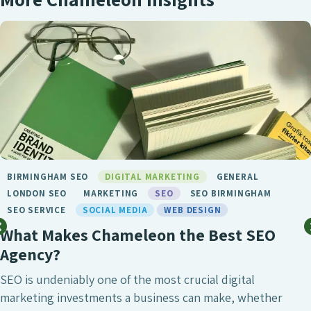
ADVERTISING
DIGITAL MARKETING
GENERAL
GOOGLE ADVERTISING
LONDON SEO
MARKETING
SEO
SEO BIRMINGHAM
SOCIAL MEDIA
WEB DESIGN
Why Is Brand Consistency Important?
Brand consistency is among the top elements that define
trust, recognition and customer relationships. No matter
where customers find out about your business, whether