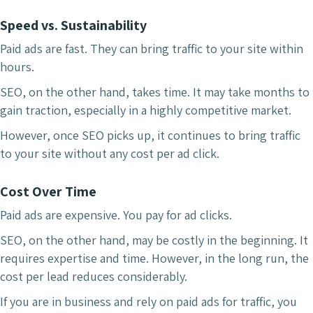
Speed vs. Sustainability
Paid ads are fast. They can bring traffic to your site within
hours.
SEO, on the other hand, takes time. It may take months to
gain traction, especially in a highly competitive market.
However, once SEO picks up, it continues to bring traffic
to your site without any cost per ad click.
Cost Over Time
Paid ads are expensive. You pay for ad clicks.
SEO, on the other hand, may be costly in the beginning. It
requires expertise and time. However, in the long run, the
cost per lead reduces considerably.
If you are in business and rely on paid ads for traffic, you