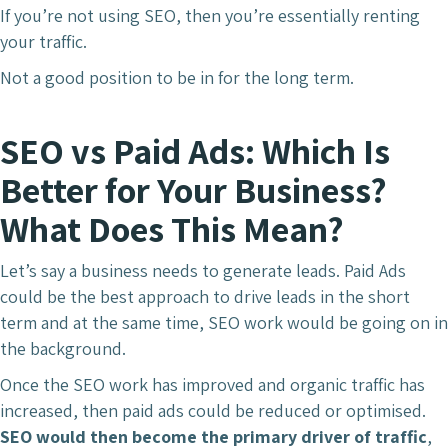
If you’re not using SEO, then you’re essentially renting
your traffic.
Not a good position to be in for the long term.
SEO vs Paid Ads: Which Is
Better for Your Business?
What Does This Mean?
Let’s say a business needs to generate leads. Paid Ads
could be the best approach to drive leads in the short
term and at the same time, SEO work would be going on in
the background.
Once the SEO work has improved and organic traffic has
increased, then paid ads could be reduced or optimised.
SEO would then become the primary driver of traffic
,