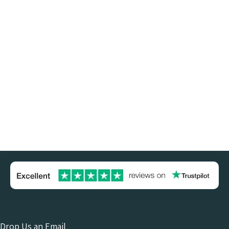
Drop Us an Email