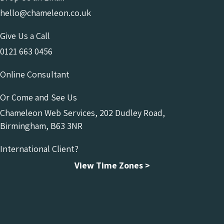
hello@chameleon.co.uk
Give Us a Call
0121 663 0456
Online Consultant
Or Come and See Us
Chameleon Web Services, 202 Dudley Road,
Birmingham, B63 3NR
International Client?
View Time Zones >
Chameleon Facebook
Chameleon Linkedin
Chameleon Instagram