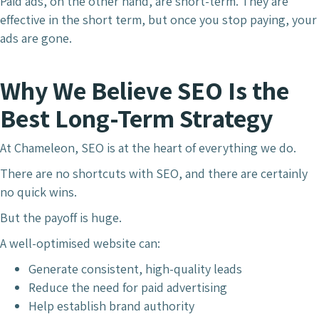
Paid ads, on the other hand, are short-term. They are
effective in the short term, but once you stop paying, your
ads are gone.
Why We Believe SEO Is the
Best Long-Term Strategy
At Chameleon, SEO is at the heart of everything we do.
There are no shortcuts with SEO, and there are certainly
no quick wins.
But the payoff is huge.
A well-optimised website can:
Generate consistent, high-quality leads
Reduce the need for paid advertising
Help establish brand authority