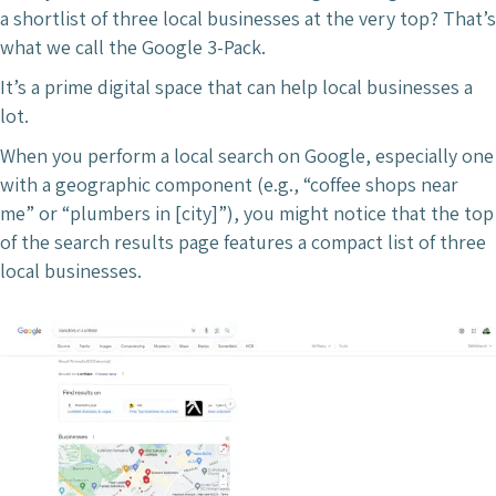
a shortlist of three local businesses at the very top? That’s
what we call the Google 3-Pack.
It’s a prime digital space that can help local businesses a
lot.
When you perform a local search on Google, especially one
with a geographic component (e.g., “coffee shops near
me” or “plumbers in [city]”), you might notice that the top
of the search results page features a compact list of three
local businesses.