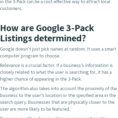
in the 3-Pack can be a cost-effective way to attract local
customers.
How are Google 3-Pack
Listings determined?
Google doesn’t just pick names at random. It uses a smart
computer program to choose.
Relevance is a crucial factor. If a business’s information is
closely related to what the user is searching for, it has a
higher chance of appearing in the 3-Pack.
The algorithm also takes into account the proximity of the
business to the user’s location or the specified area in the
search query. Businesses that are physically closer to the
user are more likely to be featured.