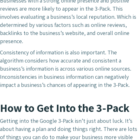
Businesses with a strong online presence and positive
reviews are more likely to appear in the 3-Pack. This
involves evaluating a business’s local reputation. Which is
determined by various factors such as online reviews,
backlinks to the business’s website, and overall online
presence.
Consistency of information is also important. The
algorithm considers how accurate and consistent a
business’s information is across various online sources.
Inconsistencies in business information can negatively
impact a business’s chances of appearing in the 3-Pack.
How to Get Into the 3-Pack
Getting into the Google 3-Pack isn’t just about luck. It’s
about having a plan and doing things right. There are lots
of things you can do to make your business more visible