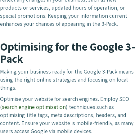
products or services, updated hours of operation, or
special promotions. Keeping your information current
enhances your chances of appearing in the 3-Pack.
Optimising for the Google 3-
Pack
Making your business ready for the Google 3-Pack means
using the right online strategies and focusing on local
things.
Optimise your website for search engines. Employ SEO
(
search engine optimisation
) techniques such as
optimising title tags, meta descriptions, headers, and
content. Ensure your website is mobile-friendly, as many
users access Google via mobile devices.