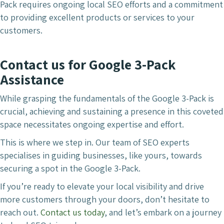
Pack requires ongoing local SEO efforts and a commitment
to providing excellent products or services to your
customers.
Contact us for Google 3-Pack
Assistance
While grasping the fundamentals of the Google 3-Pack is
crucial, achieving and sustaining a presence in this coveted
space necessitates ongoing expertise and effort.
This is where we step in. Our team of SEO experts
specialises in guiding businesses, like yours, towards
securing a spot in the Google 3-Pack.
If you’re ready to elevate your local visibility and drive
more customers through your doors, don’t hesitate to
reach out.
Contact us today
, and let’s embark on a journey