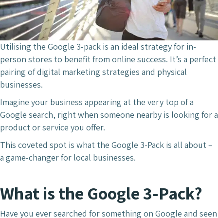
Utilising the Google 3-pack is an ideal strategy for in-
person stores to benefit from online success. It’s a perfect
pairing of digital marketing strategies and physical
businesses.
Imagine your business appearing at the very top of a
Google search, right when someone nearby is looking for a
product or service you offer.
This coveted spot is what the Google 3-Pack is all about –
a game-changer for local businesses.
What is the Google 3-Pack?
Have you ever searched for something on Google and seen