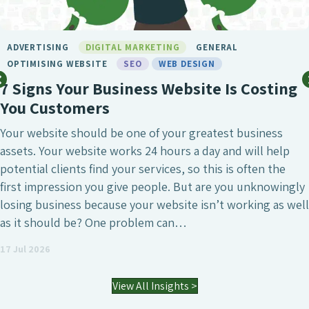
BIRMINGHAM SEO
DIGITAL MARKETING
GENERAL
LONDON SEO
MARKETING
SEO
SEO BIRMINGH
SEO SERVICE
SOCIAL MEDIA
WEB DESIGN
ng
What Makes Chameleon the Best S
Agency?
SEO is undeniably one of the most crucial digital
marketing investments a business can make, whe
that’s to attract a larger number of website visito
gly
generate high-quality leads or simply increase the
well
visibility of the business. However, it’s also a fiel
agencies differ enormously. Many who have worke
an SEO agency might…
03 Jul 2026
View All Insights >