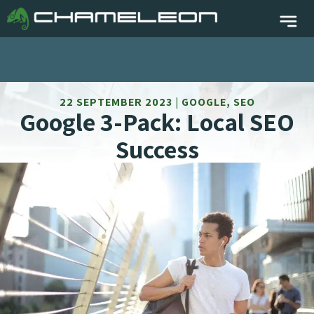
22 SEPTEMBER 2023 | GOOGLE, SEO
Google 3-Pack: Local SEO
Success