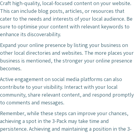
Craft high-quality, local-focused content on your website.
This can include blog posts, articles, or resources that
cater to the needs and interests of your local audience. Be
sure to optimise your content with relevant keywords to
enhance its discoverability.
Expand your online presence by listing your business on
other local directories and websites. The more places your
business is mentioned, the stronger your online presence
becomes.
Active engagement on social media platforms can also
contribute to your visibility. Interact with your local
community, share relevant content, and respond promptly
to comments and messages.
Remember, while these steps can improve your chances,
achieving a spot in the 3-Pack may take time and
persistence. Achieving and maintaining a position in the 3-