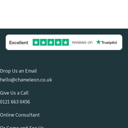
Drop Us an Email
hello@chameleon.co.uk
Give Us a Call
0121 663 0456
Online Consultant
Or Come and See Us