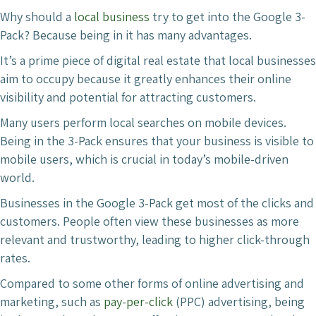
Why should a
local business
try to get into the Google 3-
Pack? Because being in it has many advantages.
It’s a prime piece of digital real estate that local businesses
aim to occupy because it greatly enhances their online
visibility and potential for attracting customers.
Many users perform local searches on mobile devices.
Being in the 3-Pack ensures that your business is visible to
mobile users, which is crucial in today’s mobile-driven
world.
Businesses in the Google 3-Pack get most of the clicks and
customers. People often view these businesses as more
relevant and trustworthy, leading to higher click-through
rates.
Compared to some other forms of online advertising and
marketing, such as
pay-per-click
(PPC) advertising, being