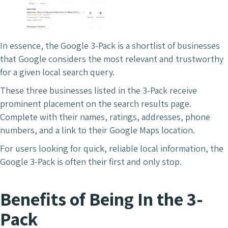
In essence, the Google 3-Pack is a shortlist of businesses
that Google considers the most relevant and trustworthy
for a given local search query.
These three businesses listed in the 3-Pack receive
prominent placement on the search results page.
Complete with their names, ratings, addresses, phone
numbers, and a link to their Google Maps location.
For users looking for quick, reliable local information, the
Google 3-Pack is often their first and only stop.
Benefits of Being In the 3-
Pack