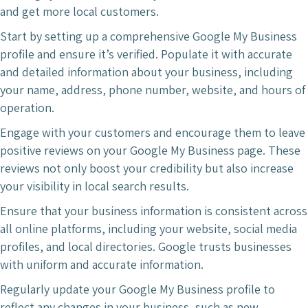
and get more local customers.
Start by setting up a comprehensive Google My Business
profile and ensure it’s verified. Populate it with accurate
and detailed information about your business, including
your name, address, phone number, website, and hours of
operation.
Engage with your customers and encourage them to leave
positive reviews on your Google My Business page. These
reviews not only boost your credibility but also increase
your visibility in local search results.
Ensure that your business information is consistent across
all online platforms, including your website, social media
profiles, and local directories. Google trusts businesses
with uniform and accurate information.
Regularly update your Google My Business profile to
reflect any changes in your business, such as new