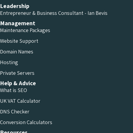
Leadership
Entrepreneur & Business Consultant - Ian Bevis
Management
Maintenance Packages
Website Support
Domain Names
Hosting
Private Servers
Help & Advice
What is SEO
UK VAT Calculator
DNS Checker
Conversion Calculators
Resources