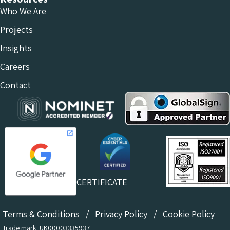
Who We Are
Projects
Insights
Careers
Contact
CERTIFICATE
Terms & Conditions
/
Privacy Policy
/
Cookie Policy
Trade mark: UK00003335937