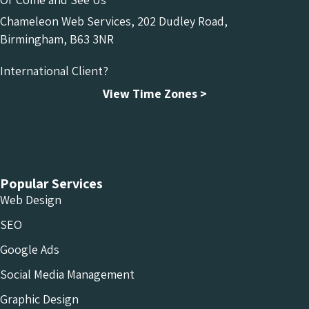
Chameleon Web Services, 202 Dudley Road,
Birmingham, B63 3NR
International Client?
View Time Zones >
Chameleon Facebook
Chameleon Linkedin
Chameleon Instagram
Popular Services
Web Design
SEO
Google Ads
Social Media Management
Graphic Design