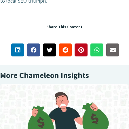
to local SEO triumph.
Share This Content
More Chameleon Insights