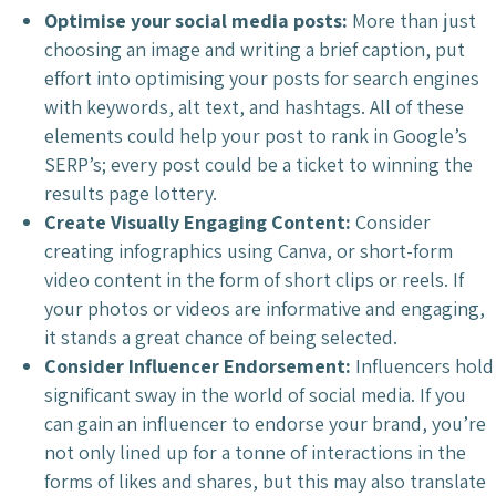
Optimise your social media posts:
More than just
choosing an image and writing a brief caption, put
effort into optimising your posts for search engines
with keywords, alt text, and hashtags. All of these
elements could help your post to rank in Google’s
SERP’s; every post could be a ticket to winning the
results page lottery.
Create Visually Engaging Content:
Consider
creating infographics using Canva, or short-form
video content in the form of short clips or reels. If
your photos or videos are informative and engaging,
it stands a great chance of being selected.
Consider Influencer Endorsement:
Influencers hold
significant sway in the world of social media. If you
can gain an influencer to endorse your brand, you’re
not only lined up for a tonne of interactions in the
forms of likes and shares, but this may also translate