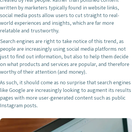
written by marketers typically found in website links,
social media posts allow users to cut straight to real-
world experiences and insights, which are far more
relatable and trustworthy.
Search engines are right to take notice of this trend, as
people are increasingly using social media platforms not
just to find out information, but also to help them decide
on what products and services are popular, and therefore
worthy of their attention (and money).
As such, it should come as no surprise that search engines
like Google are increasingly looking to augment its results
pages with more user-generated content such as public
Instagram posts.