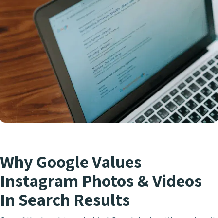
Why Google Values
Instagram Photos & Videos
In Search Results