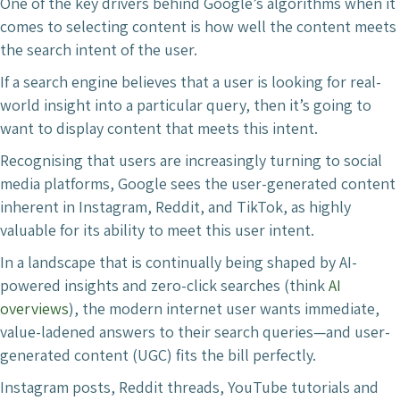
One of the key drivers behind Google’s algorithms when it
comes to selecting content is how well the content meets
the search intent of the user.
If a search engine believes that a user is looking for real-
world insight into a particular query, then it’s going to
want to display content that meets this intent.
Recognising that users are increasingly turning to social
media platforms, Google sees the user-generated content
inherent in Instagram, Reddit, and TikTok, as highly
valuable for its ability to meet this user intent.
In a landscape that is continually being shaped by AI-
powered insights and zero-click searches (think
AI
overviews
), the modern internet user wants immediate,
value-ladened answers to their search queries—and user-
generated content (UGC) fits the bill perfectly.
Instagram posts, Reddit threads, YouTube tutorials and