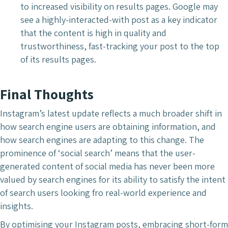
to increased visibility on results pages. Google may
see a highly-interacted-with post as a key indicator
that the content is high in quality and
trustworthiness, fast-tracking your post to the top
of its results pages.
Final Thoughts
Instagram’s latest update reflects a much broader shift in
how search engine users are obtaining information, and
how search engines are adapting to this change. The
prominence of ‘social search’ means that the user-
generated content of social media has never been more
valued by search engines for its ability to satisfy the intent
of search users looking fro real-world experience and
insights.
By optimising your Instagram posts, embracing short-form