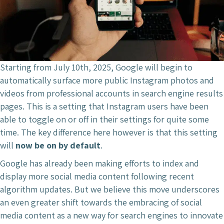
Starting from July 10th, 2025, Google will begin to
automatically surface more public Instagram photos and
videos from professional accounts in search engine results
pages. This is a setting that Instagram users have been
able to toggle on or off in their settings for quite some
time. The key difference here however is that this setting
will
now be on by default
.
Google has already been making efforts to index and
display more social media content following recent
algorithm updates. But we believe this move underscores
an even greater shift towards the embracing of social
media content as a new way for search engines to innovate