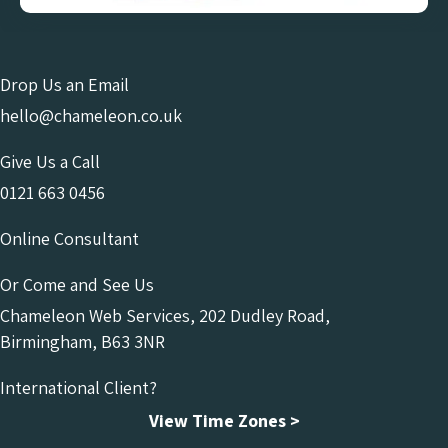
Drop Us an Email
hello@chameleon.co.uk
Give Us a Call
0121 663 0456
Online Consultant
Or Come and See Us
Chameleon Web Services, 202 Dudley Road,
Birmingham, B63 3NR
International Client?
View Time Zones >