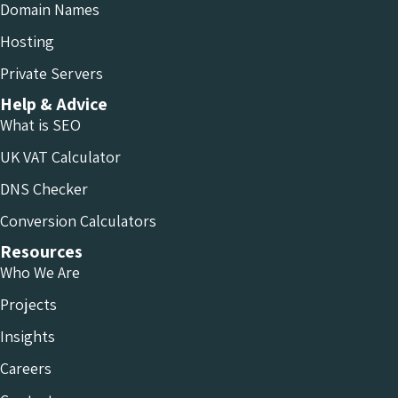
Domain Names
Hosting
Private Servers
Help & Advice
What is SEO
UK VAT Calculator
DNS Checker
Conversion Calculators
Resources
Who We Are
Projects
Insights
Careers