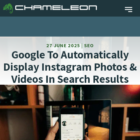
27 JUNE 2025 | SEO
Google To Automatically
Display Instagram Photos &
Videos In Search Results