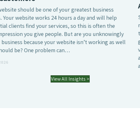
Agency?
SEO is undeniably one of the most crucial digital
marketing investments a business can make, whether
that’s to attract a larger number of website visitors,
generate high-quality leads or simply increase the online
visibility of the business. However, it’s also a field where
agencies differ enormously. Many who have worked with
an SEO agency might…
03 Jul 2026
View All Insights >