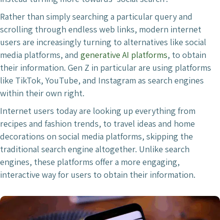
Rather than simply searching a particular query and
scrolling through endless web links, modern internet
users are increasingly turning to alternatives like social
media platforms, and
generative AI platforms
, to obtain
their information. Gen Z in particular are using platforms
like TikTok, YouTube, and Instagram as search engines
within their own right.
Internet users today are looking up everything from
recipes and fashion trends, to travel ideas and home
decorations on social media platforms, skipping the
traditional search engine altogether. Unlike search
engines, these platforms offer a more engaging,
interactive way for users to obtain their information.