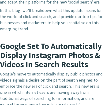
and adapt their platforms for the new ‘social search’ era.
In this blog, we’ll breakdown what this update means for
the world of click and search, and provide our top tips for
businesses and marketers to help you capitalise on this
emerging trend.
Google Set To Automatically
Display Instagram Photos &
Videos In Search Results
Google’s move to automatically display public photos and
videos signals a desire on the part of search engines to
embrace the new era of click and search. This new era is
one in which internet users are moving away from
traditional ways of searching for information, and are
instead turning more towards ‘social search’.