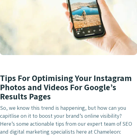
Tips For Optimising Your Instagram
Photos and Videos For Google’s
Results Pages
So, we know this trend is happening, but how can you
capitlise on it to boost your brand’s online visibility?
Here’s some actionable tips from our expert team of SEO
and digital marketing specialists here at Chameleon: