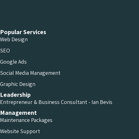
Chameleon Facebook
Chameleon Linkedin
Chameleon Instagram
Popular Services
Web Design
SEO
Google Ads
Social Media Management
Graphic Design
Leadership
Entrepreneur & Business Consultant - Ian Bevis
Management
Maintenance Packages
Website Support