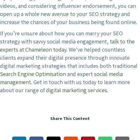
videos, and considering influencer endorsement, you can
open up a whole new avenue to your SEO strategy and
increase the chances of your business being found online.
If you’re unsure about how you can marry your SEO
strategy with savvy social media engagement,
talk to the
experts at Chameleon today
. We’ve helped countless
clients expand their digital presence through innovate
digital marketing strategies that includes both traditional
Search Engine Optimisation
and expert
social media
management
. Get in touch with us today to learn more
about our range of
digital marketing services
.
Share This Content