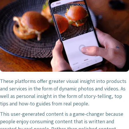
These platforms offer greater visual insight into products
and services in the form of dynamic photos and videos. As
well as personal insight in the form of story-telling, top
tips and how-to guides from real people.
This user-generated content is a game-changer because
people enjoy consuming content that is written and
created by real people. Rather than polished content