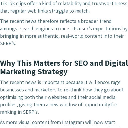
TikTok clips offer a kind of relatability and trustworthiness
that regular web links struggle to match.
The recent news therefore reflects a broader trend
amongst search engines to meet its user’s expectations by
bringing in more authentic, real-world content into
their
SERP’s.
Why This Matters for SEO and Digital
Marketing Strategy
The recent news is important because it will encourage
businesses and marketers to re-think how they go about
optimising both their websites and their social media
profiles, giving them a new window of opportunity for
ranking in SERP’s.
As more visual content from Instagram will now start