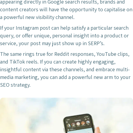
appearing directly in Google search results, brands and
content creators will have the opportunity to capitalise on
a powerful new visibility channel.
If your Instagram post can help satisfy a particular search
query, or offer unique, personal insight into a product or
service, your post may just show up in SERP’s.
The same rings true for Reddit responses, YouTube clips,
and TikTok reels. If you can create highly engaging,
insightful content via these channels, and embrace multi-
media marketing, you can add a powerful new arm to your
SEO strategy.