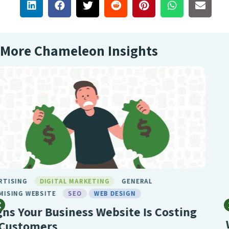
More Chameleon Insights
BIRMINGHAM SEO
DIGITAL MARKETING
GENERAL
LONDON SEO
MARKETING
SEO
SEO BIRMINGHAM
SEO SERVICE
SOCIAL MEDIA
WEB DESIGN
What Makes Chameleon the Best SEO