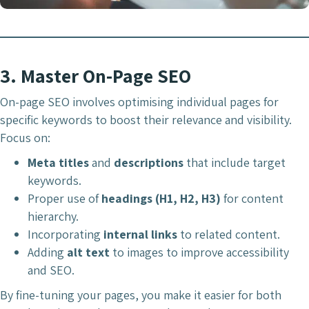
3.
Master On-Page SEO
On-page SEO involves optimising individual pages for
specific keywords to boost their relevance and visibility.
Focus on:
Meta titles
and
descriptions
that include target
keywords.
Proper use of
headings (H1, H2, H3)
for content
hierarchy.
Incorporating
internal links
to related content.
Adding
alt text
to images to improve accessibility
and SEO.
By fine-tuning your pages, you make it easier for both