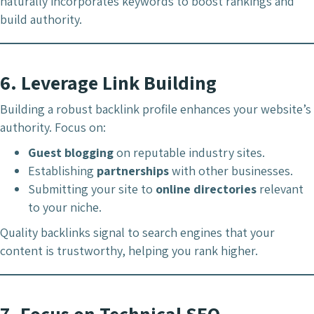
naturally incorporates keywords to boost rankings and
build authority.
6.
Leverage Link Building
Building a robust backlink profile enhances your website’s
authority. Focus on:
Guest blogging
on reputable industry sites.
Establishing
partnerships
with other businesses.
Submitting your site to
online directories
relevant
to your niche.
Quality backlinks signal to search engines that your
content is trustworthy, helping you rank higher.
7.
Focus on Technical SEO