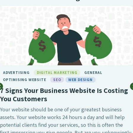
BIRMINGHAM SEO
DIGITAL MARKETING
GENERAL
LONDON SEO
MARKETING
SEO
SEO BIRMINGHAM
SEO SERVICE
SOCIAL MEDIA
WEB DESIGN
What Makes Chameleon the Best SEO
Agency?
SEO is undeniably one of the most crucial digital
marketing investments a business can make, whether
that’s to attract a larger number of website visitors,