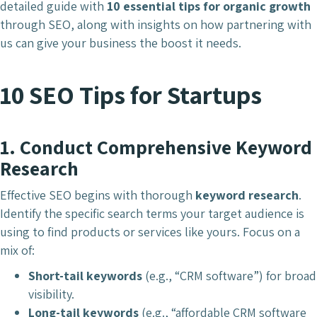
detailed guide with
10 essential tips for organic growth
through SEO, along with insights on how partnering with
us can give your business the boost it needs.
10 SEO Tips for Startups
1.
Conduct Comprehensive Keyword
Research
Effective SEO begins with thorough
keyword research
.
Identify the specific search terms your target audience is
using to find products or services like yours. Focus on a
mix of:
Short-tail keywords
(e.g., “CRM software”) for broad
visibility.
Long-tail keywords
(e.g., “affordable CRM software