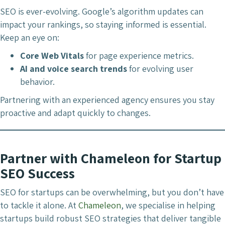
SEO is ever-evolving. Google’s algorithm updates can
impact your rankings, so staying informed is essential.
Keep an eye on:
Core Web Vitals
for page experience metrics.
AI and voice search trends
for evolving user
behavior.
Partnering with an experienced agency ensures you stay
proactive and adapt quickly to changes.
Partner with Chameleon for Startup
SEO Success
SEO for startups can be overwhelming, but you don’t have
to tackle it alone. At
Chameleon
, we specialise in helping
startups build robust SEO strategies that deliver tangible