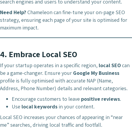
search engines and users to understand your content.
Need Help?
Chameleon can fine-tune your on-page SEO
strategy, ensuring each page of your site is optimised for
maximum impact.
4.
Embrace Local SEO
If your startup operates in a specific region,
local SEO
can
be a game-changer. Ensure your
Google My Business
profile is fully optimised with accurate NAP (Name,
Address, Phone Number) details and relevant categories.
Encourage customers to leave
positive reviews
.
Use
local keywords
in your content.
Local SEO increases your chances of appearing in “near
me” searches, driving local traffic and footfall.