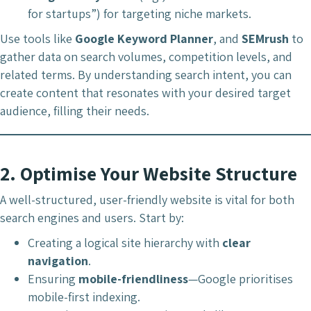
for startups”) for targeting niche markets.
Use tools like
Google Keyword Planner
, and
SEMrush
to
gather data on search volumes, competition levels, and
related terms. By understanding search intent, you can
create content that resonates with your desired target
audience, filling their needs.
2.
Optimise Your Website Structure
A well-structured, user-friendly website is vital for both
search engines and users. Start by:
Creating a logical site hierarchy with
clear
navigation
.
Ensuring
mobile-friendliness
—Google prioritises
mobile-first indexing.