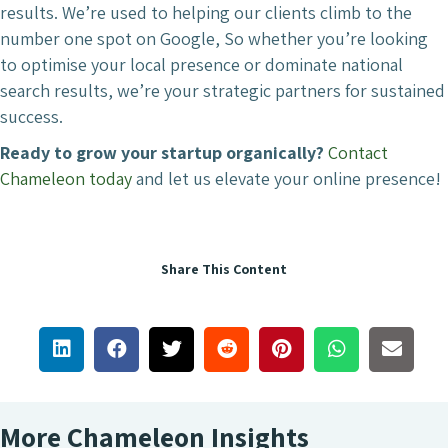
results. We’re used to helping our clients climb to the
number one spot on Google, So whether you’re looking
to optimise your local presence or dominate national
search results, we’re your strategic partners for sustained
success.
Ready to grow your startup organically?
Contact
Chameleon today
and let us elevate your online presence!
Share This Content
More Chameleon Insights