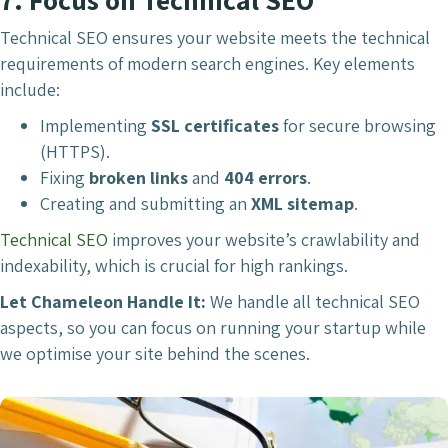
Technical SEO ensures your website meets the technical
requirements of modern search engines. Key elements
include:
Implementing
SSL certificates
for secure browsing
(HTTPS).
Fixing
broken links
and
404 errors
.
Creating and submitting an
XML sitemap
.
Technical SEO
improves your website’s crawlability and
indexability, which is crucial for high rankings.
Let Chameleon Handle It:
We handle all technical SEO
aspects, so you can focus on running your startup while
we optimise your site behind the scenes.