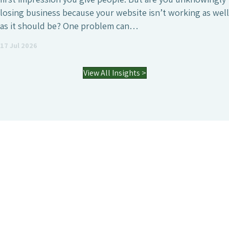
generate high-quality leads or simply increase the online
visibility of the business. However, it’s also a field where
agencies differ enormously. Many who have worked with
an SEO agency might…
03 Jul 2026
View All Insights >