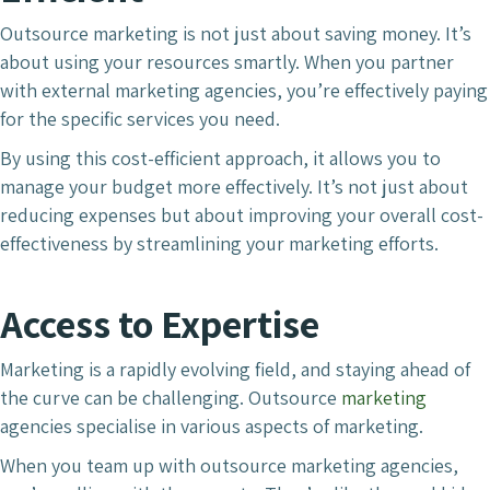
Outsource marketing is not just about saving money. It’s
about using your resources smartly. When you partner
with external marketing agencies, you’re effectively paying
for the specific services you need.
By using this cost-efficient approach, it allows you to
manage your budget more effectively. It’s not just about
reducing expenses but about improving your overall cost-
effectiveness by streamlining your marketing efforts.
Access to Expertise
Marketing is a rapidly evolving field, and staying ahead of
the curve can be challenging. Outsource
marketing
agencies specialise in various aspects of marketing.
When you team up with outsource marketing agencies,