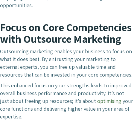
opportunities.
Focus on Core Competencies
with Outsource Marketing
Outsourcing marketing enables your business to focus on
what it does best. By entrusting your marketing to
external experts, you can free up valuable time and
resources that can be invested in your core competencies.
This enhanced focus on your strengths leads to improved
overall business performance and productivity. It’s not
just about freeing up resources; it’s about
optimising
your
core functions and delivering higher value in your area of
expertise.