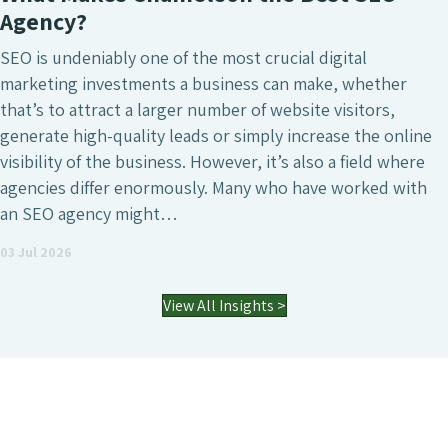
Agency?
SEO is undeniably one of the most crucial digital
marketing investments a business can make, whether
that’s to attract a larger number of website visitors,
generate high-quality leads or simply increase the online
visibility of the business. However, it’s also a field where
agencies differ enormously. Many who have worked with
an SEO agency might…
03 Jul 2026
View All Insights >