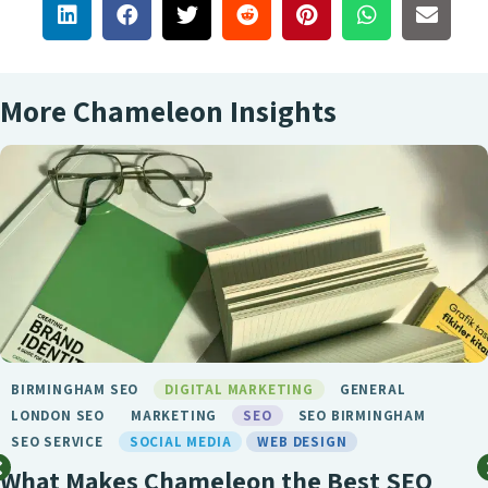
More Chameleon Insights
BIRMINGHAM SEO
DIGITAL MARKETING
GENERAL
LONDON SEO
MARKETING
SEO
SEO BIRMINGHAM
SEO SERVICE
SOCIAL MEDIA
WEB DESIGN
What Makes Chameleon the Best SEO