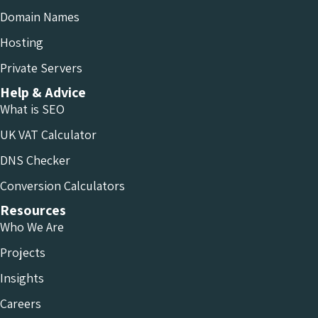
Domain Names
Hosting
Private Servers
Help & Advice
What is SEO
UK VAT Calculator
DNS Checker
Conversion Calculators
Resources
Who We Are
Projects
Insights
Careers