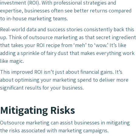
investment (ROI). With professional strategies and
expertise, businesses often see better returns compared
to in-house marketing teams.
Real-world data and success stories consistently back this
up. Think of outsource marketing as that secret ingredient
that takes your ROI recipe from ‘meh’ to ‘wow.’ It’s like
adding a sprinkle of fairy dust that makes everything work
like magic.
This improved ROI isn’t just about financial gains. It’s
about optimising your marketing spend to deliver more
significant results for your business.
Mitigating Risks
Outsource marketing can assist businesses in mitigating
the risks associated with marketing campaigns.