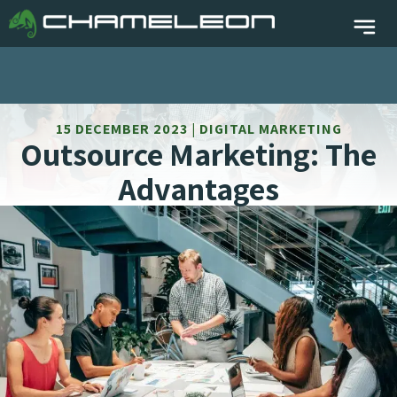
15 DECEMBER 2023 | DIGITAL MARKETING
Outsource Marketing: The
Advantages