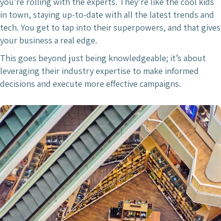
you’re rolling with the experts. They’re like the cool kids
in town, staying up-to-date with all the latest trends and
tech. You get to tap into their superpowers, and that gives
your business a real edge.
This goes beyond just being knowledgeable; it’s about
leveraging their industry expertise to make informed
decisions and execute more effective campaigns.