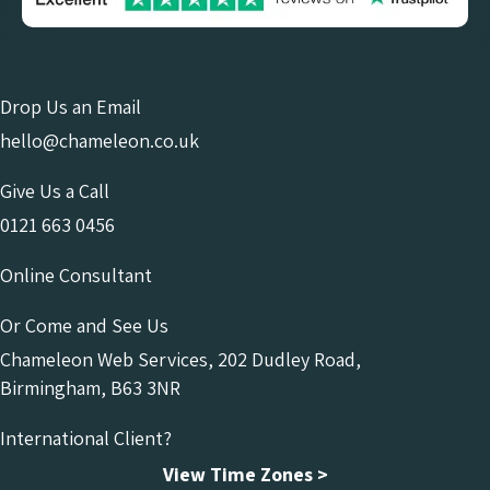
Drop Us an Email
hello@chameleon.co.uk
Give Us a Call
0121 663 0456
Online Consultant
Or Come and See Us
Chameleon Web Services, 202 Dudley Road,
Birmingham, B63 3NR
International Client?
View Time Zones >