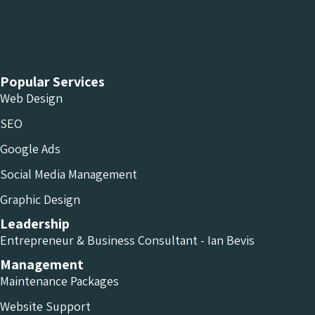
Chameleon Facebook
Chameleon Linkedin
Chameleon Instagram
Popular Services
Web Design
SEO
Google Ads
Social Media Management
Graphic Design
Leadership
Entrepreneur & Business Consultant - Ian Bevis
Management
Maintenance Packages
Website Support