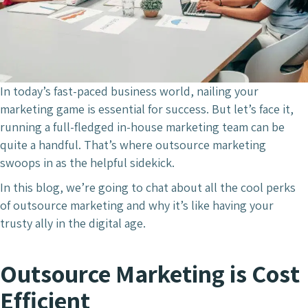
In today’s fast-paced business world, nailing your
marketing game is essential for success. But let’s face it,
running a full-fledged in-house marketing team can be
quite a handful. That’s where outsource marketing
swoops in as the helpful sidekick.
In this blog, we’re going to chat about all the cool perks
of outsource marketing and why it’s like having your
trusty ally in the digital age.
Outsource Marketing is Cost
Efficient