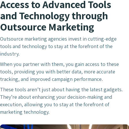
Access to Advanced Tools
and Technology through
Outsource Marketing
Outsource marketing agencies invest in cutting-edge
tools and technology to stay at the forefront of the
industry.
When you partner with them, you gain access to these
tools, providing you with better data, more accurate
tracking, and improved campaign performance.
These tools aren’t just about having the latest gadgets.
They’re about enhancing your decision-making and
execution, allowing you to stay at the forefront of
marketing technology.