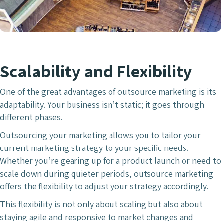
Scalability and Flexibility
One of the great advantages of outsource marketing is its
adaptability. Your business isn’t static; it goes through
different phases.
Outsourcing your marketing allows you to tailor your
current marketing strategy to your specific needs.
Whether you’re gearing up for a product launch or need to
scale down during quieter periods, outsource marketing
offers the flexibility to adjust your strategy accordingly.
This flexibility is not only about scaling but also about
staying agile and responsive to market changes and