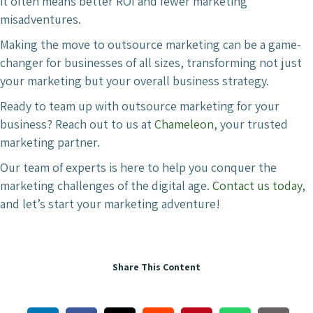
it often means better ROI and fewer marketing
misadventures.
Making the move to outsource marketing can be a game-
changer for businesses of all sizes, transforming not just
your marketing but your overall business strategy.
Ready to team up with outsource marketing for your
business? Reach out to us at
Chameleon
, your trusted
marketing partner.
Our team of experts is here to help you conquer the
marketing challenges of the digital age.
Contact us today
,
and let’s start your marketing adventure!
Share This Content