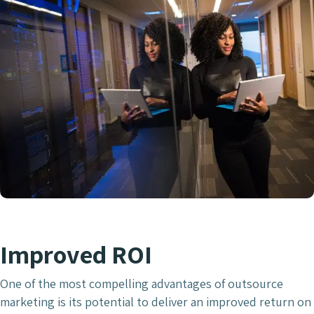
Improved ROI
One of the most compelling advantages of outsource
marketing is its potential to deliver an improved return on