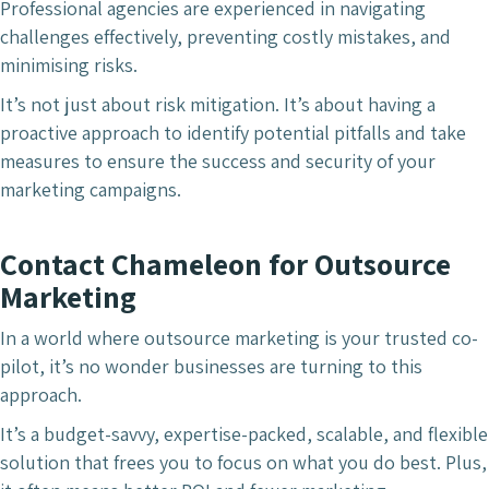
Professional agencies are experienced in navigating
challenges effectively, preventing costly mistakes, and
minimising risks.
It’s not just about risk mitigation. It’s about having a
proactive approach to identify potential pitfalls and take
measures to ensure the success and security of your
marketing campaigns.
Contact Chameleon for Outsource
Marketing
In a world where outsource marketing is your trusted co-
pilot, it’s no wonder businesses are turning to this
approach.
It’s a budget-savvy, expertise-packed, scalable, and flexible
solution that frees you to focus on what you do best. Plus,