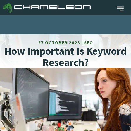
27 OCTOBER 2023 | SEO
How Important Is Keyword
Research?