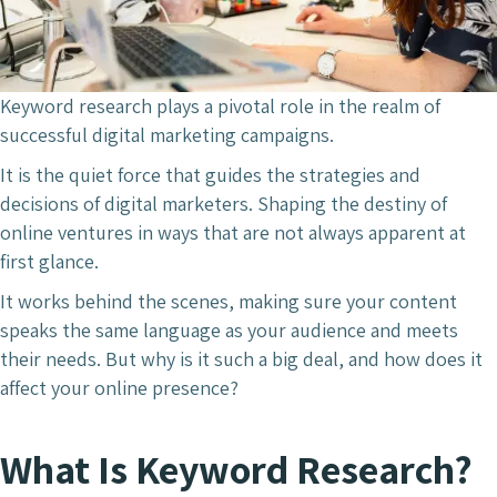
Keyword research plays a pivotal role in the realm of
successful digital marketing campaigns.
It is the quiet force that guides the strategies and
decisions of digital marketers. Shaping the destiny of
online ventures in ways that are not always apparent at
first glance.
It works behind the scenes, making sure your content
speaks the same language as your audience and meets
their needs. But why is it such a big deal, and how does it
affect your online presence?
What Is Keyword Research?