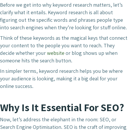
Before we get into why keyword research matters, let’s
clarify what it entails. Keyword research is all about
figuring out the specific words and phrases people type
into search engines when they’re looking for stuff online.
Think of these keywords as the magical keys that connect
your content to the people you want to reach. They
decide whether your
website
or blog shows up when
someone hits the search button.
In simpler terms, keyword research helps you be where
your audience is looking, making it a big deal for your
online success.
Why Is It Essential For SEO?
Now, let’s address the elephant in the room: SEO, or
Search Engine Optimisation. SEO is the craft of improving