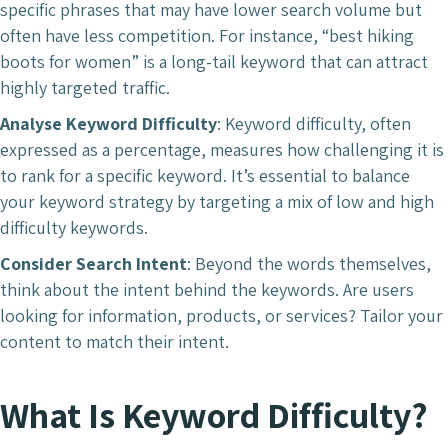
specific phrases that may have lower search volume but
often have less competition. For instance, “best hiking
boots for women” is a long-tail keyword that can attract
highly targeted traffic.
Analyse Keyword Difficulty
: Keyword difficulty, often
expressed as a percentage, measures how challenging it is
to rank for a specific keyword. It’s essential to balance
your keyword strategy by targeting a mix of low and high
difficulty keywords.
Consider Search Intent
: Beyond the words themselves,
think about the intent behind the keywords. Are users
looking for information, products, or services? Tailor your
content to match their intent.
What Is Keyword Difficulty?