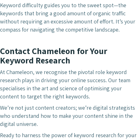
Keyword difficulty guides you to the sweet spot—the
keywords that bring a good amount of organic traffic
without requiring an excessive amount of effort. It’s your
compass for navigating the competitive landscape.
Contact Chameleon for Your
Keyword Research
At Chameleon, we recognise the pivotal role keyword
research plays in driving your online success. Our team
specialises in the art and science of optimising your
content to target the right keywords.
We’re not just content creators; we’re digital strategists
who understand how to make your content shine in the
digital universe.
Ready to harness the power of keyword research for your