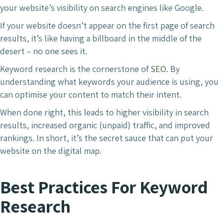
your website’s visibility on search engines like Google.
If your website doesn’t appear on the first page of search
results, it’s like having a billboard in the middle of the
desert – no one sees it.
Keyword research is the cornerstone of
SEO
. By
understanding what keywords your audience is using, you
can optimise your content to match their intent.
When done right, this leads to higher visibility in search
results, increased organic (unpaid) traffic, and improved
rankings. In short, it’s the secret sauce that can put your
website on the digital map.
Best Practices For Keyword
Research