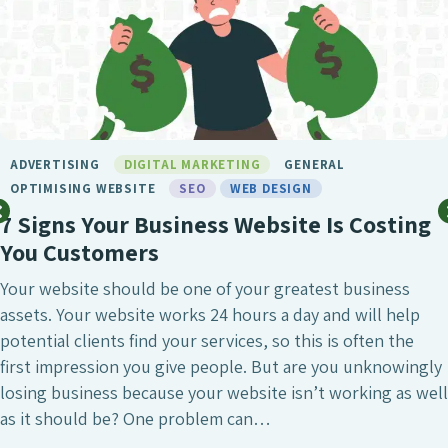
ADVERTISING
DIGITAL MARKETING
GENERAL
OPTIMISING WEBSITE
SEO
WEB DESIGN
7 Signs Your Business Website Is Costing
You Customers
Your website should be one of your greatest business
assets. Your website works 24 hours a day and will help
potential clients find your services, so this is often the
first impression you give people. But are you unknowingly
losing business because your website isn’t working as well
as it should be? One problem can…