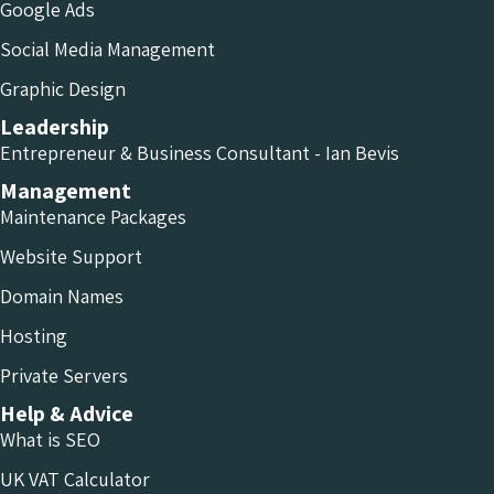
Google Ads
Social Media Management
Graphic Design
Leadership
Entrepreneur & Business Consultant - Ian Bevis
Management
Maintenance Packages
Website Support
Domain Names
Hosting
Private Servers
Help & Advice
What is SEO
UK VAT Calculator