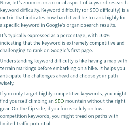
Now, let’s zoom in on a crucial aspect of keyword research:
keyword difficulty. Keyword difficulty (or SEO difficulty) is a
metric that indicates how hard it will be to rank highly for
a specific keyword in Google’s organic search results.
It’s typically expressed as a percentage, with 100%
indicating that the keyword is extremely competitive and
challenging to rank on Google’s first page.
Understanding keyword difficulty is like having a map with
terrain markings before embarking on a hike. It helps you
anticipate the challenges ahead and choose your path
wisely.
If you only target highly competitive keywords, you might
find yourself climbing an
SEO
mountain without the right
gear. On the flip side, if you focus solely on low-
competition keywords, you might tread on paths with
limited traffic potential.