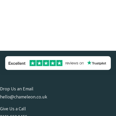
Drop Us an Email
hello@chameleon.co.uk
Give Us a Call