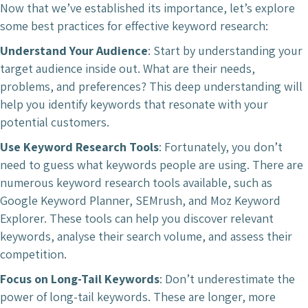
Now that we’ve established its importance, let’s explore
some best practices for effective keyword research:
Understand Your Audience
: Start by understanding your
target audience inside out. What are their needs,
problems, and preferences? This deep understanding will
help you identify keywords that resonate with your
potential customers.
Use Keyword Research Tools
: Fortunately, you don’t
need to guess what keywords people are using. There are
numerous keyword research tools available, such as
Google Keyword Planner, SEMrush, and Moz Keyword
Explorer. These tools can help you discover relevant
keywords, analyse their search volume, and assess their
competition.
Focus on Long-Tail Keywords
: Don’t underestimate the
power of long-tail keywords. These are longer, more