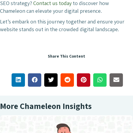
SEO strategy?
Contact us today
to discover how
Chameleon can elevate your digital presence.
Let’s embark on this journey together and ensure your
website stands out in the crowded digital landscape.
Share This Content
More Chameleon Insights