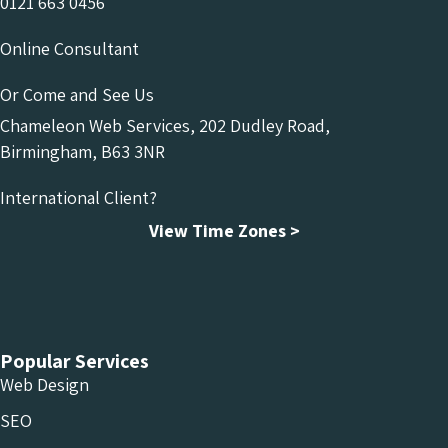
0121 663 0456
Online Consultant
Or Come and See Us
Chameleon Web Services, 202 Dudley Road,
Birmingham, B63 3NR
International Client?
View Time Zones >
Chameleon Facebook
Chameleon Linkedin
Chameleon Instagram
Popular Services
Web Design
SEO