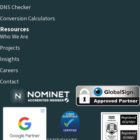
DNS Checker
Conversion Calculators
Resources
Who We Are
Projects
Insights
Careers
Contact