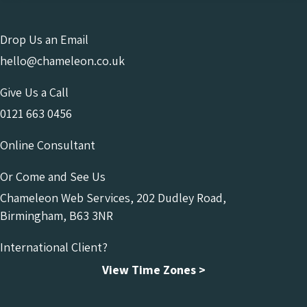
Drop Us an Email
hello@chameleon.co.uk
Give Us a Call
0121 663 0456
Online Consultant
Or Come and See Us
Chameleon Web Services, 202 Dudley Road,
Birmingham, B63 3NR
International Client?
View Time Zones >