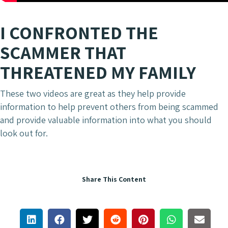
I CONFRONTED THE
SCAMMER THAT
THREATENED MY FAMILY
These two videos are great as they help provide
information to help prevent others from being scammed
and provide valuable information into what you should
look out for.
Share This Content