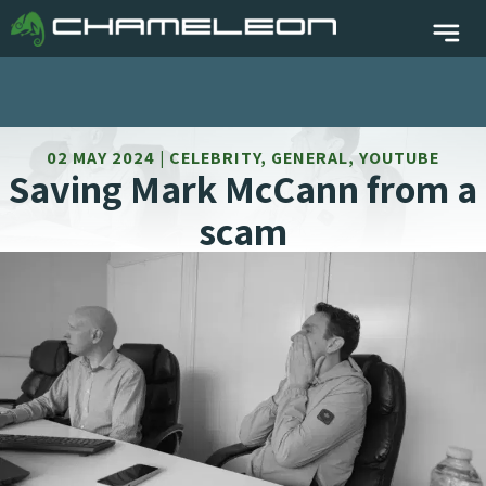
02 MAY 2024 | CELEBRITY, GENERAL, YOUTUBE
Saving Mark McCann from a
scam