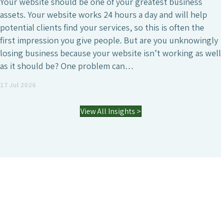
SEO is undeniably one of the most crucial digital
marketing investments a business can make, wheth
that’s to attract a larger number of website visitors
ly
generate high-quality leads or simply increase the 
ell
visibility of the business. However, it’s also a field 
agencies differ enormously. Many who have worked
an SEO agency might…
03 Jul 2026
View All Insights >