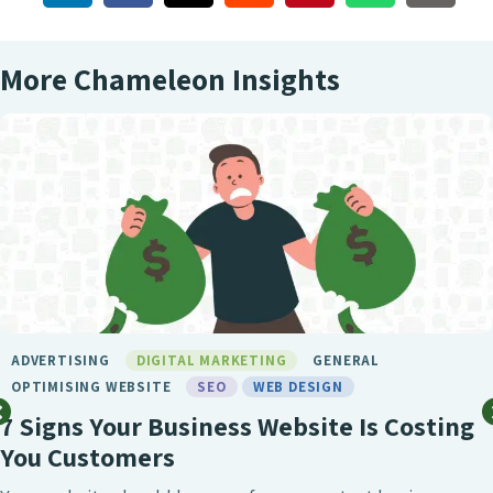
More Chameleon Insights
BIRMINGHAM SEO
DIGITAL MARKETING
GENERAL
LONDON SEO
MARKETING
SEO
SEO BIRMINGHAM
SEO SERVICE
SOCIAL MEDIA
WEB DESIGN
What Makes Chameleon the Best SE
Agency?