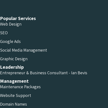
Chameleon Facebook
Chameleon Linkedin
Chameleon Instagram
Popular Services
Web Design
SEO
Google Ads
Social Media Management
Graphic Design
Leadership
Entrepreneur & Business Consultant - Ian Bevis
Management
Maintenance Packages
Website Support
Domain Names