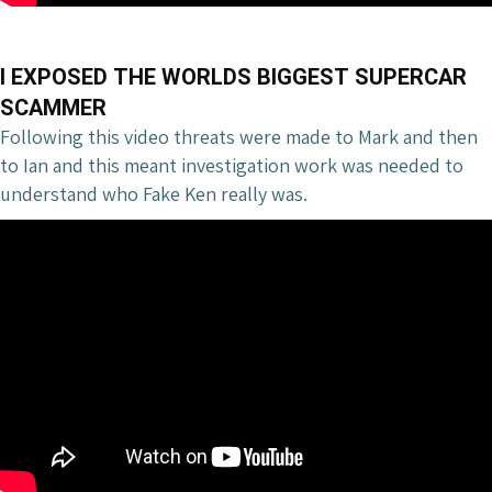
I EXPOSED THE WORLDS BIGGEST SUPERCAR
SCAMMER
Following this video threats were made to Mark and then
to Ian and this meant investigation work was needed to
understand who Fake Ken really was.