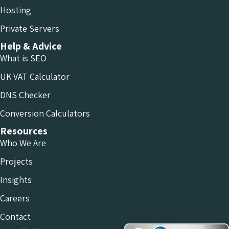
Hosting
Private Servers
Help & Advice
What is SEO
UK VAT Calculator
DNS Checker
Conversion Calculators
Resources
Who We Are
Projects
Insights
Careers
Contact