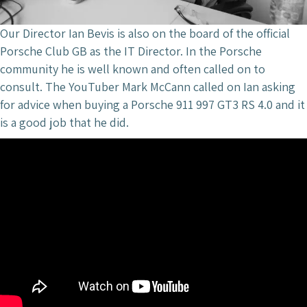
Our Director Ian Bevis is also on the board of the official
Porsche Club GB as the IT Director. In the Porsche
community he is well known and often called on to
consult. The YouTuber Mark McCann called on Ian asking
for advice when buying a Porsche 911 997 GT3 RS 4.0 and it
is a good job that he did.