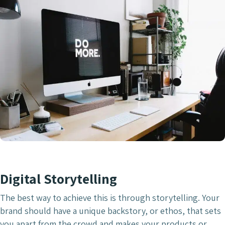
Digital Storytelling
The best way to achieve this is through storytelling. Your
brand should have a unique backstory, or ethos, that sets
you apart from the crowd and makes your products or