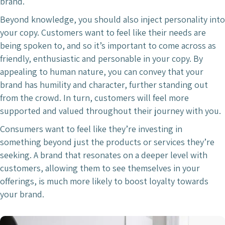
brand.
Beyond knowledge, you should also inject personality into
your copy. Customers want to feel like their needs are
being spoken to, and so it’s important to come across as
friendly, enthusiastic and personable in your copy. By
appealing to human nature, you can convey that your
brand has humility and character, further standing out
from the crowd. In turn, customers will feel more
supported and valued throughout their journey with you.
Consumers want to feel like they’re investing in
something beyond just the products or services they’re
seeking. A brand that resonates on a deeper level with
customers, allowing them to see themselves in your
offerings, is much more likely to boost loyalty towards
your brand.