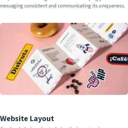
messaging consistent and communicating its uniqueness.
Website Layout