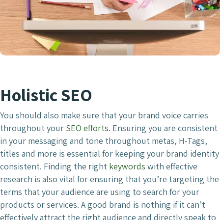
Holistic SEO
You should also make sure that your brand voice carries
throughout your
SEO efforts
. Ensuring you are consistent
in your messaging and tone throughout metas, H-Tags,
titles and more is essential for keeping your brand identity
consistent. Finding the right
keywords
with effective
research is also vital for ensuring that you’re targeting the
terms that your audience are using to search for your
products or services. A good brand is nothing if it can’t
effectively attract the right audience and directly speak to