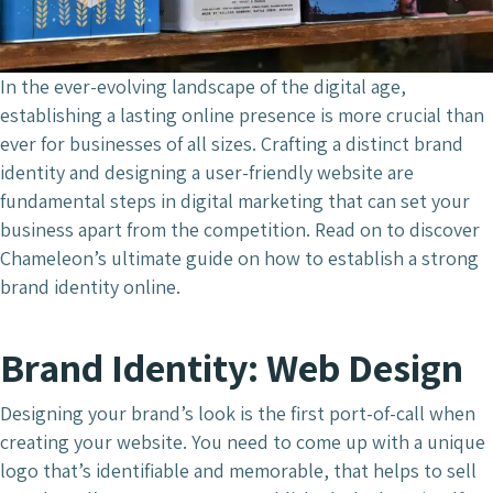
In the ever-evolving landscape of the digital age,
establishing a lasting online presence is more crucial than
ever for businesses of all sizes. Crafting a distinct brand
identity and designing a user-friendly website are
fundamental steps in digital marketing that can set your
business apart from the competition. Read on to discover
Chameleon’s ultimate guide on how to establish a strong
brand identity online.
Brand Identity: Web Design
Designing your brand’s look is the first port-of-call when
creating your website. You need to come up with a unique
logo that’s identifiable and memorable, that helps to sell