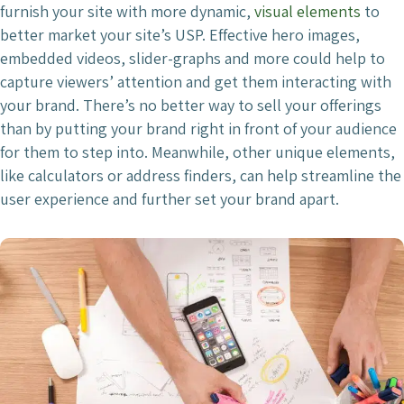
furnish your site with more dynamic,
visual elements
to
better market your site’s USP. Effective hero images,
embedded videos, slider-graphs and more could help to
capture viewers’ attention and get them interacting with
your brand. There’s no better way to sell your offerings
than by putting your brand right in front of your audience
for them to step into. Meanwhile, other unique elements,
like calculators or address finders, can help streamline the
user experience and further set your brand apart.