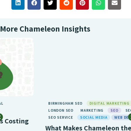
More Chameleon Insights
BIRMINGHAM SEO
DIGITAL MARKETING
GENERAL
LONDON SEO
MARKETING
SEO
SEO BIRMINGHAM
SEO SERVICE
SOCIAL MEDIA
WEB DESIGN
What Makes Chameleon the Best SEO