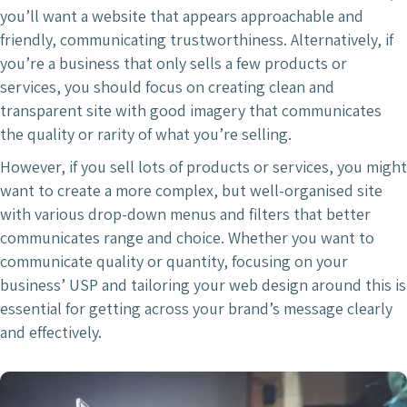
you’ll want a website that appears approachable and
friendly, communicating trustworthiness. Alternatively, if
you’re a business that only sells a few products or
services, you should focus on creating clean and
transparent site with good imagery that communicates
the quality or rarity of what you’re selling.
However, if you sell lots of products or services, you might
want to create a more complex, but well-organised site
with various drop-down menus and filters that better
communicates range and choice. Whether you want to
communicate quality or quantity, focusing on your
business’ USP and tailoring your web design around this is
essential for getting across your brand’s message clearly
and effectively.