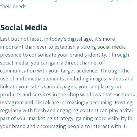
their needs.
Social Media
Last but not least, in today’s digital age, it’s more
important than ever to establish a strong
social media
presence to consolidate your brand’s identity. Through
social media, you can gain a direct channel of
communication with your target audience. Through the
use of multimedia elements, including images, videos and
links to your site’s various pages, you can place your
products and services in the shop windows that Facebook,
Instagram and TikTok are increasingly becoming. Posting
regularly with fresh and engaging content can play a vital
part of your marketing strategy, gaining more visibility for
your brand and encouraging people to interact with it.