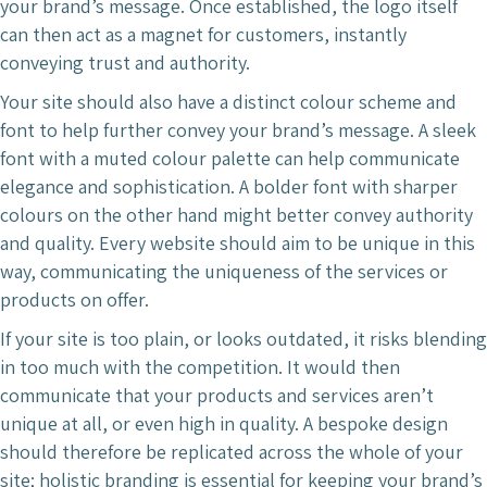
your brand’s message. Once established, the logo itself
can then act as a magnet for customers, instantly
conveying trust and authority.
Your site should also have a distinct colour scheme and
font to help further convey your brand’s message. A sleek
font with a muted colour palette can help communicate
elegance and sophistication. A bolder font with sharper
colours on the other hand might better convey authority
and quality. Every website should aim to be unique in this
way, communicating the uniqueness of the services or
products on offer.
If your site is too plain, or looks outdated, it risks blending
in too much with the competition. It would then
communicate that your products and services aren’t
unique at all, or even high in quality. A bespoke design
should therefore be replicated across the whole of your
site; holistic branding is essential for keeping your brand’s