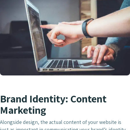
Brand Identity: Content
Marketing
Alongside design, the actual content of your website is
just as important in communicating your brand’s identity.