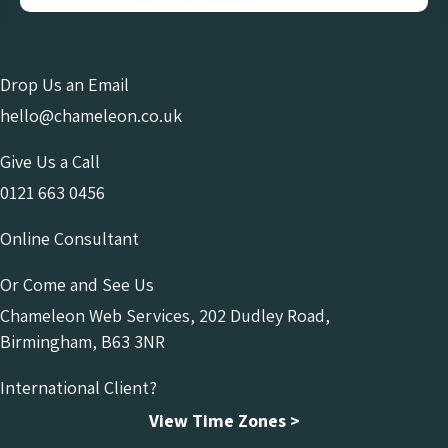
Drop Us an Email
hello@chameleon.co.uk
Give Us a Call
0121 663 0456
Online Consultant
Or Come and See Us
Chameleon Web Services, 202 Dudley Road,
Birmingham, B63 3NR
International Client?
View Time Zones >