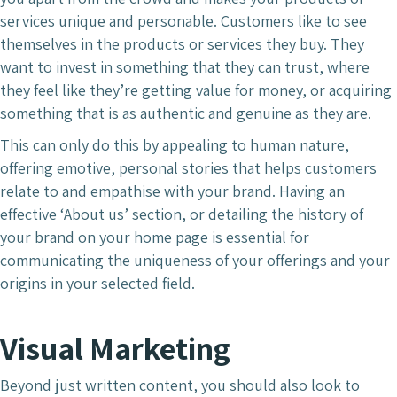
services unique and personable. Customers like to see
themselves in the products or services they buy. They
want to invest in something that they can trust, where
they feel like they’re getting value for money, or acquiring
something that is as authentic and genuine as they are.
This can only do this by appealing to human nature,
offering emotive, personal stories that helps customers
relate to and empathise with your brand. Having an
effective ‘About us’ section, or detailing the history of
your brand on your home page is essential for
communicating the uniqueness of your offerings and your
origins in your selected field.
Visual Marketing
Beyond just written content, you should also look to