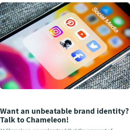
Want an unbeatable brand identity?
Talk to Chameleon!