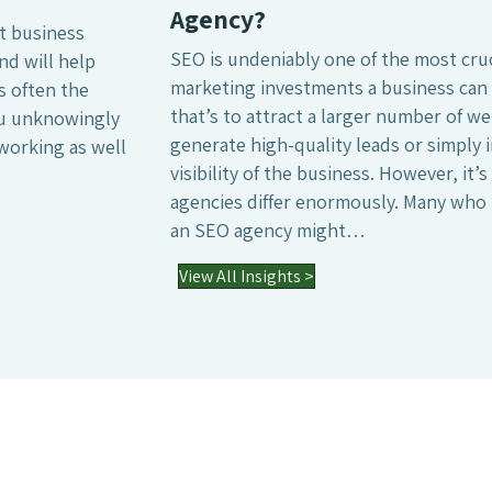
Agency?
SEO is undeniably one of the most crucial digital
marketing investments a business can make, whether
that’s to attract a larger number of website visitors,
generate high-quality leads or simply increase the online
visibility of the business. However, it’s also a field where
agencies differ enormously. Many who have worked with
an SEO agency might…
03 Jul 2026
View All Insights >