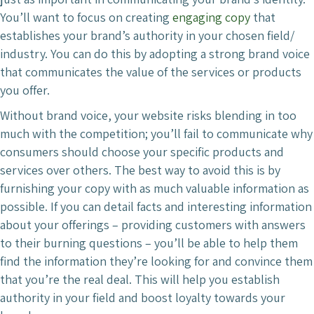
You’ll want to focus on creating
engaging copy
that
establishes your brand’s authority in your chosen field/
industry. You can do this by adopting a strong brand voice
that communicates the value of the services or products
you offer.
Without brand voice, your website risks blending in too
much with the competition; you’ll fail to communicate why
consumers should choose your specific products and
services over others. The best way to avoid this is by
furnishing your copy with as much valuable information as
possible. If you can detail facts and interesting information
about your offerings – providing customers with answers
to their burning questions – you’ll be able to help them
find the information they’re looking for and convince them
that you’re the real deal. This will help you establish
authority in your field and boost loyalty towards your