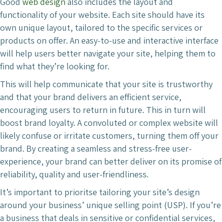
Good
web design
also includes the layout and
functionality of your website. Each site should have its
own unique layout, tailored to the specific services or
products on offer. An easy-to-use and interactive interface
will help users better navigate your site, helping them to
find what they’re looking for.
This will help communicate that your site is trustworthy
and that your brand delivers an efficient service,
encouraging users to return in future. This in turn will
boost brand loyalty. A convoluted or complex website will
likely confuse or irritate customers, turning them off your
brand. By creating a seamless and stress-free user-
experience, your brand can better deliver on its promise of
reliability, quality and user-friendliness.
It’s important to prioritse tailoring your site’s design
around your business’ unique selling point (USP). If you’re
a business that deals in sensitive or confidential services,