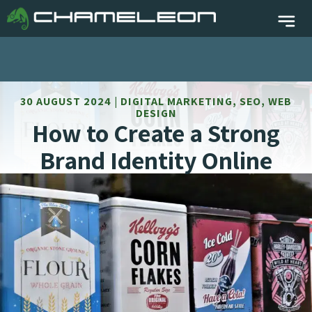
30 AUGUST 2024 | DIGITAL MARKETING, SEO, WEB
DESIGN
How to Create a Strong
Brand Identity Online