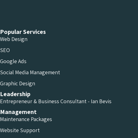
Chameleon Facebook
Chameleon Linkedin
Chameleon Instagram
Popular Services
Web Design
SEO
Google Ads
Social Media Management
Graphic Design
Leadership
Entrepreneur & Business Consultant - Ian Bevis
Management
Maintenance Packages
Website Support