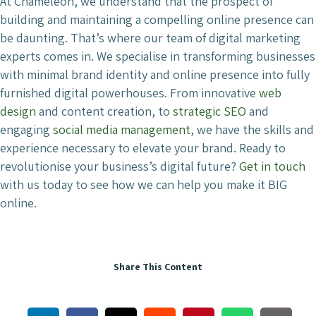
At Chameleon, we understand that the prospect of
building and maintaining a compelling online presence can
be daunting. That’s where our team of digital marketing
experts comes in. We specialise in transforming businesses
with minimal brand identity and online presence into fully
furnished digital powerhouses. From innovative
web
design
and content creation, to
strategic SEO
and
engaging
social media management
, we have the skills and
experience necessary to elevate your brand. Ready to
revolutionise your business’s digital future?
Get in touch
with us today to see how we can help you make it BIG
online.
Share This Content