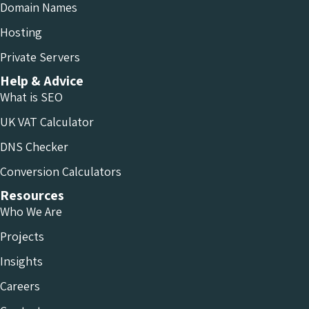
Domain Names
Hosting
Private Servers
Help & Advice
What is SEO
UK VAT Calculator
DNS Checker
Conversion Calculators
Resources
Who We Are
Projects
Insights
Careers