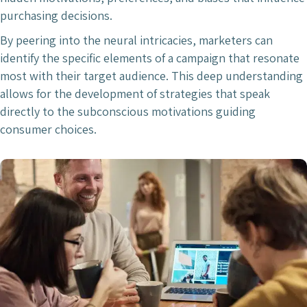
purchasing decisions.
By peering into the neural intricacies, marketers can
identify the specific elements of a campaign that resonate
most with their target audience. This deep understanding
allows for the development of strategies that speak
directly to the subconscious motivations guiding
consumer choices.