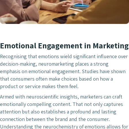
Emotional Engagement in Marketing
Recognising that emotions wield significant influence over
decision-making, neuromarketing places a strong
emphasis on emotional engagement. Studies have shown
that consumers often make choices based on how a
product or service makes them feel.
Armed with neuroscientific insights, marketers can craft
emotionally compelling content. That not only captures
attention but also establishes a profound and lasting
connection between the brand and the consumer.
Understanding the neurochemistry of emotions allows for