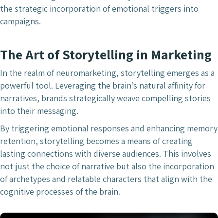
the strategic incorporation of emotional triggers into
campaigns.
The Art of Storytelling in Marketing
In the realm of neuromarketing, storytelling emerges as a
powerful tool. Leveraging the brain’s natural affinity for
narratives, brands strategically weave compelling stories
into their messaging.
By triggering emotional responses and enhancing memory
retention, storytelling becomes a means of creating
lasting connections with diverse audiences. This involves
not just the choice of narrative but also the incorporation
of archetypes and relatable characters that align with the
cognitive processes of the brain.