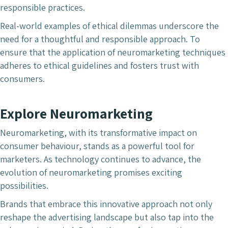
responsible practices.
Real-world examples of ethical dilemmas underscore the
need for a thoughtful and responsible approach. To
ensure that the application of neuromarketing techniques
adheres to ethical guidelines and fosters trust with
consumers.
Explore Neuromarketing
Neuromarketing, with its transformative impact on
consumer behaviour, stands as a powerful tool for
marketers. As technology continues to advance, the
evolution of neuromarketing promises exciting
possibilities.
Brands that embrace this innovative approach not only
reshape the advertising landscape but also tap into the