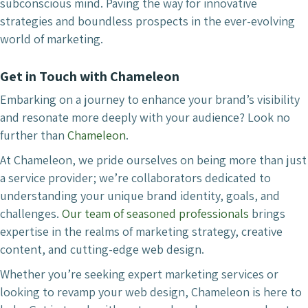
subconscious mind. Paving the way for innovative
strategies and boundless prospects in the ever-evolving
world of marketing.
Get in Touch with Chameleon
Embarking on a journey to enhance your brand’s visibility
and resonate more deeply with your audience? Look no
further than
Chameleon
.
At Chameleon, we pride ourselves on being more than just
a service provider; we’re collaborators dedicated to
understanding your unique brand identity, goals, and
challenges.
Our team of seasoned professionals
brings
expertise in the realms of marketing strategy, creative
content, and cutting-edge web design.
Whether you’re seeking expert marketing services or
looking to revamp your web design, Chameleon is here to