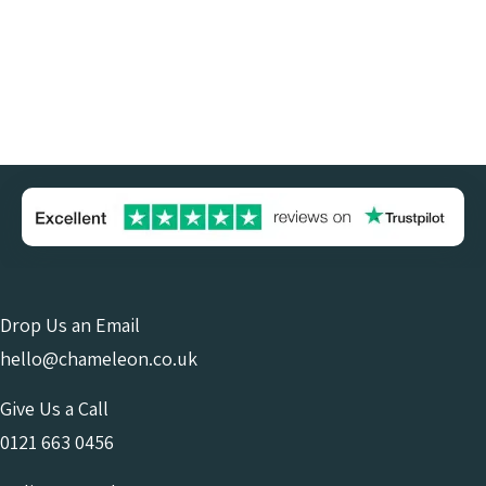
Drop Us an Email
hello@chameleon.co.uk
Give Us a Call
0121 663 0456