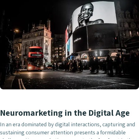
Neuromarketing in the Digital Age
In an era dominated by digital interactions, capturing and
sustaining consumer attention presents a formidable