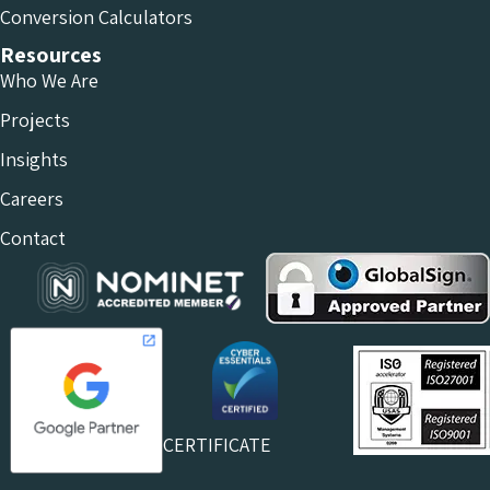
Conversion Calculators
Resources
Who We Are
Projects
Insights
Careers
Contact
CERTIFICATE