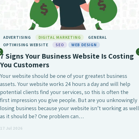
BIRMINGHAM SEO
DIGITAL MARKETING
GENERAL
LONDON SEO
MARKETING
SEO
SEO BIRMINGHAM
SEO SERVICE
SOCIAL MEDIA
WEB DESIGN
What Makes Chameleon the Best SEO
Agency?
SEO is undeniably one of the most crucial digital
marketing investments a business can make, whether
that’s to attract a larger number of website visitors,
generate high-quality leads or simply increase the onli
visibility of the business. However, it’s also a field wher
agencies differ enormously. Many who have worked wit
an SEO agency might…