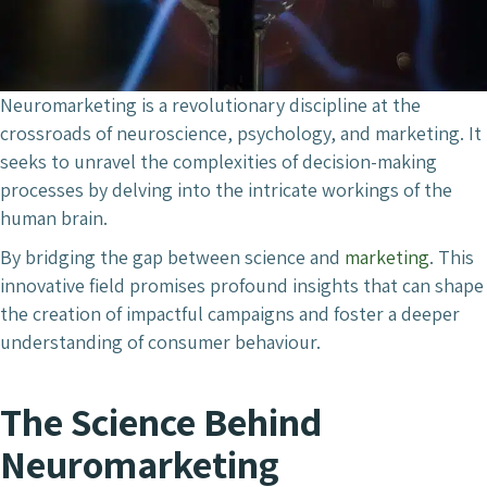
Neuromarketing is a revolutionary discipline at the
crossroads of neuroscience, psychology, and marketing. It
seeks to unravel the complexities of decision-making
processes by delving into the intricate workings of the
human brain.
By bridging the gap between science and
marketing
. This
innovative field promises profound insights that can shape
the creation of impactful campaigns and foster a deeper
understanding of consumer behaviour.
The Science Behind
Neuromarketing