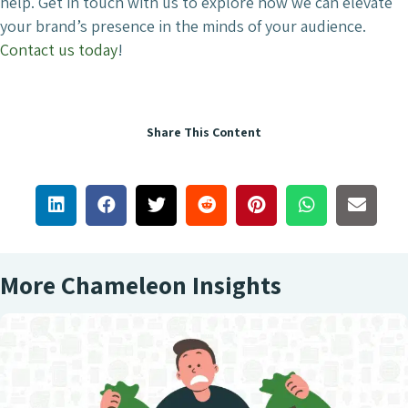
help. Get in touch with us to explore how we can elevate
your brand’s presence in the minds of your audience.
Contact us today
!
Share This Content
More Chameleon Insights