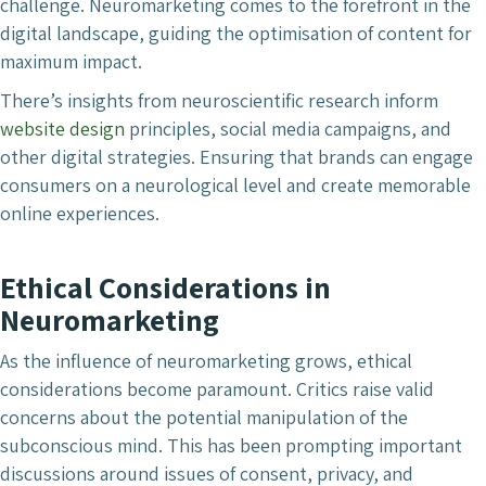
challenge. Neuromarketing comes to the forefront in the
digital landscape, guiding the optimisation of content for
maximum impact.
There’s insights from neuroscientific research inform
website design
principles, social media campaigns, and
other digital strategies. Ensuring that brands can engage
consumers on a neurological level and create memorable
online experiences.
Ethical Considerations in
Neuromarketing
As the influence of neuromarketing grows, ethical
considerations become paramount. Critics raise valid
concerns about the potential manipulation of the
subconscious mind. This has been prompting important
discussions around issues of consent, privacy, and