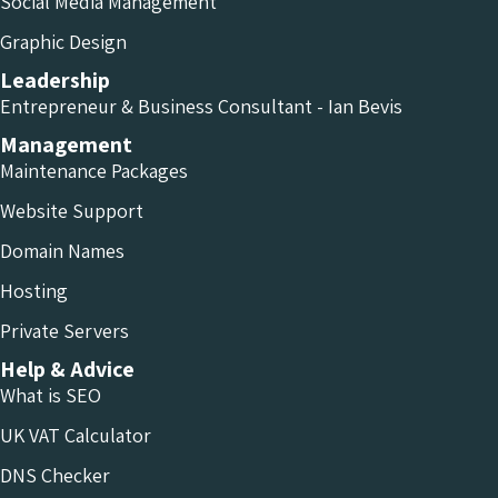
Social Media Management
Graphic Design
Leadership
Entrepreneur & Business Consultant - Ian Bevis
Management
Maintenance Packages
Website Support
Domain Names
Hosting
Private Servers
Help & Advice
What is SEO
UK VAT Calculator
DNS Checker