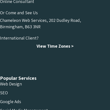
Online Consultant
Or Come and See Us
Chameleon Web Services, 202 Dudley Road,
Birmingham, B63 3NR
International Client?
View Time Zones >
Chameleon Facebook
Chameleon Linkedin
Chameleon Instagram
Popular Services
Web Design
SEO
Google Ads