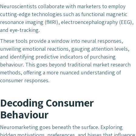
Neuroscientists collaborate with marketers to employ
cutting-edge technologies such as functional magnetic
resonance imaging (fMRI), electroencephalography (EEG),
and eye-tracking.
These tools provide a window into neural responses,
unveiling emotional reactions, gauging attention levels,
and identifying predictive indicators of purchasing
behaviour. This goes beyond traditional market research
methods, offering a more nuanced understanding of
consumer responses.
Decoding Consumer
Behaviour
Neuromarketing goes beneath the surface. Exploring
hidden motivations, preferences, and biases that influence