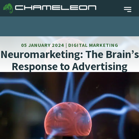
05 JANUARY 2024 | DIGITAL MARKETING
Neuromarketing: The Brain’s
Response to Advertising