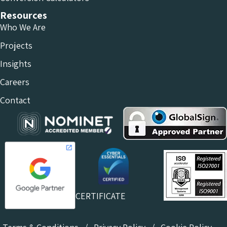
Resources
Who We Are
Projects
Insights
Careers
Contact
CERTIFICATE