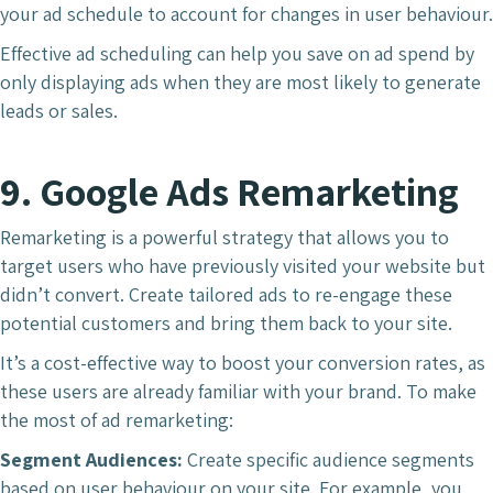
your ad schedule to account for changes in user behaviour.
Effective ad scheduling can help you save on ad spend by
only displaying ads when they are most likely to generate
leads or sales.
9. Google Ads Remarketing
Remarketing is a powerful strategy that allows you to
target users who have previously visited your website but
didn’t convert. Create tailored ads to re-engage these
potential customers and bring them back to your site.
It’s a cost-effective way to boost your conversion rates, as
these users are already familiar with your brand. To make
the most of ad remarketing:
Segment Audiences:
Create specific audience segments
based on user behaviour on your site. For example, you