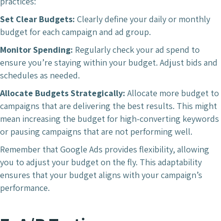
practices:
Set Clear Budgets:
Clearly define your daily or monthly
budget for each campaign and ad group.
Monitor Spending:
Regularly check your ad spend to
ensure you’re staying within your budget. Adjust bids and
schedules as needed.
Allocate Budgets Strategically:
Allocate more budget to
campaigns that are delivering the best results. This might
mean increasing the budget for high-converting keywords
or pausing campaigns that are not performing well.
Remember that Google Ads provides flexibility, allowing
you to adjust your budget on the fly. This adaptability
ensures that your budget aligns with your campaign’s
performance.