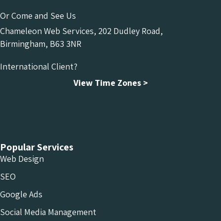
Or Come and See Us
Chameleon Web Services, 202 Dudley Road,
Birmingham, B63 3NR
International Client?
View Time Zones >
Chameleon Facebook
Chameleon Linkedin
Chameleon Instagram
Popular Services
Web Design
SEO
Google Ads
Social Media Management