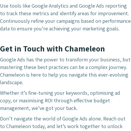
Use tools like Google Analytics and Google Ads reporting
to track these metrics and identify areas for improvement.
Continuously refine your campaigns based on performance
data to ensure you’re achieving your marketing goals.
Get in Touch with Chameleon
Google Ads has the power to transform your business, but
mastering these best practices can be a complex journey.
Chameleon is here to help you navigate this ever-evolving
landscape.
Whether it’s fine-tuning your keywords, optimising ad
copy, or maximising ROI through effective budget
management, we’ve got your back.
Don’t navigate the world of Google Ads alone. Reach out
to Chameleon today, and let’s work together to unlock