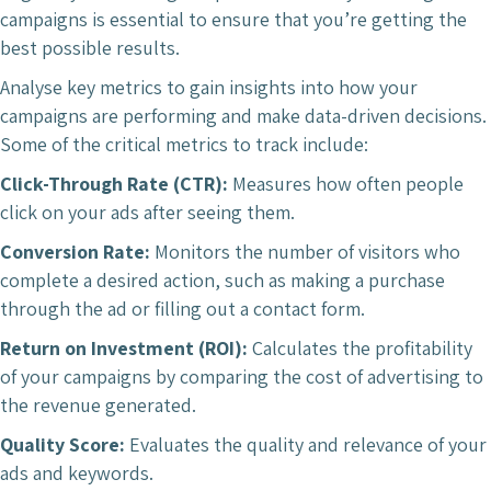
campaigns is essential to ensure that you’re getting the
best possible results.
Analyse key metrics to gain insights into how your
campaigns are performing and make data-driven decisions.
Some of the critical metrics to track include:
Click-Through Rate (CTR):
Measures how often people
click on your ads after seeing them.
Conversion Rate:
Monitors the number of visitors who
complete a desired action, such as making a purchase
through the ad or filling out a contact form.
Return on Investment (ROI):
Calculates the profitability
of your campaigns by comparing the cost of advertising to
the revenue generated.
Quality Score:
Evaluates the quality and relevance of your
ads and keywords.