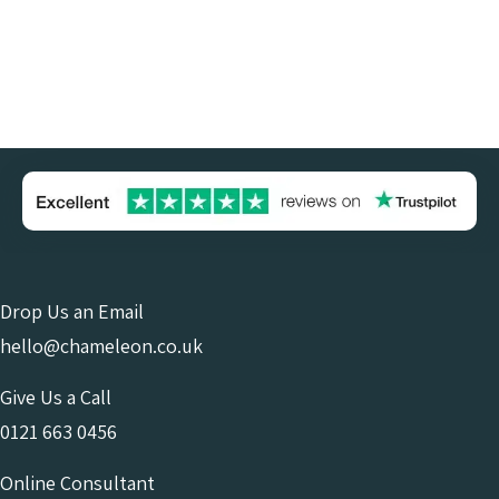
Drop Us an Email
hello@chameleon.co.uk
Give Us a Call
0121 663 0456
Online Consultant