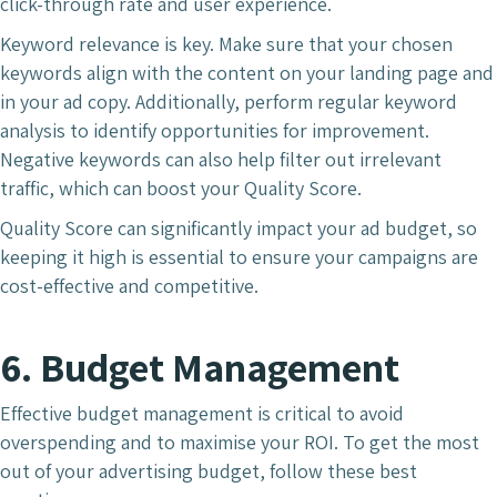
click-through rate and user experience.
Keyword relevance is key. Make sure that your chosen
keywords align with the content on your landing page and
in your ad copy. Additionally, perform regular keyword
analysis to identify opportunities for improvement.
Negative keywords can also help filter out irrelevant
traffic, which can boost your Quality Score.
Quality Score can significantly impact your ad budget, so
keeping it high is essential to ensure your campaigns are
cost-effective and competitive.
6. Budget Management
Effective budget management is critical to avoid
overspending and to maximise your ROI. To get the most
out of your advertising budget, follow these best