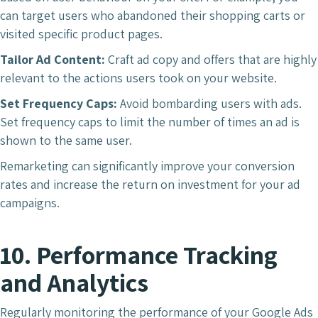
can target users who abandoned their shopping carts or
visited specific product pages.
Tailor Ad Content:
Craft ad copy and offers that are highly
relevant to the actions users took on your website.
Set Frequency Caps:
Avoid bombarding users with ads.
Set frequency caps to limit the number of times an ad is
shown to the same user.
Remarketing can significantly improve your conversion
rates and increase the return on investment for your ad
campaigns.
10. Performance Tracking
and Analytics
Regularly monitoring the performance of your Google Ads