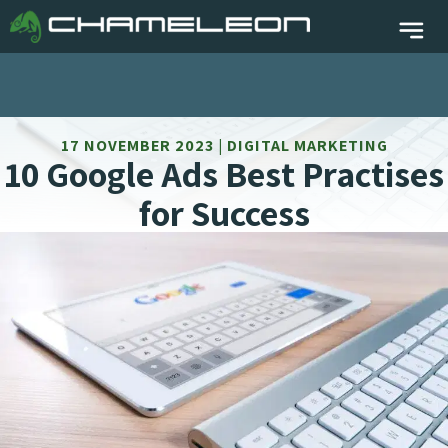
17 NOVEMBER 2023 | DIGITAL MARKETING
10 Google Ads Best Practises
for Success