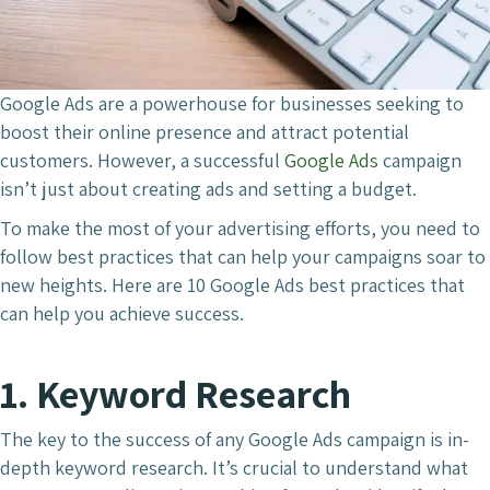
Google Ads are a powerhouse for businesses seeking to
boost their online presence and attract potential
customers. However, a successful
Google Ads
campaign
isn’t just about creating ads and setting a budget.
To make the most of your advertising efforts, you need to
follow best practices that can help your campaigns soar to
new heights. Here are 10 Google Ads best practices that
can help you achieve success.
1. Keyword Research
The key to the success of any Google Ads campaign is in-
depth keyword research. It’s crucial to understand what