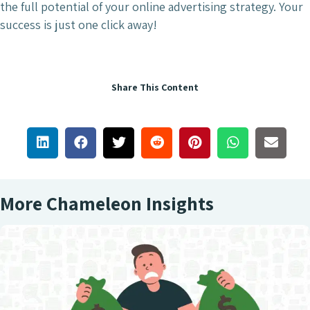
the full potential of your online advertising strategy. Your
success is just one click away!
Share This Content
More Chameleon Insights