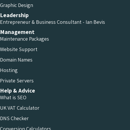
Graphic Design
Leadership
Entrepreneur & Business Consultant - Ian Bevis
Management
Maintenance Packages
Website Support
Domain Names
Hosting
Private Servers
Help & Advice
What is SEO
UK VAT Calculator
DNS Checker
Conversion Calculators