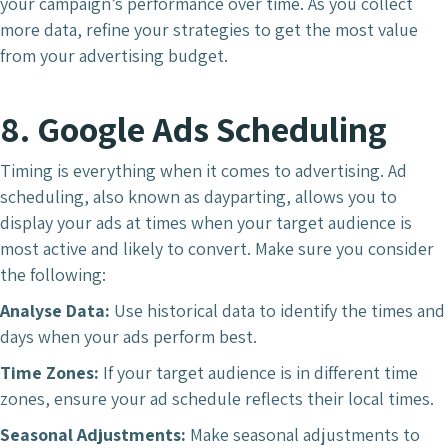
your campaign’s performance over time. As you collect
more data, refine your strategies to get the most value
from your advertising budget.
8. Google Ads Scheduling
Timing is everything when it comes to advertising. Ad
scheduling, also known as dayparting, allows you to
display your ads at times when your target audience is
most active and likely to convert. Make sure you consider
the following:
Analyse Data:
Use historical data to identify the times and
days when your ads perform best.
Time Zones:
If your target audience is in different time
zones, ensure your ad schedule reflects their local times.
Seasonal Adjustments:
Make seasonal adjustments to