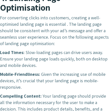
Optimisation
For converting clicks into customers, creating a well-
optimised landing page is essential . The landing page
should be consistent with your ad’s message and offer a
seamless user experience. Focus on the following aspects
of landing page optimisation:
Load Times:
Slow-loading pages can drive users away.
Ensure your landing page loads quickly, both on desktop
and mobile devices.
Mobile-Friendliness:
Given the increasing use of mobile
devices, it’s crucial that your landing page is mobile-
responsive.
Compelling Content:
Your landing page should provide
all the information necessary for the user to make a
decision. This includes product details, benefits, and a