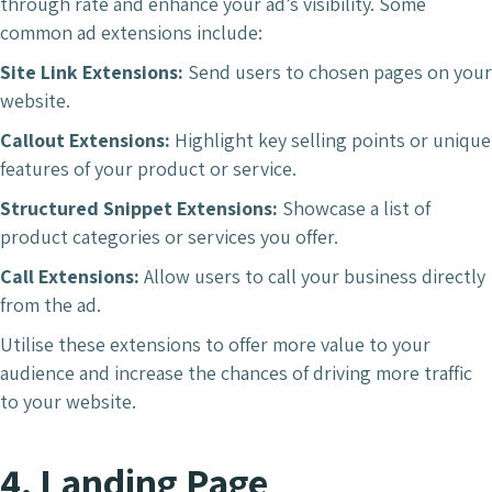
through rate and enhance your ad’s visibility. Some
common ad extensions include:
Site Link Extensions:
Send users to chosen pages on your
website.
Callout Extensions:
Highlight key selling points or unique
features of your product or service.
Structured Snippet Extensions:
Showcase a list of
product categories or services you offer.
Call Extensions:
Allow users to call your business directly
from the ad.
Utilise these extensions to offer more value to your
audience and increase the chances of driving more traffic
to your website.
4. Landing Page