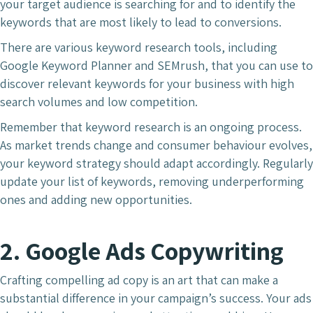
your target audience is searching for and to identify the
keywords that are most likely to lead to conversions.
There are various keyword research tools, including
Google Keyword Planner and SEMrush, that you can use to
discover relevant keywords for your business with high
search volumes and low competition.
Remember that keyword research is an ongoing process.
As market trends change and consumer behaviour evolves,
your keyword strategy should adapt accordingly. Regularly
update your list of keywords, removing underperforming
ones and adding new opportunities.
2. Google Ads Copywriting
Crafting compelling ad copy is an art that can make a
substantial difference in your campaign’s success. Your ads