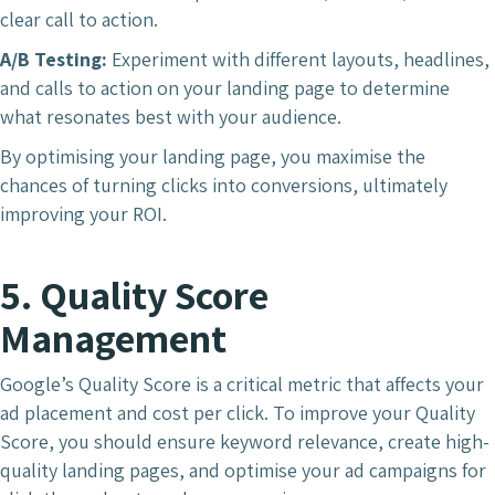
clear call to action.
A/B Testing:
Experiment with different layouts, headlines,
and calls to action on your landing page to determine
what resonates best with your audience.
By optimising your landing page, you maximise the
chances of turning clicks into conversions, ultimately
improving your ROI.
5. Quality Score
Management
Google’s Quality Score is a critical metric that affects your
ad placement and cost per click. To improve your Quality
Score, you should ensure keyword relevance, create high-
quality landing pages, and optimise your ad campaigns for