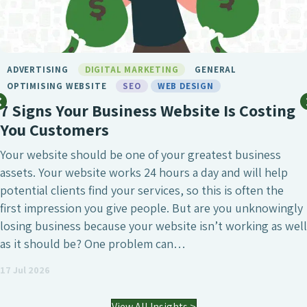
BIRMINGHAM SEO
DIGITAL MARKETING
GENERAL
LONDON SEO
MARKETING
SEO
SEO BIRMINGHAM
SEO SERVICE
SOCIAL MEDIA
WEB DESIGN
What Makes Chameleon the Best SEO
Agency?
SEO is undeniably one of the most crucial digital
marketing investments a business can make, whether
that’s to attract a larger number of website visitors,
generate high-quality leads or simply increase the online
visibility of the business. However, it’s also a field where
agencies differ enormously. Many who have worked with
an SEO agency might…
03 Jul 2026