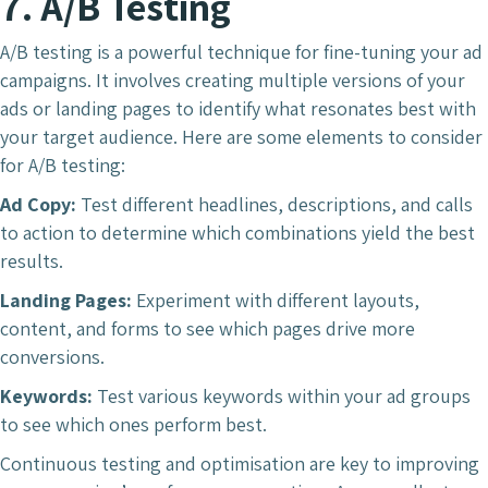
7. A/B Testing
A/B testing is a powerful technique for fine-tuning your ad
campaigns. It involves creating multiple versions of your
ads or landing pages to identify what resonates best with
your target audience. Here are some elements to consider
for A/B testing:
Ad Copy:
Test different headlines, descriptions, and calls
to action to determine which combinations yield the best
results.
Landing Pages:
Experiment with different layouts,
content, and forms to see which pages drive more
conversions.
Keywords:
Test various keywords within your ad groups
to see which ones perform best.
Continuous testing and optimisation are key to improving