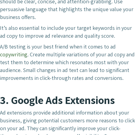
should be clear, concise, and attention-grabbing. Use
persuasive language that highlights the unique value your
business offers.
It’s also essential to include your target keywords in your
ad copy to improve ad relevance and quality score.
A/B testing is your best friend when it comes to ad
copywriting
. Create multiple variations of your ad copy and
test them to determine which resonates most with your
audience. Small changes in ad text can lead to significant
improvements in click-through rates and conversions.
3. Google Ads Extensions
Ad extensions provide additional information about your
business, giving potential customers more reasons to click
on your ad. They can significantly improve your click-