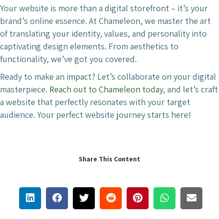
Your website is more than a digital storefront – it’s your
brand’s online essence. At Chameleon, we master the art
of translating your identity, values, and personality into
captivating design elements. From aesthetics to
functionality, we’ve got you covered.
Ready to make an impact? Let’s collaborate on your digital
masterpiece.
Reach out to Chameleon today
, and let’s craft
a website that perfectly resonates with your target
audience. Your perfect website journey starts here!
Share This Content