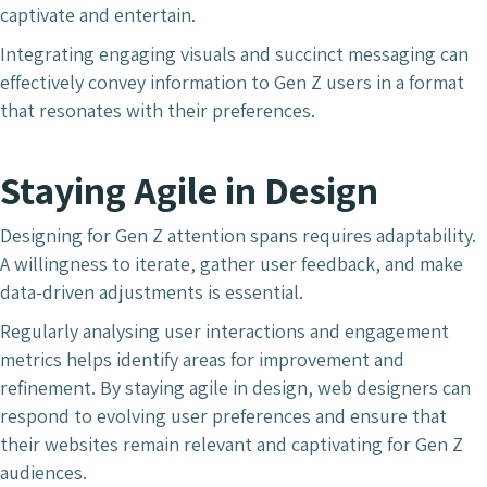
captivate and entertain.
Integrating engaging visuals and succinct messaging can
effectively convey information to Gen Z users in a format
that resonates with their preferences.
Staying Agile in Design
Designing for Gen Z attention spans requires adaptability.
A willingness to iterate, gather user feedback, and make
data-driven adjustments is essential.
Regularly analysing user interactions and engagement
metrics helps identify areas for improvement and
refinement. By staying agile in design, web designers can
respond to evolving user preferences and ensure that
their websites remain relevant and captivating for Gen Z
audiences.