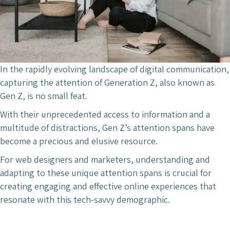
In the rapidly evolving landscape of digital communication,
capturing the attention of Generation Z, also known as
Gen Z, is no small feat.
With their unprecedented access to information and a
multitude of distractions, Gen Z’s attention spans have
become a precious and elusive resource.
For web designers and marketers, understanding and
adapting to these unique attention spans is crucial for
creating engaging and effective online experiences that
resonate with this tech-savvy demographic.