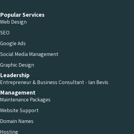
Popular Services
Web Design
SEO
Google Ads
Social Media Management
Graphic Design
Leadership
Entrepreneur & Business Consultant - Ian Bevis
Management
Maintenance Packages
Website Support
Domain Names
Hosting