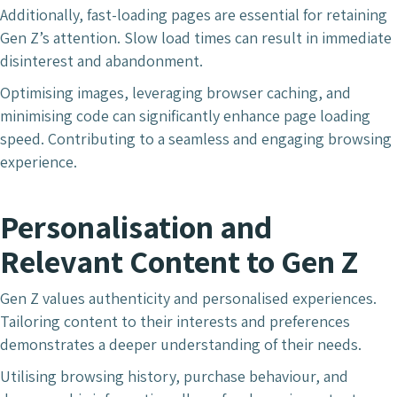
Additionally, fast-loading pages are essential for retaining
Gen Z’s attention. Slow load times can result in immediate
disinterest and abandonment.
Optimising images, leveraging browser caching, and
minimising code can significantly enhance page loading
speed. Contributing to a seamless and engaging browsing
experience.
Personalisation and
Relevant Content
to Gen Z
Gen Z values authenticity and personalised experiences.
Tailoring content to their interests and preferences
demonstrates a deeper understanding of their needs.
Utilising browsing history, purchase behaviour, and