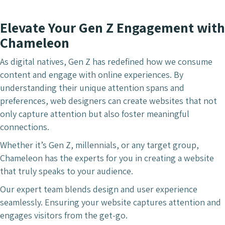
Elevate Your Gen Z Engagement with
Chameleon
As digital natives, Gen Z has redefined how we consume
content and engage with online experiences. By
understanding their unique attention spans and
preferences, web designers can create websites that not
only capture attention but also foster meaningful
connections.
Whether it’s Gen Z, millennials, or any target group,
Chameleon has the experts for you in creating a website
that truly speaks to your audience.
Our expert team blends design and user experience
seamlessly. Ensuring your website captures attention and
engages visitors from the get-go.