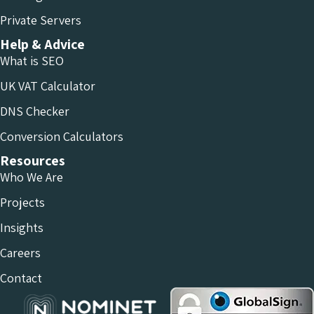
Private Servers
Help & Advice
What is SEO
UK VAT Calculator
DNS Checker
Conversion Calculators
Resources
Who We Are
Projects
Insights
Careers
Contact