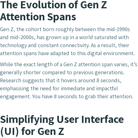
The Evolution of Gen Z
Attention Spans
Gen Z, the cohort born roughly between the mid-1990s
and mid-2000s, has grown up in a world saturated with
technology and constant connectivity. As a result, their
attention spans have adapted to this digital environment.
While the exact length of a Gen Z attention span varies, it’s
generally shorter compared to previous generations.
Research suggests that it hovers around 8 seconds,
emphasising the need for immediate and impactful
engagement. You have 8 seconds to grab their attention.
Simplifying User Interface
(UI)
for Gen Z