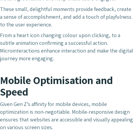
These small, delightful moments provide feedback, create
a sense of accomplishment, and add a touch of playfulness
to the user experience.
From a heart icon changing colour upon clicking, to a
subtle animation confirming a successful action.
Microinteractions enhance interaction and make the digital
journey more engaging.
Mobile Optimisation and
Speed
Given Gen Z’s affinity for mobile devices, mobile
optimization is non-negotiable. Mobile-responsive design
ensures that websites are accessible and visually appealing
on various screen sizes.