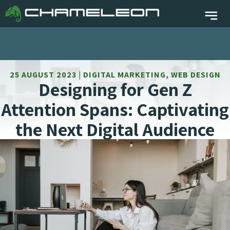
25 AUGUST 2023 | DIGITAL MARKETING, WEB DESIGN
Designing for Gen Z
Attention Spans: Captivating
the Next Digital Audience