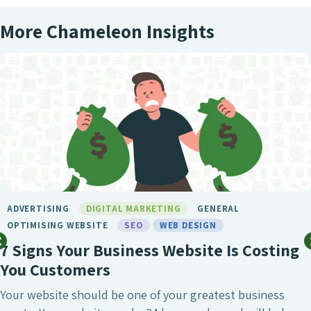
More Chameleon Insights
RTISING
DIGITAL MARKETING
GENERAL
MISING WEBSITE
SEO
WEB DESIGN
gns Your Business Website Is Costing
 Customers
website should be one of your greatest business