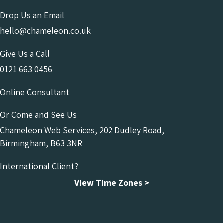
Drop Us an Email
hello@chameleon.co.uk
Give Us a Call
0121 663 0456
Online Consultant
Or Come and See Us
Chameleon Web Services, 202 Dudley Road,
Birmingham, B63 3NR
International Client?
View Time Zones >
Chameleon Facebook
Chameleon Linkedin
Chameleon Instagram