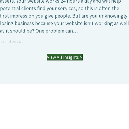
. Your website works 24 hours a day and will help
ial clients find your services, so this is often the
 impression you give people. But are you unknowingly
g business because your website isn’t working as well
 should be? One problem can…
 2026
View All Insights >