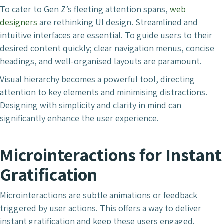
To cater to Gen Z’s fleeting attention spans,
web
designers
are rethinking UI design. Streamlined and
intuitive interfaces are essential. To guide users to their
desired content quickly; clear navigation menus, concise
headings, and well-organised layouts are paramount.
Visual hierarchy becomes a powerful tool, directing
attention to key elements and minimising distractions.
Designing with simplicity and clarity in mind can
significantly enhance the user experience.
Microinteractions for Instant
Gratification
Microinteractions are subtle animations or feedback
triggered by user actions. This offers a way to deliver
instant gratification and keep these users engaged.