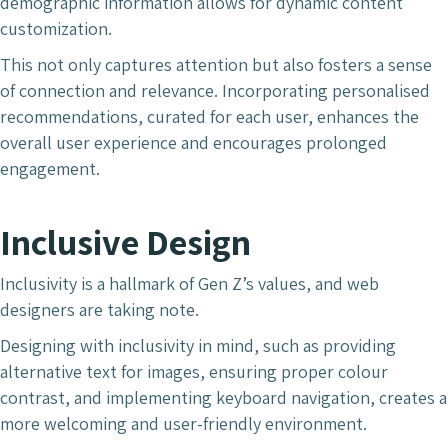
demographic information allows for dynamic content
customization.
This not only captures attention but also fosters a sense
of connection and relevance. Incorporating personalised
recommendations, curated for each user, enhances the
overall user experience and encourages prolonged
engagement.
Inclusive Design
Inclusivity is a hallmark of Gen Z’s values, and web
designers are taking note.
Designing with inclusivity in mind, such as providing
alternative text for images, ensuring proper colour
contrast, and implementing keyboard navigation, creates a
more welcoming and user-friendly environment.