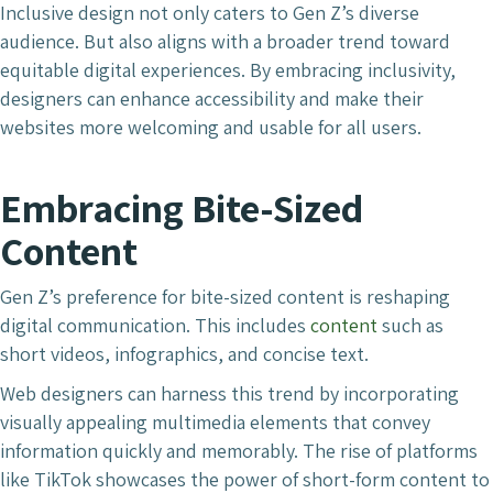
Inclusive design not only caters to Gen Z’s diverse
audience. But also aligns with a broader trend toward
equitable digital experiences. By embracing inclusivity,
designers can enhance accessibility and make their
websites more welcoming and usable for all users.
Embracing Bite-Sized
Content
Gen Z’s preference for bite-sized content is reshaping
digital communication. This includes
content
such as
short videos, infographics, and concise text.
Web designers can harness this trend by incorporating
visually appealing multimedia elements that convey
information quickly and memorably. The rise of platforms
like TikTok showcases the power of short-form content to