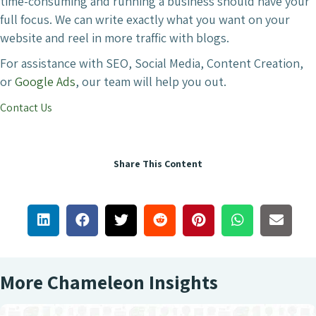
time-consuming and running a business should have your
full focus. We can write exactly what you want on your
website and reel in more traffic with blogs.
For assistance with SEO, Social Media, Content Creation,
or
Google Ads
, our team will help you out.
Contact Us
Share This Content
More Chameleon Insights