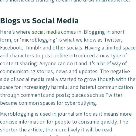
Blogs vs Social Media
Here’s where
social media
comes in. Blogging in short
form, or ‘microblogging’ is what we know as Twitter,
Facebook, Tumblr and other socials. Having a limited space
and characters to post online introduced a new type of
content sharing. Anyone can do it and it’s a brief way of
communicating stories, news and updates. The negative
side of social media really started to grow though with the
space for increasingly harmful and hateful communication
through comments and posts; places such as Twitter
became common spaces for cyberbullying.
Microblogging is used in journalism too as it means more
concise information for people to consume quickly. The
shorter the article, the more likely it will be read.