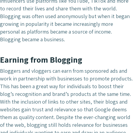
influencers use platforms like YouTube, TikTok and more
to record their lives and share them with the world.
Blogging was often used anonymously but when it began
growing in popularity it became increasingly more
personal as platforms became a source of income.
Blogging became a business.
Earning from Blogging
Bloggers and vloggers can earn from sponsored ads and
work in partnership with businesses to promote products.
This has been a great way for individuals to boost their
blog’s recognition and brand’s products at the same time.
With the inclusion of links to other sites, their blogs and
websites gain trust and relevance so that Google deems
them as quality content. Despite the ever-changing world
of the web, blogging still holds relevance for businesses
and individuals wanting to earn and draw in an audience.