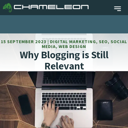
15 SEPTEMBER 2023 | DIGITAL MARKETING, SEO, SOCIAL
MEDIA, WEB DESIGN
Why Blogging is Still
Relevant