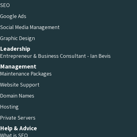
SEO
Google Ads
Social Media Management
Graphic Design
Leadership
Entrepreneur & Business Consultant - Ian Bevis
Management
Maintenance Packages
Website Support
Domain Names
Hosting
Private Servers
Help & Advice
What is SEO