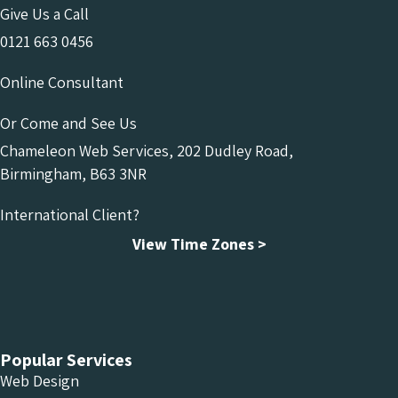
Give Us a Call
0121 663 0456
Online Consultant
Or Come and See Us
Chameleon Web Services, 202 Dudley Road,
Birmingham, B63 3NR
International Client?
View Time Zones >
Chameleon Facebook
Chameleon Linkedin
Chameleon Instagram
Popular Services
Web Design