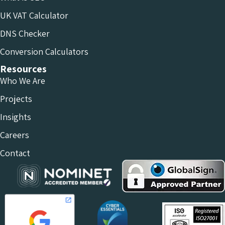
UK VAT Calculator
DNS Checker
Conversion Calculators
Resources
Who We Are
Projects
Insights
Careers
Contact