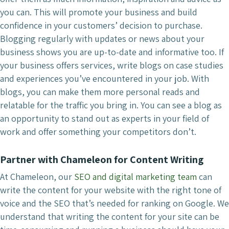
you can. This will promote your business and build
confidence in your customers’ decision to purchase.
Blogging regularly with updates or news about your
business shows you are up-to-date and informative too. If
your business offers services, write blogs on case studies
and experiences you’ve encountered in your job. With
blogs, you can make them more personal reads and
relatable for the traffic you bring in. You can see a blog as
an opportunity to stand out as experts in your field of
work and offer something your competitors don’t.
Partner with Chameleon for Content Writing
At Chameleon, our
SEO and digital marketing team
can
write the content for your website with the right tone of
voice and the SEO that’s needed for ranking on Google. We
understand that writing the content for your site can be