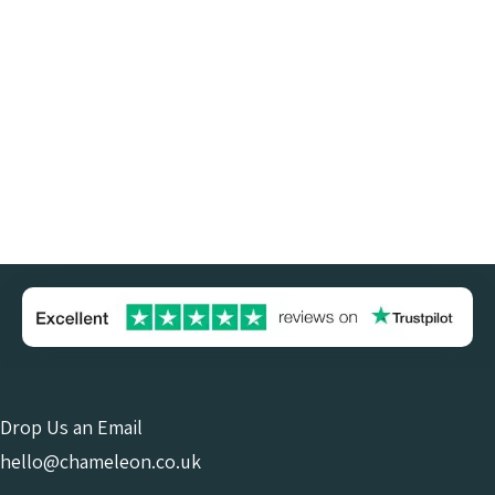
Drop Us an Email
hello@chameleon.co.uk