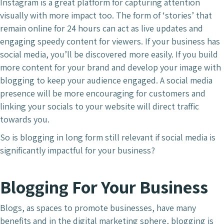
Instagram is a great platform for capturing attention
visually with more impact too. The form of ‘stories’ that
remain online for 24 hours can act as live updates and
engaging speedy content for viewers. If your business has
social media, you’ll be discovered more easily. If you build
more content for your brand and develop your image with
blogging to keep your audience engaged. A social media
presence will be more encouraging for customers and
linking your socials to your website will direct traffic
towards you.
So is blogging in long form still relevant if social media is
significantly impactful for your business?
Blogging For Your Business
Blogs, as spaces to promote businesses, have many
benefits and in the digital marketing sphere, blogging is