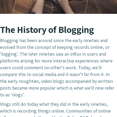
The History of Blogging
Blogging has been around since the early nineties and
evolved from the concept of keeping records online, or
‘logging’. The later nineties saw an influx in users and
platforms arising for more interactive experiences where
users could comment on other’s work. Today, we’d
compare this to social media and it wasn’t far from it. In
the early noughties, video blogs accompanied by written
posts became more popular which is what we’d now refer
to as ‘vlogs’.
Vlogs still do today what they did in the early nineties,
which is recording things online. Communities of online