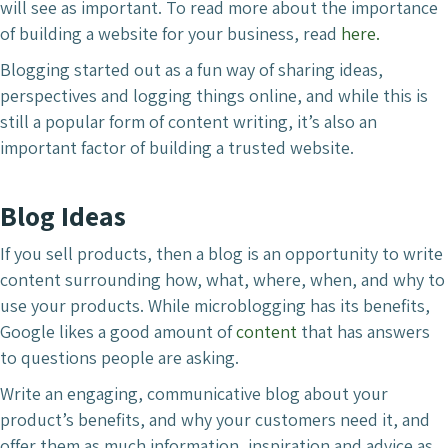
will see as important. To read more about the importance
of building a website for your business, read
here.
Blogging started out as a fun way of sharing ideas,
perspectives and logging things online, and while this is
still a popular form of content writing, it’s also an
important factor of building a trusted website.
Blog Ideas
If you sell products, then a blog is an opportunity to write
content surrounding how, what, where, when, and why to
use your products. While microblogging has its benefits,
Google likes a good amount of
content
that has answers
to questions people are asking.
Write an engaging, communicative blog about your
product’s benefits, and why your customers need it, and
offer them as much information, inspiration and advice as