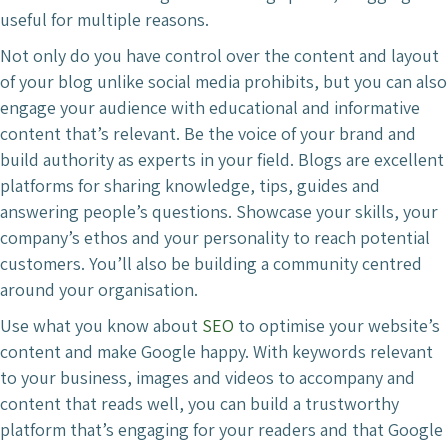
useful for multiple reasons.
Not only do you have control over the content and layout
of your blog unlike social media prohibits, but you can also
engage your audience with educational and informative
content that’s relevant. Be the voice of your brand and
build authority as experts in your field. Blogs are excellent
platforms for sharing knowledge, tips, guides and
answering people’s questions. Showcase your skills, your
company’s ethos and your personality to reach potential
customers. You’ll also be building a community centred
around your organisation.
Use what you know about
SEO
to optimise your website’s
content and make Google happy. With keywords relevant
to your business, images and videos to accompany and
content that reads well, you can build a trustworthy
platform that’s engaging for your readers and that Google