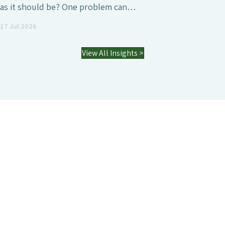
as it should be? One problem can…
17 Jul 2026
View All Insights >