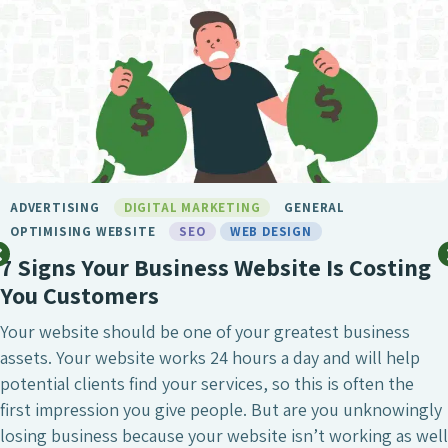
ADVERTISING
DIGITAL MARKETING
GENERAL
OPTIMISING WEBSITE
SEO
WEB DESIGN
7 Signs Your Business Website Is Costing
You Customers
Your website should be one of your greatest business
assets. Your website works 24 hours a day and will help
potential clients find your services, so this is often the
first impression you give people. But are you unknowingly
losing business because your website isn’t working as well