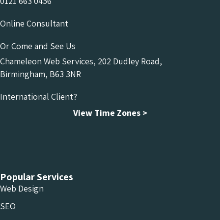
0121 663 0456
Online Consultant
Or Come and See Us
Chameleon Web Services, 202 Dudley Road,
Birmingham, B63 3NR
International Client?
View Time Zones >
Chameleon Facebook
Chameleon Linkedin
Chameleon Instagram
Popular Services
Web Design
SEO