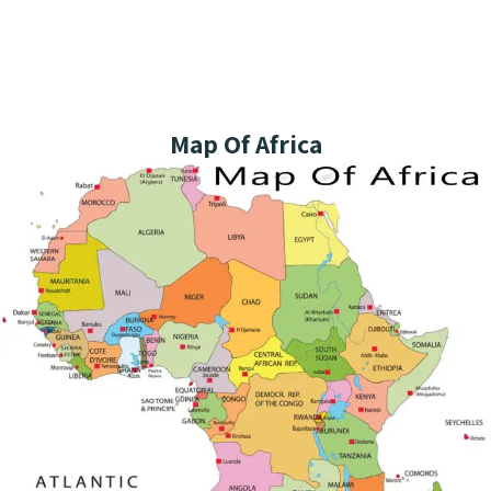
Map Of Africa