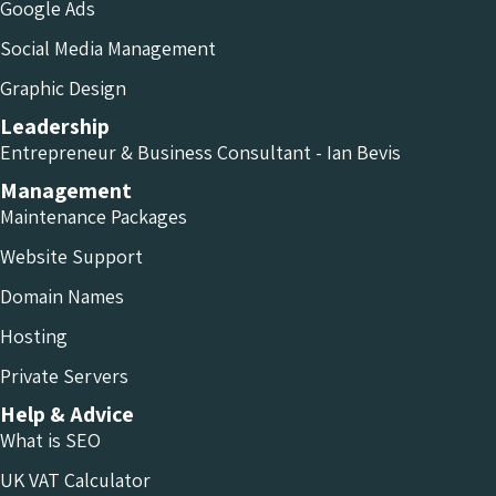
Google Ads
Social Media Management
Graphic Design
Leadership
Entrepreneur & Business Consultant - Ian Bevis
Management
Maintenance Packages
Website Support
Domain Names
Hosting
Private Servers
Help & Advice
What is SEO
UK VAT Calculator