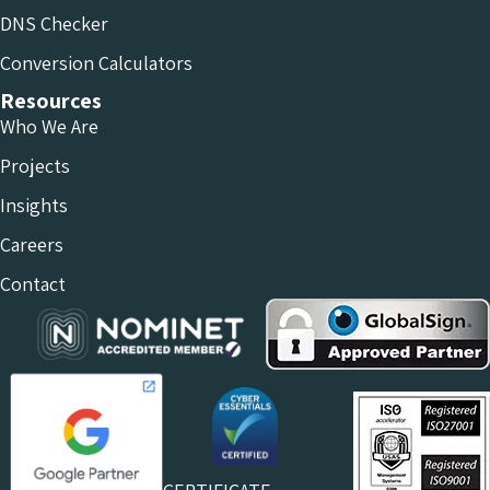
DNS Checker
Conversion Calculators
Resources
Who We Are
Projects
Insights
Careers
Contact