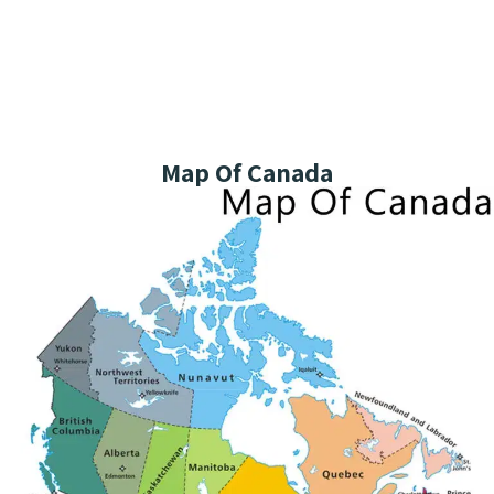
Map Of Canada