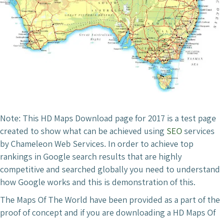
Note: This HD Maps Download page for 2017 is a test page
created to show what can be achieved using
SEO
services
by Chameleon Web Services. In order to achieve top
rankings in Google search results that are highly
competitive and searched globally you need to understand
how Google works and this is demonstration of this.
The Maps Of The World have been provided as a part of the
proof of concept and if you are downloading a HD Maps Of