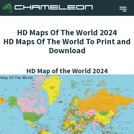
HD Maps Of The World 2024
HD Maps Of The World To Print and
Download
HD Map of the World 2024