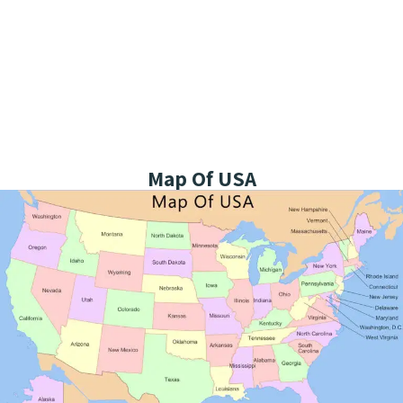
Map Of USA