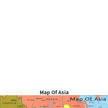
Map Of Asia