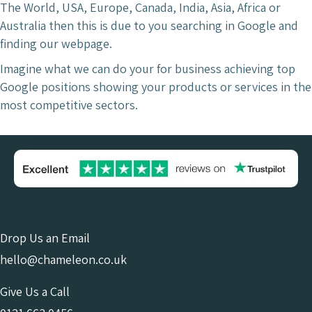
The World, USA, Europe, Canada, India, Asia, Africa or
Australia then this is due to you searching in Google and
finding our webpage.
Imagine what we can do your for business achieving top
Google positions showing your products or services in the
most competitive sectors.
Drop Us an Email
hello@chameleon.co.uk
Give Us a Call