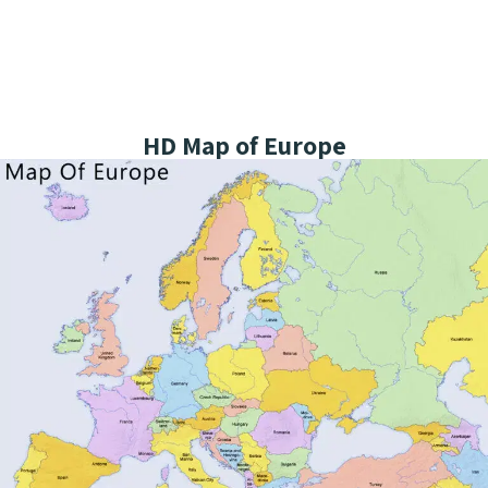
HD Map of Europe