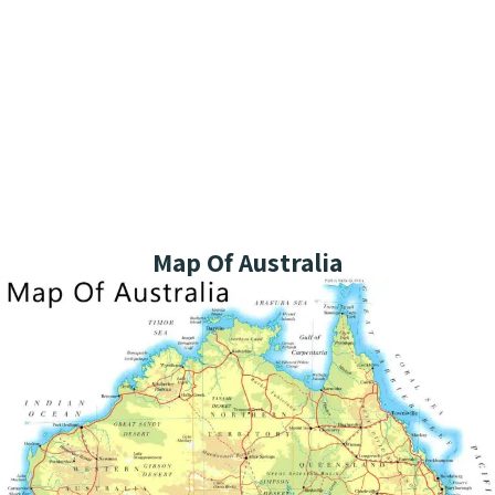
Map Of Australia