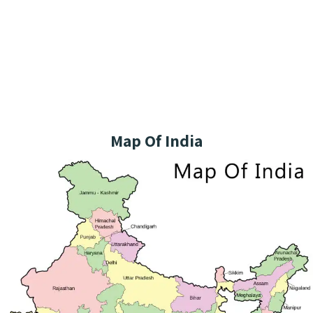
Map Of India