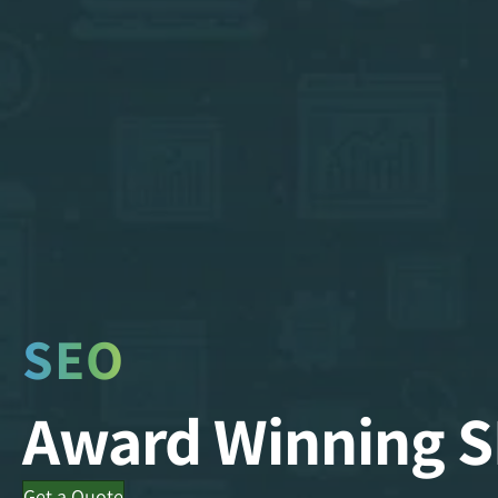
SEO
Award Winning 
Get a Quote