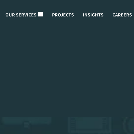
OUR SERVICES
PROJECTS
INSIGHTS
CAREERS