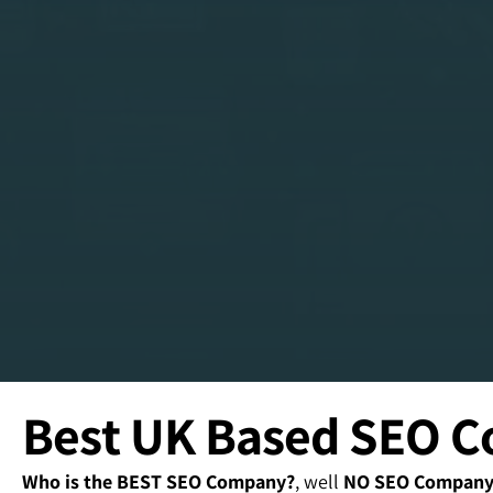
Best UK Based SEO 
Who is the BEST SEO Company?
, well
NO SEO Company o