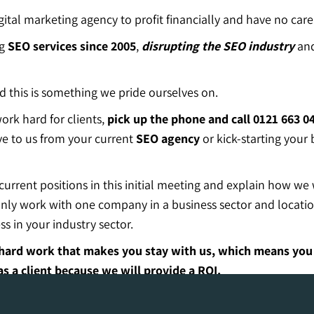
gital marketing agency to profit financially and have no care 
ng
SEO
services since 2005
,
disrupting the SEO industry
and
 this is something we pride ourselves on.
rk hard for clients,
pick up the phone and call 0121 663 0
e to us from your current
SEO agency
or kick-starting your
rrent positions in this initial meeting and explain how we 
n only work with one company in a business sector and locat
s in your industry sector.
ur hard work that makes you stay with us, which means yo
 a client because we will provide a ROI.
one!