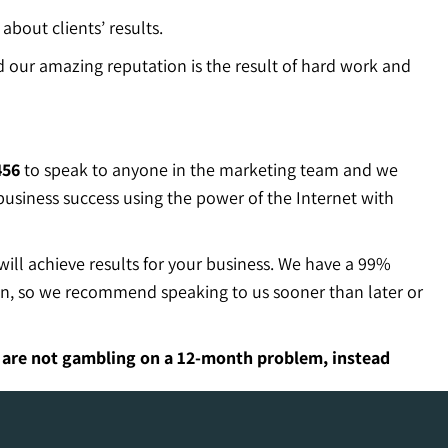
about clients’ results.
 our amazing reputation is the result of hard work and
456
to speak to anyone in the marketing team and we
 business success using the power of the Internet with
will achieve results for your business. We have a 99%
ion, so we recommend speaking to us sooner than later or
u are not gambling on a 12-month problem, instead