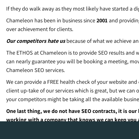
If they do walk away as they most likely have started a di
Chameleon has been in business since
2001
and providi
over achievement for clients.
Our competitors hate us
because of what we achieve and
The ETHOS at Chameleon is to provide SEO results and wo
can nearly guarantee you will be booking a meeting, mov
Chameleon SEO services.
We can provide a FREE health check of your website and cu
client up-take of our services which is great, but we ca
your competitors might be taking all the available busines
One last thing, we do not have SEO contracts, it is o
working with a company that knows we can keep you as
Our SEO experience and results is literally second to n