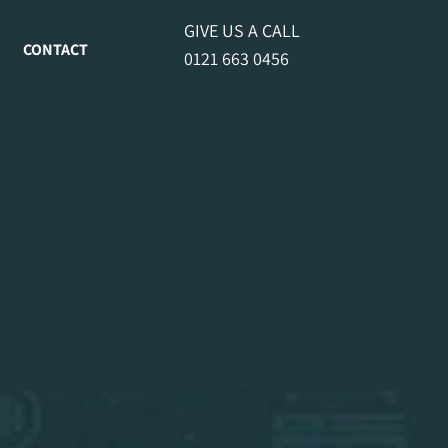
GIVE US A CALL
CONTACT
0121 663 0456