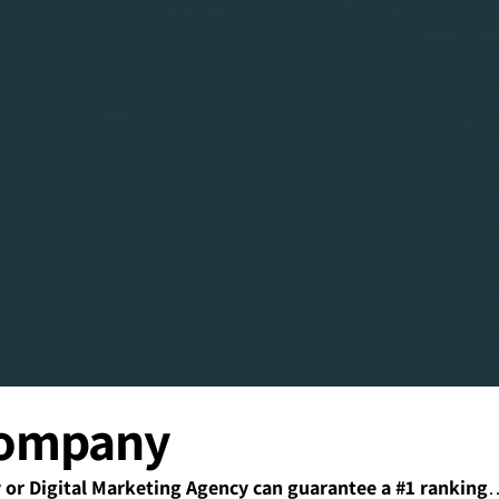
Company
r Digital Marketing Agency can guarantee a #1 ranking