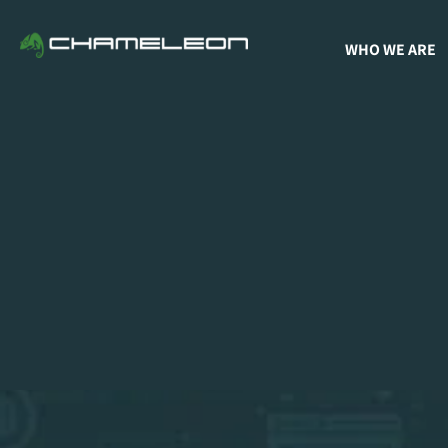
WHO WE ARE