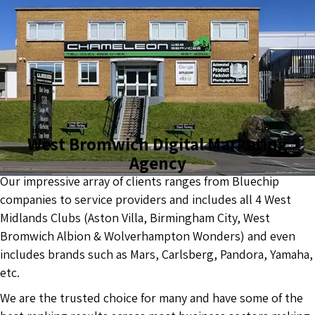
West Bromwich Digital Marketing
Agency
Our impressive array of clients ranges from Bluechip
companies to service providers and includes all 4 West
Midlands Clubs (Aston Villa, Birmingham City, West
Bromwich Albion & Wolverhampton Wonders) and even
includes brands such as Mars, Carlsberg, Pandora, Yamaha,
etc.
We are the trusted choice for many and have some of the