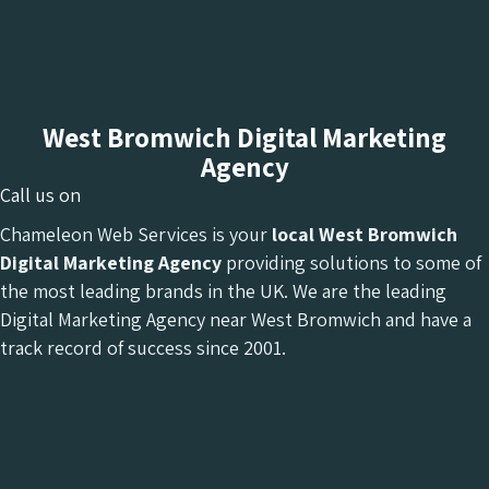
West Bromwich Digital Marketing
Agency
Call us on
Chameleon Web Services is your
local West Bromwich
Digital Marketing Agency
providing solutions to some of
the most leading brands in the UK. We are the leading
Digital Marketing Agency near West Bromwich and have a
track record of success since 2001.