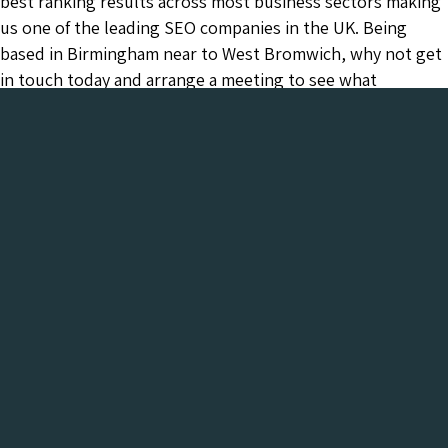
best ranking results across most business sectors making
us one of the leading SEO companies in the UK. Being
based in Birmingham near to West Bromwich, why not get
in touch today and arrange a meeting to see what
Chameleon can do for your business.
Chameleon has been in the Web industry since
2001 and has a proven track record of success. We
provide everything your business needs, all under
one roof:-
Get a FREE Digital Marketing Audit for your
website
See what Chameleon can do for your business and find
out why we are the trusted SEO company to work