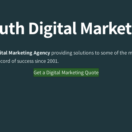
th Digital Market
ital Marketing Agency
providing solutions to some of the m
ord of success since 2001.
Get a Digital Marketing Quote