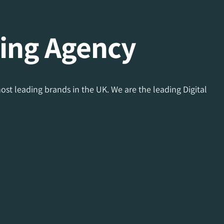
ing Agency
ost leading brands in the UK. We are the leading Digital