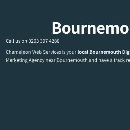
Bournemou
Call us on
0203 397 4288
Chameleon Web Services is your
local Bournemouth Dig
Marketing Agency near Bournemouth and have a track rec