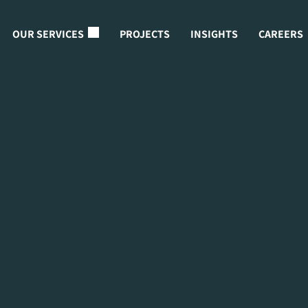
OUR SERVICES
PROJECTS
INSIGHTS
CAREERS