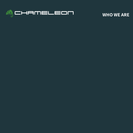
WHO WE ARE