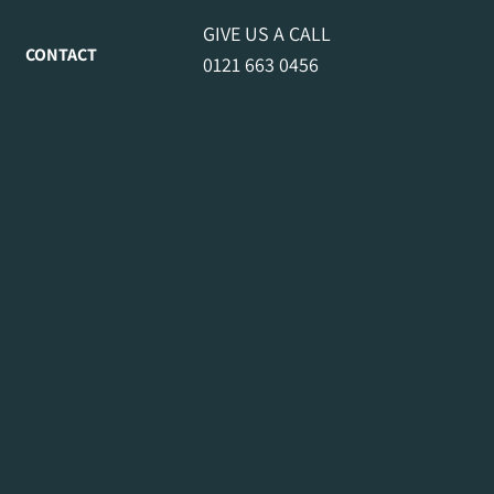
GIVE US A CALL
CONTACT
0121 663 0456