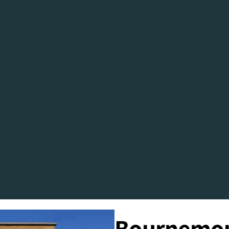
Bournemout