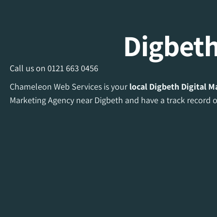
Digbeth
Call us on
0121 663 0456
Chameleon Web Services is your
local Digbeth Digital 
Marketing Agency near Digbeth and have a track record of