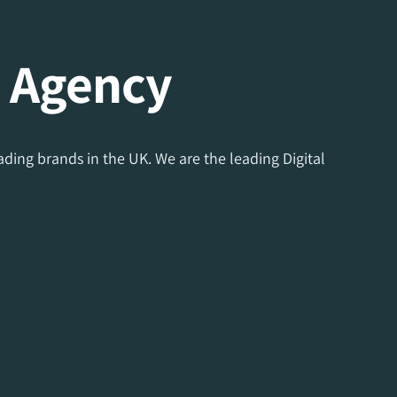
g Agency
ding brands in the UK. We are the leading Digital