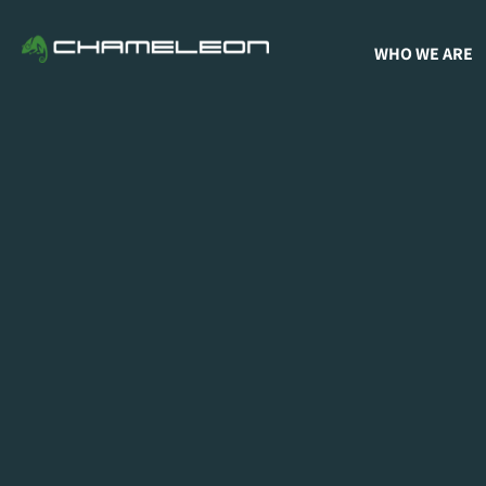
WHO WE ARE