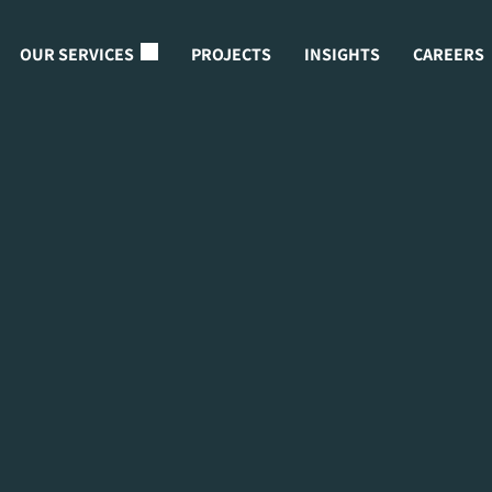
OUR SERVICES
PROJECTS
INSIGHTS
CAREERS