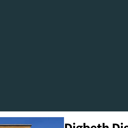
Digbeth Dig