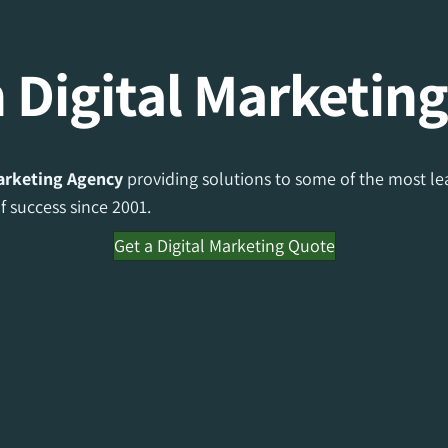
 Digital Marketin
Marketing Agency
providing solutions to some of the most lea
 success since 2001.
Get a Digital Marketing Quote