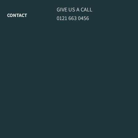
GIVE US A CALL
CONTACT
0121 663 0456