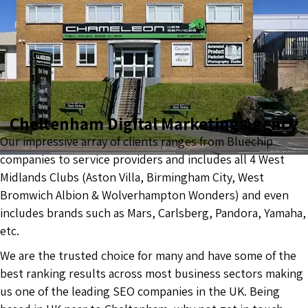
Cheltenham Digital Marketing Agency
Our impressive array of clients ranges from Bluechip
companies to service providers and includes all 4 West
Midlands Clubs (Aston Villa, Birmingham City, West
Bromwich Albion & Wolverhampton Wonders) and even
includes brands such as Mars, Carlsberg, Pandora, Yamaha,
etc.
We are the trusted choice for many and have some of the
best ranking results across most business sectors making
us one of the leading SEO companies in the UK. Being