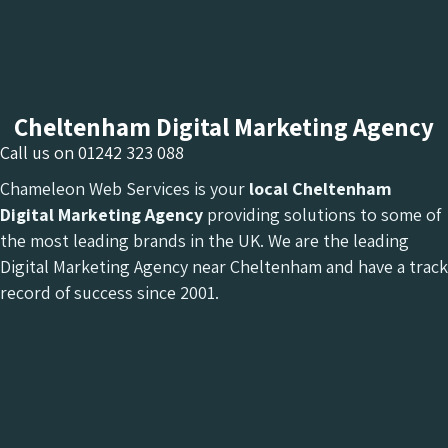
Cheltenham Digital Marketing Agency
Call us on
01242 323 088
Chameleon Web Services is your
local Cheltenham
Digital Marketing Agency
providing solutions to some of
the most leading brands in the UK. We are the leading
Digital Marketing Agency near Cheltenham and have a track
record of success since 2001.