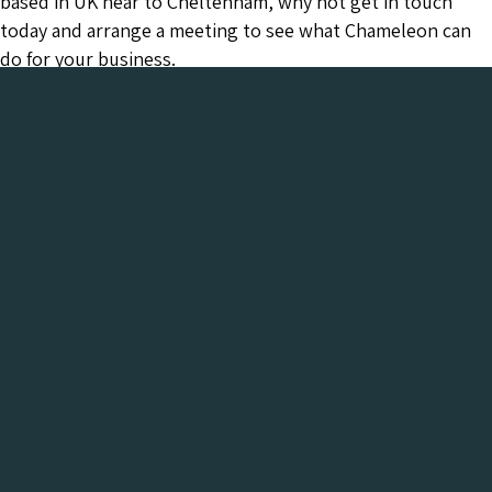
based in UK near to Cheltenham, why not get in touch
today and arrange a meeting to see what Chameleon can
do for your business.
Chameleon has been in the Web industry since
2001 and has a proven track record of success. We
provide everything your business needs, all under
one roof:-
Get a FREE Digital Marketing Audit for your
website
See what Chameleon can do for your business and find
out why we are the trusted SEO company to work
with.
Get My Free Digital Marketing Audit