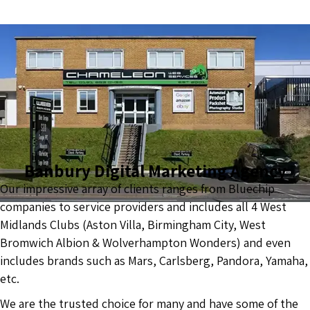
Banbury Digital Marketing Agency
Our impressive array of clients ranges from Bluechip
companies to service providers and includes all 4 West
Midlands Clubs (Aston Villa, Birmingham City, West
Bromwich Albion & Wolverhampton Wonders) and even
includes brands such as Mars, Carlsberg, Pandora, Yamaha,
etc.
We are the trusted choice for many and have some of the