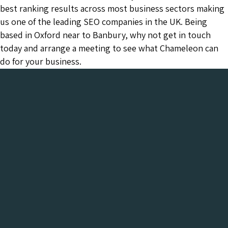
best ranking results across most business sectors making
us one of the leading SEO companies in the UK. Being
based in Oxford near to Banbury, why not get in touch
today and arrange a meeting to see what Chameleon can
do for your business.
Chameleon has been in the Web industry since
2001 and has a proven track record of success. We
provide everything your business needs, all under
one roof:-
Get a FREE Digital Marketing Audit for your
website
See what Chameleon can do for your business and find