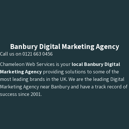
Banbury Digital Marketing Agency
Call us on
0121 663 0456
Chameleon Web Services is your
local Banbury Digital
Marketing Agency
providing solutions to some of the
most leading brands in the UK. We are the leading Digital
Marketing Agency near Banbury and have a track record of
success since 2001.