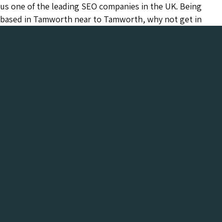
us one of the leading SEO companies in the UK. Being
based in Tamworth near to Tamworth, why not get in
touch today and arrange a meeting to see what Chameleon
can do for your business.
Chameleon has been in the Web industry since
2001 and has a proven track record of success. We
provide everything your business needs, all under
one roof:-
Get a FREE Digital Marketing Audit for your
website
See what Chameleon can do for your business and find
out why we are the trusted SEO company to work
with.