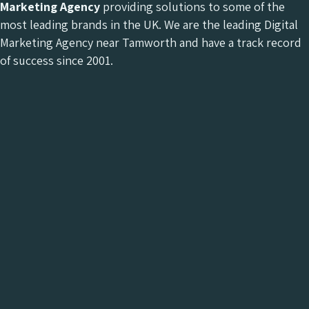
Marketing Agency
providing solutions to some of the
most leading brands in the UK. We are the leading Digital
Marketing Agency near Tamworth and have a track record
of success since 2001.