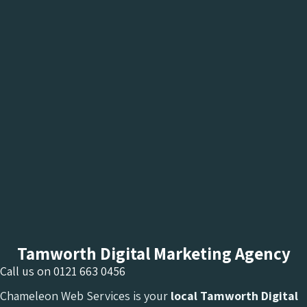
Tamworth Digital Marketing Agency
Call us on
0121 663 0456
Chameleon Web Services is your
local Tamworth Digital