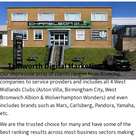
Tamworth Digital Marketing Agency
Our impressive array of clients ranges from Bluechip
companies to service providers and includes all 4 West
Midlands Clubs (Aston Villa, Birmingham City, West
Bromwich Albion & Wolverhampton Wonders) and even
includes brands such as Mars, Carlsberg, Pandora, Yamaha,
etc.
We are the trusted choice for many and have some of the
best ranking results across most business sectors making