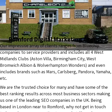
Romford Digital Marketing Agency
Our impressive array of clients ranges from Bluechip
companies to service providers and includes all 4 West
Midlands Clubs (Aston Villa, Birmingham City, West
Bromwich Albion & Wolverhampton Wonders) and even
includes brands such as Mars, Carlsberg, Pandora, Yamaha,
etc.
We are the trusted choice for many and have some of the
best ranking results across most business sectors making
us one of the leading SEO companies in the UK. Being
based in London near to Romford, why not get in touch