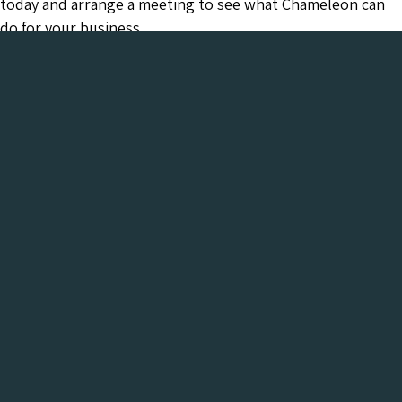
today and arrange a meeting to see what Chameleon can
do for your business.
Chameleon has been in the Web industry since
2001 and has a proven track record of success. We
provide everything your business needs, all under
one roof:-
Get a FREE Digital Marketing Audit for your
website
See what Chameleon can do for your business and find
out why we are the trusted SEO company to work
with.
Get My Free Digital Marketing Audit