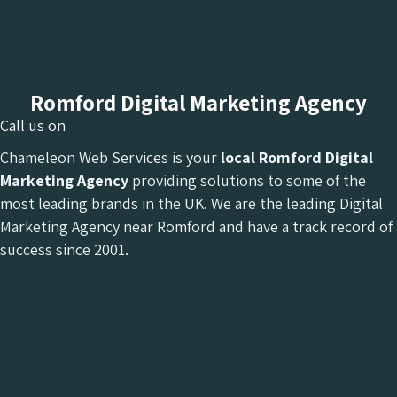
Romford Digital Marketing Agency
Call us on
Chameleon Web Services is your
local Romford Digital
Marketing Agency
providing solutions to some of the
most leading brands in the UK. We are the leading Digital
Marketing Agency near Romford and have a track record of
success since 2001.