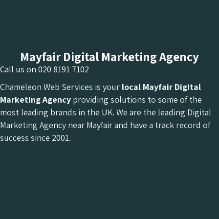
Mayfair Digital Marketing Agency
Call us on
020 8191 7102
Chameleon Web Services is your
local Mayfair Digital
Marketing Agency
providing solutions to some of the
most leading brands in the UK. We are the leading Digital
Marketing Agency near Mayfair and have a track record of
success since 2001.