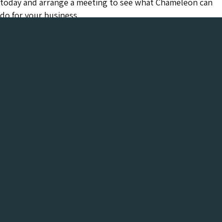
today and arrange a meeting to see what Chameleon can
do for your business.
Chameleon has been in the Web industry since
2001 and has a proven track record of success. We
provide everything your business needs, all under
one roof:-
Get a FREE Digital Marketing Audit for your
website
See what Chameleon can do for your business and find
out why we are the trusted SEO company to work
with.
Get My Free Digital Marketing Audit