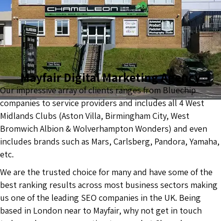
Mayfair Digital Marketing Agency
Our impressive array of clients ranges from Bluechip
companies to service providers and includes all 4 West
Midlands Clubs (Aston Villa, Birmingham City, West
Bromwich Albion & Wolverhampton Wonders) and even
includes brands such as Mars, Carlsberg, Pandora, Yamaha,
etc.
We are the trusted choice for many and have some of the
best ranking results across most business sectors making
us one of the leading SEO companies in the UK. Being
based in London near to Mayfair, why not get in touch