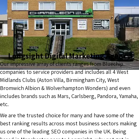
Longsight Digital Marketing Agency
Our impressive array of clients ranges from Bluechip
companies to service providers and includes all 4 West
Midlands Clubs (Aston Villa, Birmingham City, West
Bromwich Albion & Wolverhampton Wonders) and even
includes brands such as Mars, Carlsberg, Pandora, Yamaha,
etc.
We are the trusted choice for many and have some of the
best ranking results across most business sectors making
us one of the leading SEO companies in the UK. Being