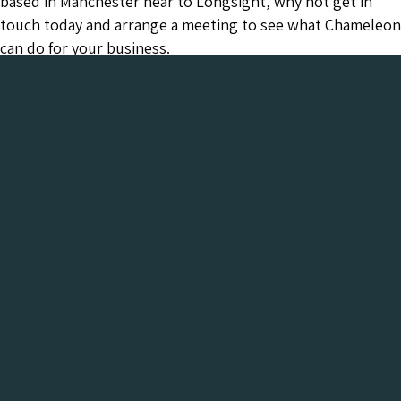
based in Manchester near to Longsight, why not get in
touch today and arrange a meeting to see what Chameleon
can do for your business.
Chameleon has been in the Web industry since
2001 and has a proven track record of success. We
provide everything your business needs, all under
one roof:-
Get a FREE Digital Marketing Audit for your
website
See what Chameleon can do for your business and find
out why we are the trusted SEO company to work
with.
Get My Free Digital Marketing Audit