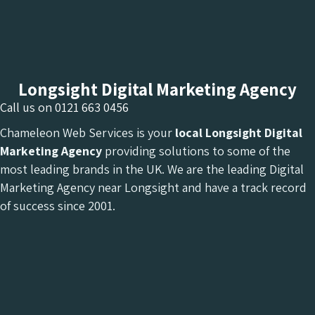
Longsight Digital Marketing Agency
Call us on
0121 663 0456
Chameleon Web Services is your
local Longsight Digital
Marketing Agency
providing solutions to some of the
most leading brands in the UK. We are the leading Digital
Marketing Agency near Longsight and have a track record
of success since 2001.