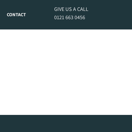
GIVE US A CALL
CONTACT
0121 663 0456