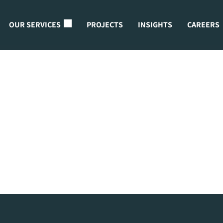
OUR SERVICES
PROJECTS
INSIGHTS
CAREERS