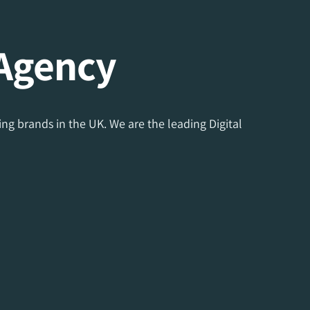
 Agency
ng brands in the UK. We are the leading Digital