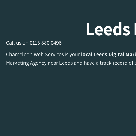
Leeds 
Call us on
0113 880 0496
Chameleon Web Services is your
local Leeds Digital Ma
Marketing Agency near Leeds and have a track record of s