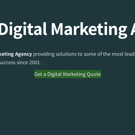
Digital Marketing
rketing Agency
providing solutions to some of the most leadi
uccess since 2001.
Get a Digital Marketing Quote