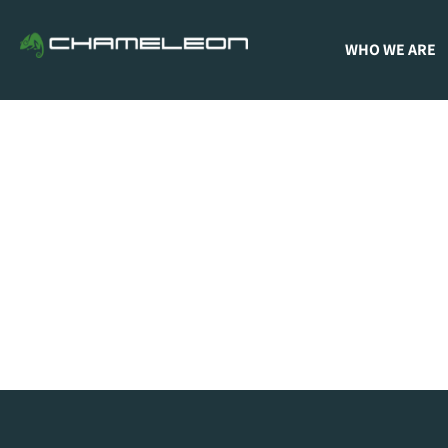
WHO WE ARE