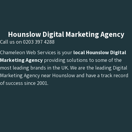
Hounslow Digital Marketing Agency
Call us on
0203 397 4288
Chameleon Web Services is your
local Hounslow Digital
Marketing Agency
providing solutions to some of the
most leading brands in the UK. We are the leading Digital
Marketing Agency near Hounslow and have a track record
of success since 2001.