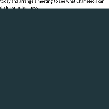
today and arrange a meeting to see what Chameleon can
do for your business.
Chameleon has been in the Web industry since
2001 and has a proven track record of success. We
provide everything your business needs, all under
one roof:-
Get a FREE Digital Marketing Audit for your
website
See what Chameleon can do for your business and find
out why we are the trusted SEO company to work
with.
Get My Free Digital Marketing Audit