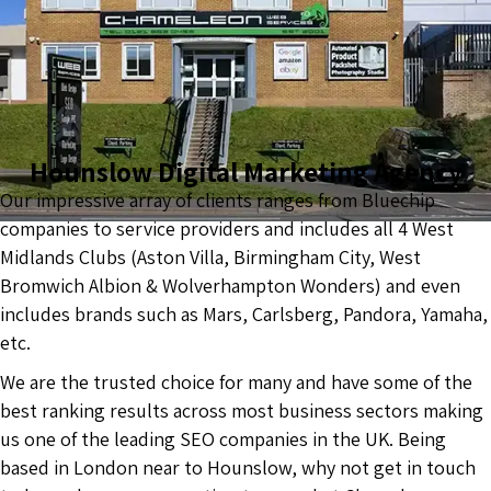
Hounslow Digital Marketing Agency
Our impressive array of clients ranges from Bluechip
companies to service providers and includes all 4 West
Midlands Clubs (Aston Villa, Birmingham City, West
Bromwich Albion & Wolverhampton Wonders) and even
includes brands such as Mars, Carlsberg, Pandora, Yamaha,
etc.
We are the trusted choice for many and have some of the
best ranking results across most business sectors making
us one of the leading SEO companies in the UK. Being
based in London near to Hounslow, why not get in touch