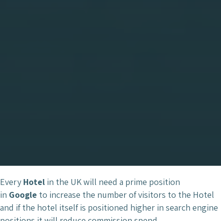
Every
Hotel
in the UK will need a prime position
in
Google
to increase the number of visitors to the Hotel
and if the hotel itself is positioned higher in search engine
positions it will reduce commission spend.