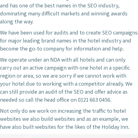
and has one of the best names in the SEO industry,
dominating many difficult markets and winning awards
along the way.
We have been used for audits and to create SEO campaigns
for major leading brand names in the hotel industry and
become the go-to company for information and help.
We operate under an NDA with all hotels and can only
carry out an active campaign with one hotel in a specific
region or area, so we are sorry if we cannot work with
your hotel due to working with a competitor already. We
can still provide an audit of the SEO and offer advice as
needed so call the head office on 0121 663 0456.
Not only do we work on increasing the traffic to hotel
websites we also build websites and as an example, we
have also built websites for the likes of the Holiday Inn.