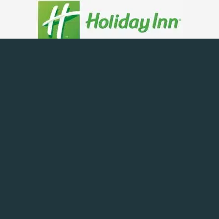
Being a web development company and online marketing
means we can do everything under one roof, not only
work on
SEO for the Hotel
but also carry out web
development, even Adwords management and social media
management.
So if you want your
hotel SEO
to dominate the
competition make sure you contact us first. Carrying out
hotel search engine optimisation is vital to the
business, so get in touch to arrange an SEO consultant to
visit you or come to our offices.
Why Carry Out SEO For Your Hotel