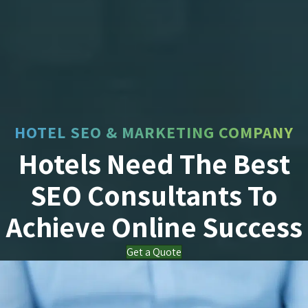
HOTEL SEO & MARKETING COMPANY
Hotels Need The Best
SEO Consultants To
Achieve Online Success
Get a Quote