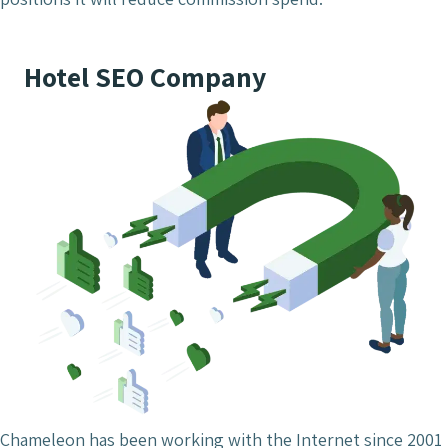
Hotel SEO Company
Chameleon has been working with the Internet since 2001