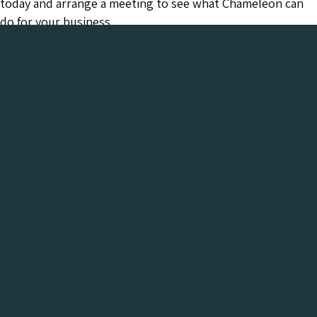
today and arrange a meeting to see what Chameleon can
do for your business.
Chameleon has been in the Web industry since
2001 and has a proven track record of success. We
provide everything your business needs, all under
one roof:-
Get a FREE Digital Marketing Audit for your
website
See what Chameleon can do for your business and find
out why we are the trusted SEO company to work
with.
Get My Free Digital Marketing Audit