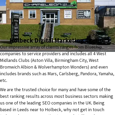
Holbeck Digital Marketing Agency
Our impressive array of clients ranges from Bluechip
companies to service providers and includes all 4 West
Midlands Clubs (Aston Villa, Birmingham City, West
Bromwich Albion & Wolverhampton Wonders) and even
includes brands such as Mars, Carlsberg, Pandora, Yamaha,
etc.
We are the trusted choice for many and have some of the
best ranking results across most business sectors making
us one of the leading SEO companies in the UK. Being
based in Leeds near to Holbeck, why not get in touch