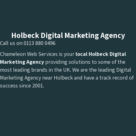
Holbeck Digital Marketing Agency
Call us on
0113 880 0496
Chameleon Web Services is your
local Holbeck Digital
Marketing Agency
providing solutions to some of the
most leading brands in the UK. We are the leading Digital
Marketing Agency near Holbeck and have a track record of
success since 2001.