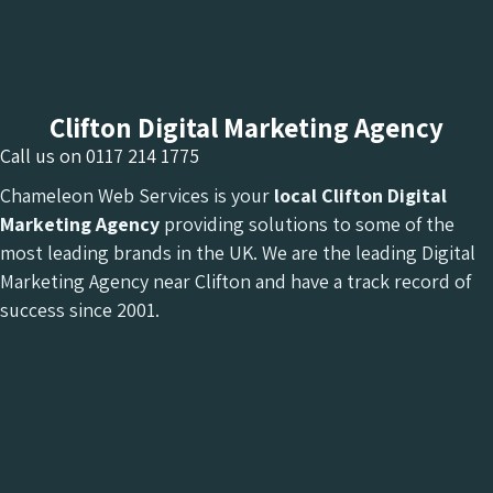
Clifton Digital Marketing Agency
Call us on
0117 214 1775
Chameleon Web Services is your
local Clifton Digital
Marketing Agency
providing solutions to some of the
most leading brands in the UK. We are the leading Digital
Marketing Agency near Clifton and have a track record of
success since 2001.