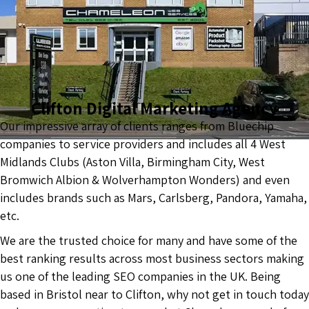
Clifton Digital Marketing Agency
Our impressive array of clients ranges from Bluechip
companies to service providers and includes all 4 West
Midlands Clubs (Aston Villa, Birmingham City, West
Bromwich Albion & Wolverhampton Wonders) and even
includes brands such as Mars, Carlsberg, Pandora, Yamaha,
etc.
We are the trusted choice for many and have some of the
best ranking results across most business sectors making
us one of the leading SEO companies in the UK. Being
based in Bristol near to Clifton, why not get in touch today