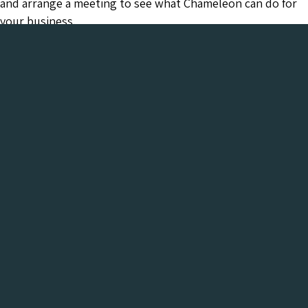
and arrange a meeting to see what Chameleon can do for
your business.
Chameleon has been in the Web industry since
2001 and has a proven track record of success. We
provide everything your business needs, all under
one roof:-
Get a FREE Digital Marketing Audit for your
website
See what Chameleon can do for your business and find
out why we are the trusted SEO company to work
with.
Get My Free Digital Marketing Audit