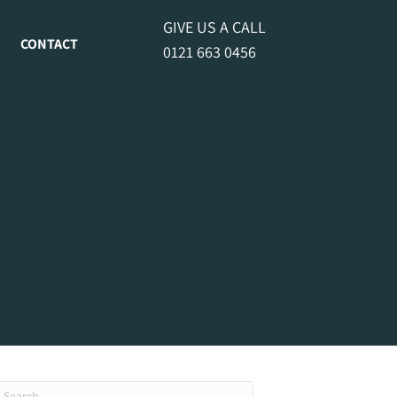
GIVE US A CALL
CONTACT
0121 663 0456