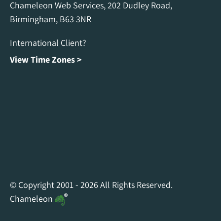
Chameleon Web Services, 202 Dudley Road,
Birmingham, B63 3NR
International Client?
View Time Zones >
Chameleon Facebook
Chameleon Linkedin
Chameleon Instagram
© Copyright 2001 - 2026 All Rights Reserved.
Chameleon