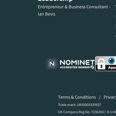
Entrepreneur & Business Consultant -
Ian Bevis
Terms & Conditions
/
Privac
Trade mark: UK00003335937
UK Company Reg No: 7236350 | D-U-N