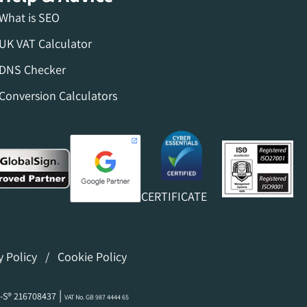
What is SEO
UK VAT Calculator
DNS Checker
Conversion Calculators
CERTIFICATE
y Policy
/
Cookie Policy
|
-S® 216708437
VAT No. GB 987 4444 65