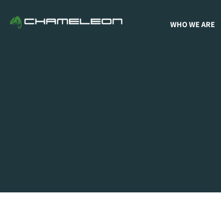
WHO WE ARE