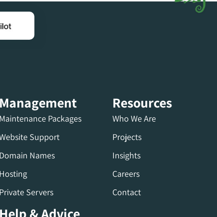
Management
Resources
Maintenance Packages
Who We Are
Website Support
Projects
Domain Names
Insights
Hosting
Careers
Private Servers
Contact
Help & Advice