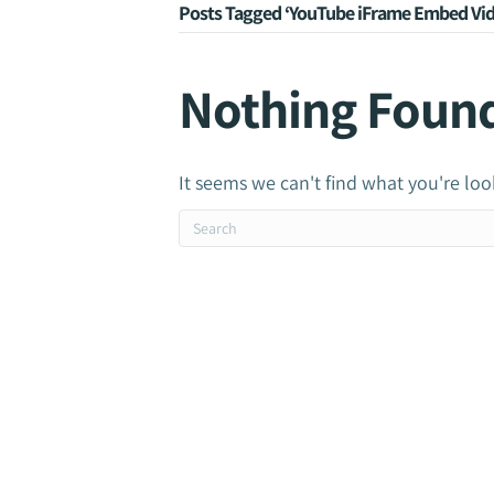
Posts Tagged ‘YouTube iFrame Embed Vid
Nothing Foun
It seems we can't find what you're loo