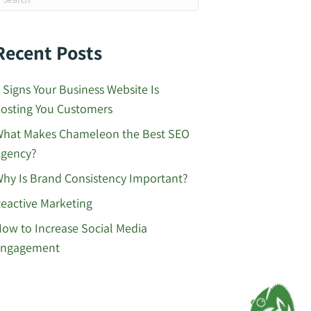
Recent Posts
 Signs Your Business Website Is
osting You Customers
hat Makes Chameleon the Best SEO
gency?
hy Is Brand Consistency Important?
eactive Marketing
ow to Increase Social Media
Engagement