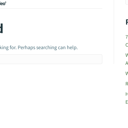
eo’
d
7
C
king for. Perhaps searching can help.
W
A
W
R
H