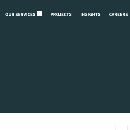
OUR SERVICES
PROJECTS
INSIGHTS
CAREERS