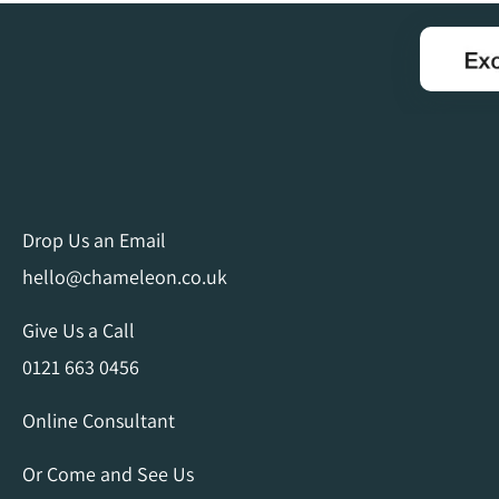
Drop Us an Email
hello@chameleon.co.uk
Give Us a Call
0121 663 0456
Online Consultant
Or Come and See Us