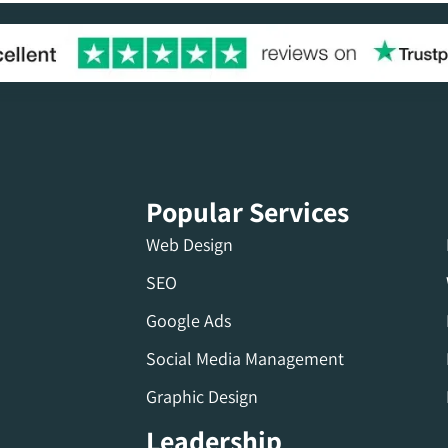
Popular Services
Web Design
SEO
Google Ads
Social Media Management
Graphic Design
Leadership