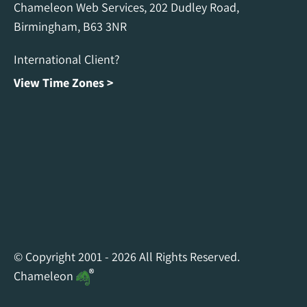
Chameleon Web Services, 202 Dudley Road,
Birmingham, B63 3NR
International Client?
View Time Zones >
Chameleon Facebook
Chameleon Linkedin
Chameleon Instagram
© Copyright 2001 - 2026 All Rights Reserved.
Chameleon