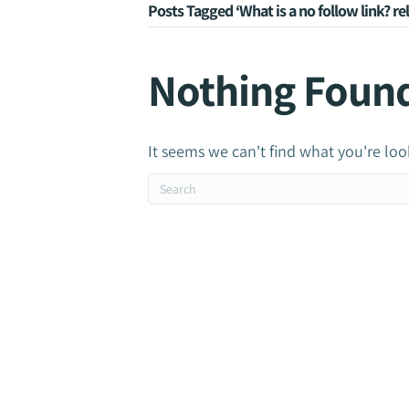
Posts Tagged ‘What is a no follow link? r
Nothing Foun
It seems we can't find what you're loo