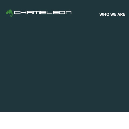
WHO WE ARE