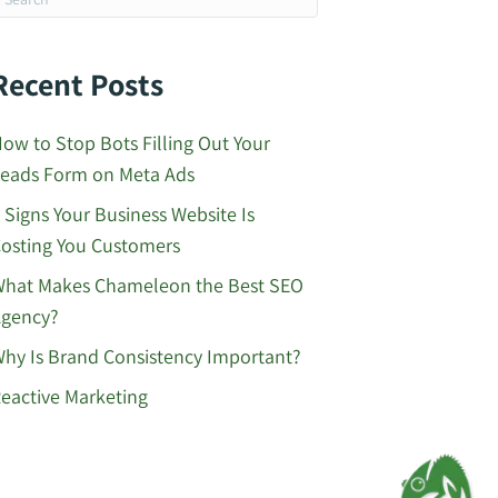
Recent Posts
ow to Stop Bots Filling Out Your
eads Form on Meta Ads
 Signs Your Business Website Is
osting You Customers
hat Makes Chameleon the Best SEO
gency?
hy Is Brand Consistency Important?
eactive Marketing