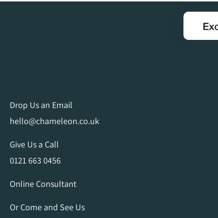
Drop Us an Email
hello@chameleon.co.uk
Give Us a Call
0121 663 0456
Online Consultant
Or Come and See Us