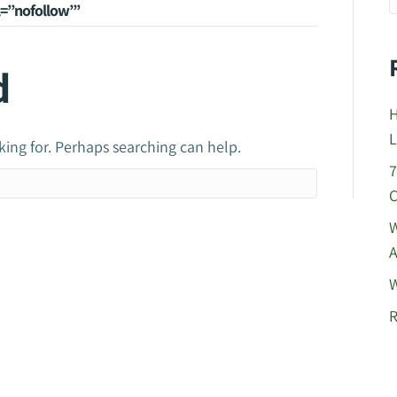
el=”nofollow”’
d
H
L
king for. Perhaps searching can help.
7
C
W
A
W
R