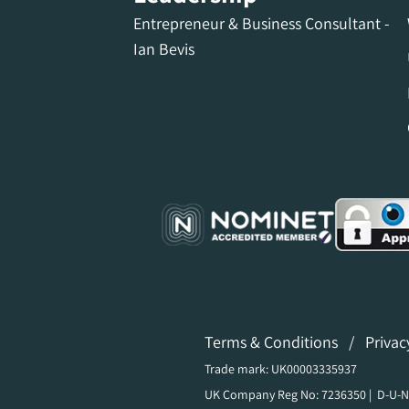
Entrepreneur & Business Consultant -
Ian Bevis
Terms & Conditions
/
Privac
Trade mark: UK00003335937
UK Company Reg No: 7236350 | D-U-N