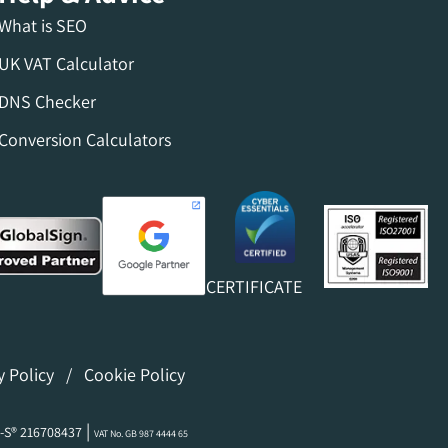
What is SEO
UK VAT Calculator
DNS Checker
Conversion Calculators
CERTIFICATE
y Policy
/
Cookie Policy
|
-S® 216708437
VAT No. GB 987 4444 65