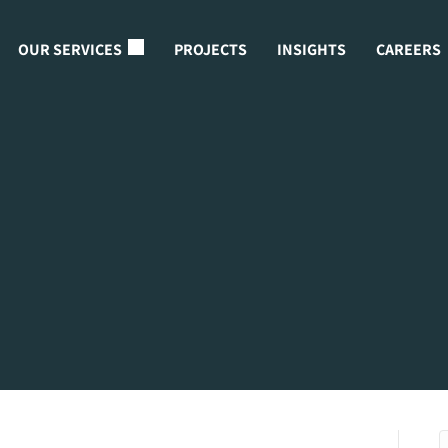
OUR SERVICES
PROJECTS
INSIGHTS
CAREERS