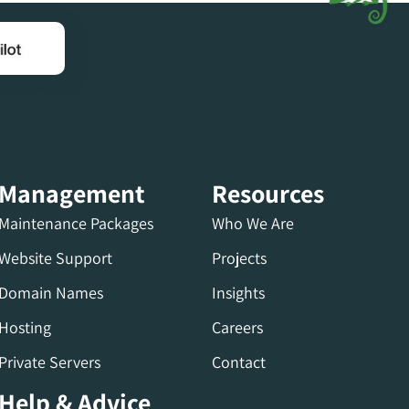
Management
Resources
Maintenance Packages
Who We Are
Website Support
Projects
Domain Names
Insights
Hosting
Careers
Private Servers
Contact
Help & Advice