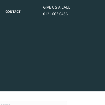
GIVE US A CALL
CONTACT
0121 663 0456