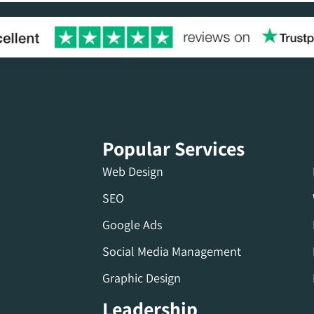
Popular Services
Web Design
SEO
Google Ads
Social Media Management
Graphic Design
Leadership