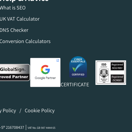
What is SEO
UK VAT Calculator
DNS Checker
Conversion Calculators
CERTIFICATE
y Policy
/
Cookie Policy
|
-S® 216708437
VAT No. GB 987 4444 65