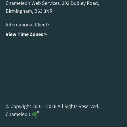
Chameleon Web Services, 202 Dudley Road,
Birmingham, B63 3NR
International Client?
View Time Zones >
Chameleon Facebook
Chameleon Linkedin
Chameleon Instagram
© Copyright 2001 - 2026 All Rights Reserved.
Chameleon