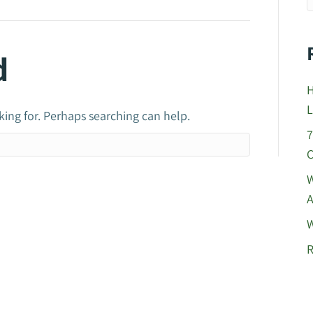
d
H
L
king for. Perhaps searching can help.
7
C
W
A
W
R