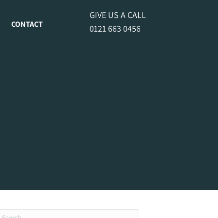
GIVE US A CALL
CONTACT
0121 663 0456