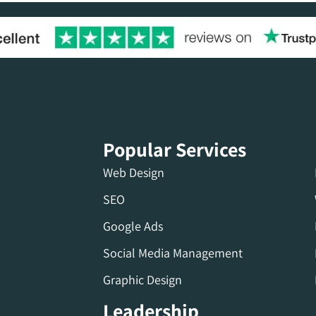
Popular Services
Web Design
SEO
Google Ads
Social Media Management
Graphic Design
Leadership