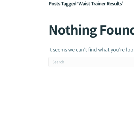
Posts Tagged ‘Waist Trainer Results’
Nothing Foun
It seems we can't find what you're loo