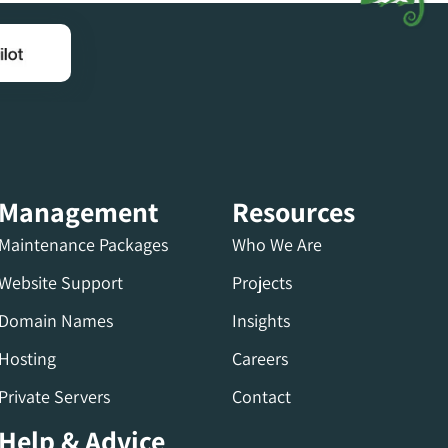
Management
Resources
Maintenance Packages
Who We Are
Website Support
Projects
Domain Names
Insights
Hosting
Careers
Private Servers
Contact
Help & Advice