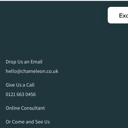
Drop Us an Email
hello@chameleon.co.uk
Give Us a Call
0121 663 0456
Online Consultant
Or Come and See Us