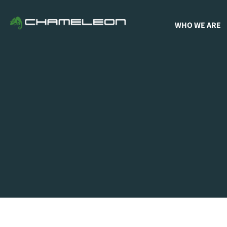
WHO WE ARE