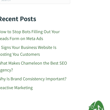
Recent Posts
ow to Stop Bots Filling Out Your
eads Form on Meta Ads
 Signs Your Business Website Is
osting You Customers
hat Makes Chameleon the Best SEO
gency?
hy Is Brand Consistency Important?
eactive Marketing