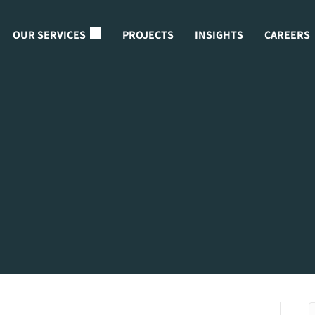
OUR SERVICES
PROJECTS
INSIGHTS
CAREERS