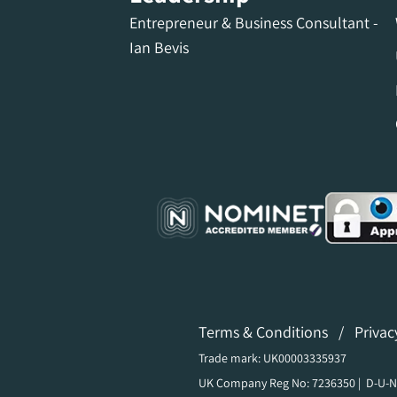
Entrepreneur & Business Consultant -
Ian Bevis
Terms & Conditions
/
Privac
Trade mark: UK00003335937
UK Company Reg No: 7236350 | D-U-N