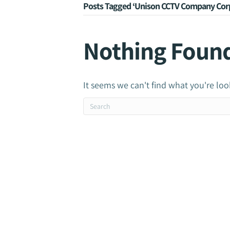
Posts Tagged ‘Unison CCTV Company Corp
Nothing Foun
It seems we can't find what you're loo