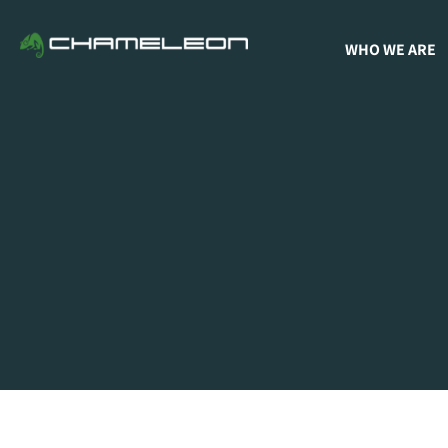
WHO WE ARE