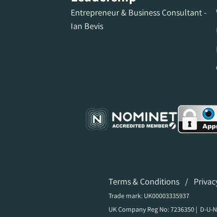
Entrepreneur & Business Consultant -
Ian Bevis
Terms & Conditions
/
Privac
Trade mark: UK00003335937
UK Company Reg No: 7236350 | D-U-N