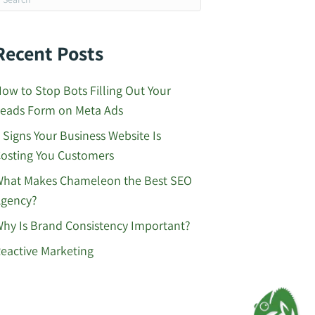
Recent Posts
ow to Stop Bots Filling Out Your
eads Form on Meta Ads
 Signs Your Business Website Is
osting You Customers
hat Makes Chameleon the Best SEO
gency?
hy Is Brand Consistency Important?
eactive Marketing