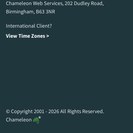
Chameleon Web Services, 202 Dudley Road,
Birmingham, B63 3NR
International Client?
View Time Zones >
Chameleon Facebook
Chameleon Linkedin
Chameleon Instagram
© Copyright 2001 - 2026 All Rights Reserved.
Chameleon