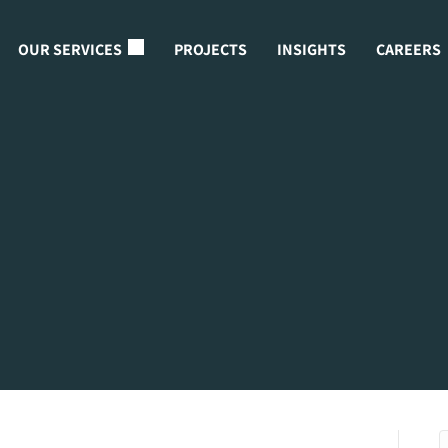
OUR SERVICES
PROJECTS
INSIGHTS
CAREERS