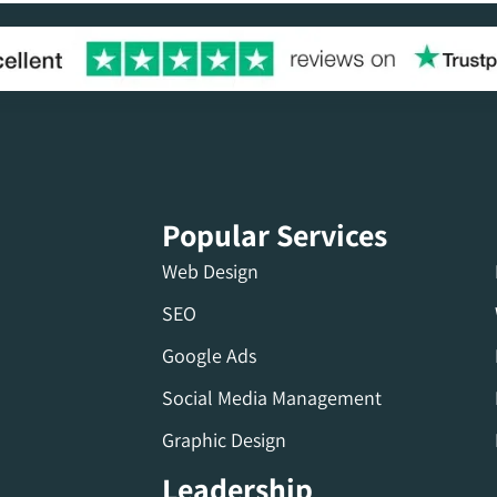
Popular Services
Web Design
SEO
Google Ads
Social Media Management
Graphic Design
Leadership