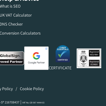
What is SEO
UK VAT Calculator
DNS Checker
Conversion Calculators
CERTIFICATE
y Policy
/
Cookie Policy
|
-S® 216708437
VAT No. GB 987 4444 65