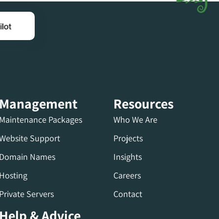
Management
Resources
Maintenance Packages
Who We Are
Website Support
Projects
Domain Names
Insights
Hosting
Careers
Private Servers
Contact
Help & Advice