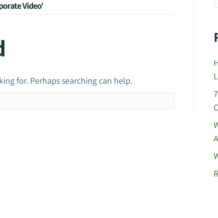
orate Video’
d
H
L
king for. Perhaps searching can help.
7
C
W
A
W
R