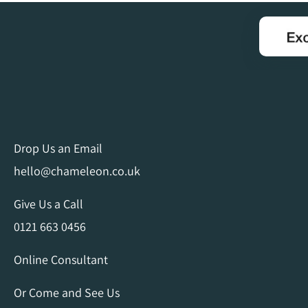
Drop Us an Email
hello@chameleon.co.uk
Give Us a Call
0121 663 0456
Online Consultant
Or Come and See Us