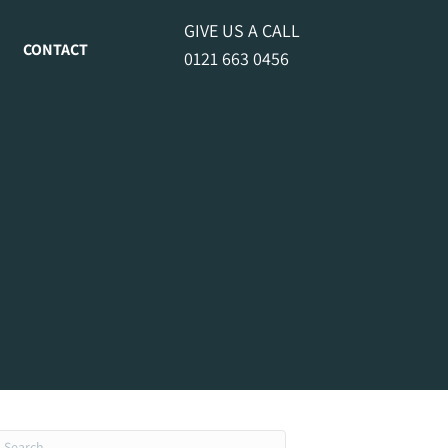
GIVE US A CALL
CONTACT
0121 663 0456