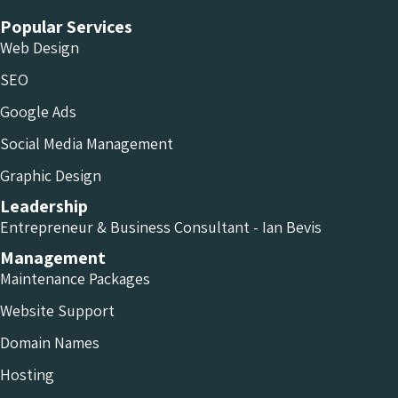
Popular Services
Web Design
SEO
Google Ads
Social Media Management
Graphic Design
Leadership
Entrepreneur & Business Consultant - Ian Bevis
Management
Maintenance Packages
Website Support
Domain Names
Hosting