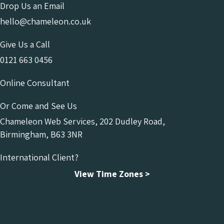
Drop Us an Email
hello@chameleon.co.uk
Give Us a Call
0121 663 0456
Online Consultant
Or Come and See Us
Chameleon Web Services, 202 Dudley Road,
Birmingham, B63 3NR
International Client?
View Time Zones >
Chameleon Facebook
Chameleon Linkedin
Chameleon Instagram