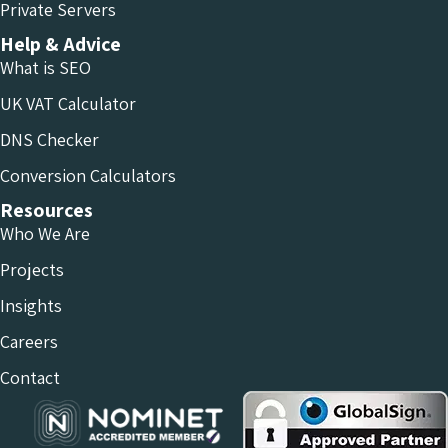
Private Servers
Help & Advice
What is SEO
UK VAT Calculator
DNS Checker
Conversion Calculators
Resources
Who We Are
Projects
Insights
Careers
Contact