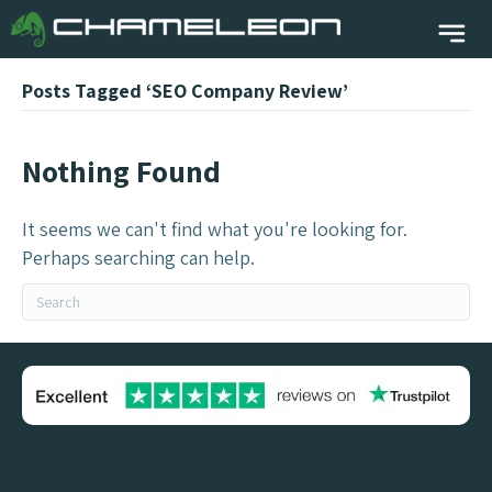
Posts Tagged ‘SEO Company Review’
Nothing Found
It seems we can't find what you're looking for.
Perhaps searching can help.