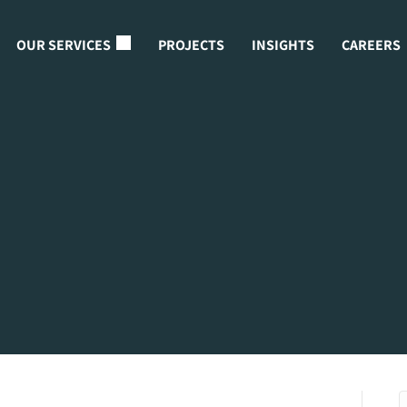
OUR SERVICES
PROJECTS
INSIGHTS
CAREERS