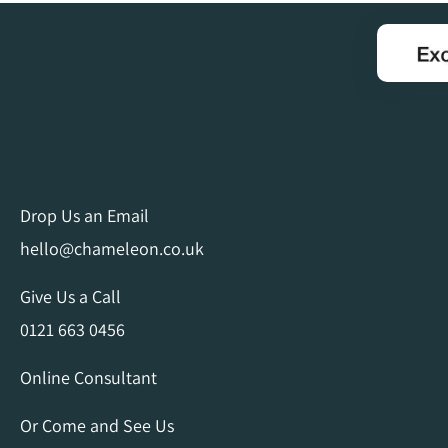
Drop Us an Email
hello@chameleon.co.uk
Give Us a Call
0121 663 0456
Online Consultant
Or Come and See Us