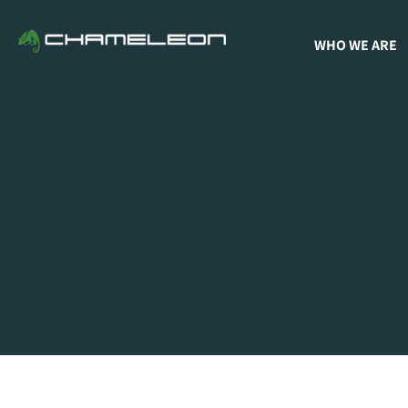
WHO WE ARE