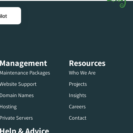
Management
Resources
Maintenance Packages
Who We Are
Website Support
Projects
Domain Names
Insights
Hosting
Careers
Private Servers
Contact
Help & Advice