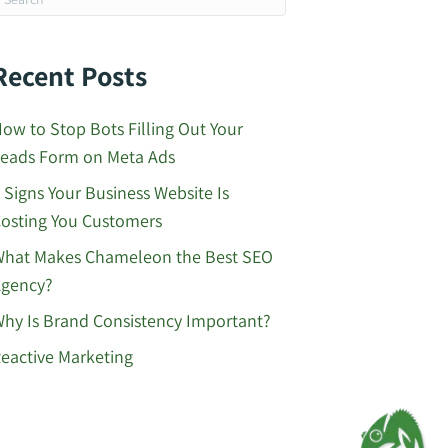
Recent Posts
ow to Stop Bots Filling Out Your
eads Form on Meta Ads
 Signs Your Business Website Is
osting You Customers
hat Makes Chameleon the Best SEO
gency?
hy Is Brand Consistency Important?
eactive Marketing