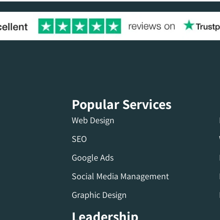
Popular Services
Web Design
SEO
Google Ads
Social Media Management
Graphic Design
Leadership