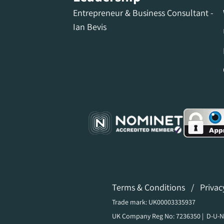
Entrepreneur & Business Consultant -
Ian Bevis
Terms & Conditions
/
Privac
Trade mark: UK00003335937
UK Company Reg No: 7236350 | D-U-N