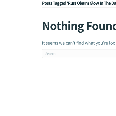
Posts Tagged ‘Rust Oleum Glow In The Da
Nothing Foun
It seems we can't find what you're loo