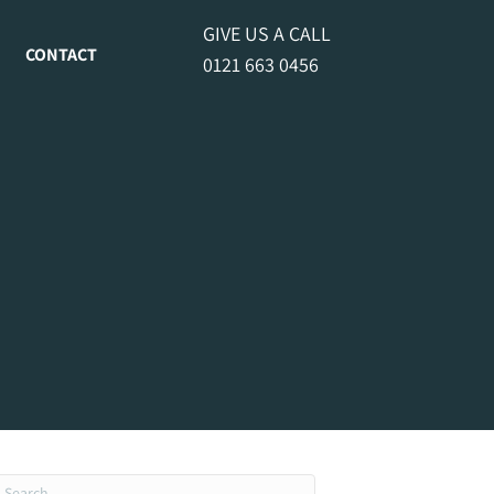
GIVE US A CALL
CONTACT
0121 663 0456