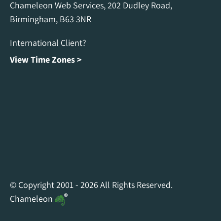
Chameleon Web Services, 202 Dudley Road,
Birmingham, B63 3NR
International Client?
View Time Zones >
Chameleon Facebook
Chameleon Linkedin
Chameleon Instagram
© Copyright 2001 - 2026 All Rights Reserved.
Chameleon