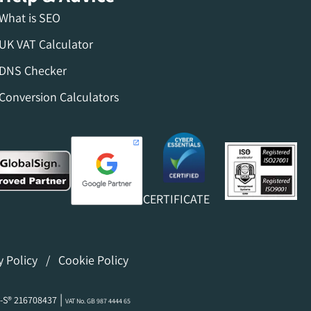
What is SEO
UK VAT Calculator
DNS Checker
Conversion Calculators
CERTIFICATE
y Policy
/
Cookie Policy
|
-S® 216708437
VAT No. GB 987 4444 65