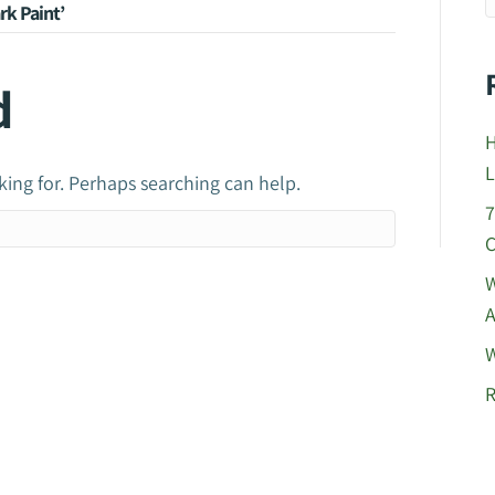
rk Paint’
d
H
L
king for. Perhaps searching can help.
7
C
W
A
W
R