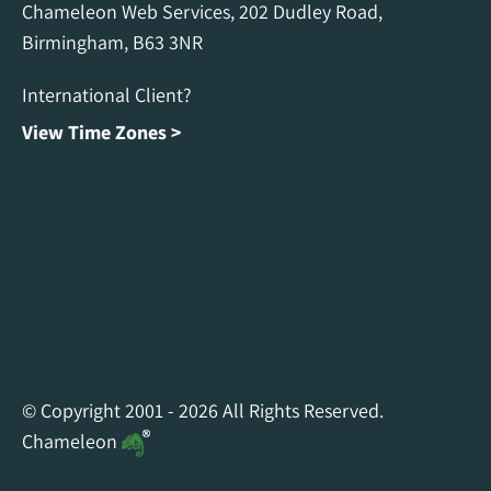
Chameleon Web Services, 202 Dudley Road,
Birmingham, B63 3NR
International Client?
View Time Zones >
Chameleon Facebook
Chameleon Linkedin
Chameleon Instagram
© Copyright 2001 - 2026 All Rights Reserved.
Chameleon