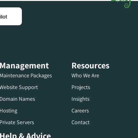
Management
Resources
Maintenance Packages
Who We Are
Website Support
Projects
Domain Names
Insights
Hosting
Careers
Private Servers
Contact
Help & Advice