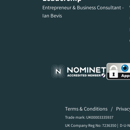
Entrepreneur & Business Consultant -
Ian Bevis
Terms & Conditions
/
Privac
Trade mark: UK00003335937
UK Company Reg No: 7236350 | D-U-N