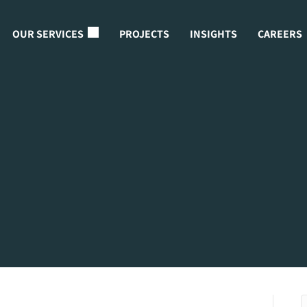
OUR SERVICES
PROJECTS
INSIGHTS
CAREERS