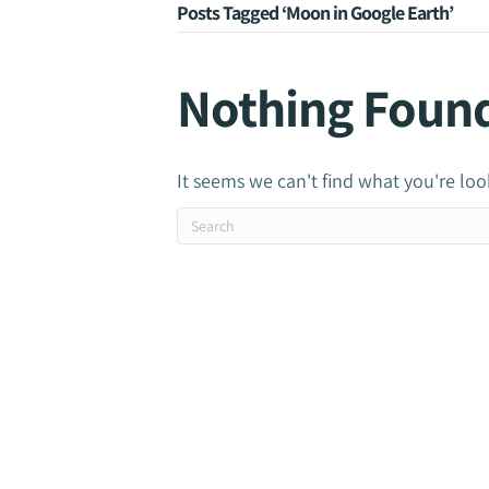
Posts Tagged ‘Moon in Google Earth’
Nothing Foun
It seems we can't find what you're loo