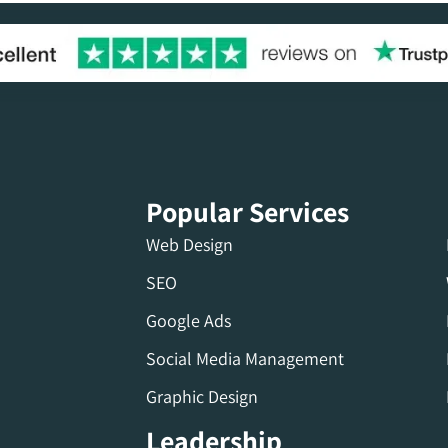
Popular Services
Web Design
SEO
Google Ads
Social Media Management
Graphic Design
Leadership