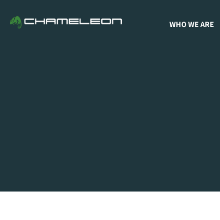
WHO WE ARE