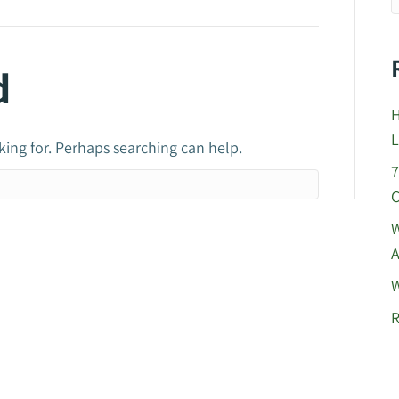
d
H
L
king for. Perhaps searching can help.
7
C
W
A
W
R