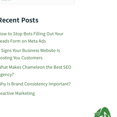
Recent Posts
ow to Stop Bots Filling Out Your
eads Form on Meta Ads
 Signs Your Business Website Is
osting You Customers
hat Makes Chameleon the Best SEO
gency?
hy Is Brand Consistency Important?
eactive Marketing