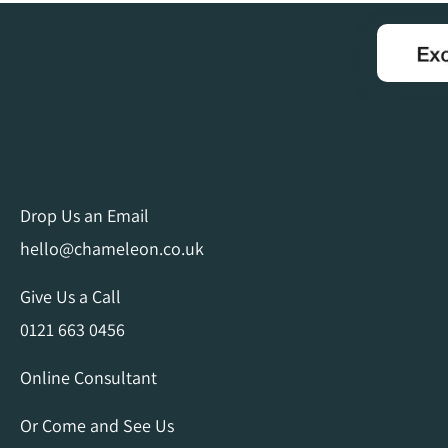
Drop Us an Email
hello@chameleon.co.uk
Give Us a Call
0121 663 0456
Online Consultant
Or Come and See Us