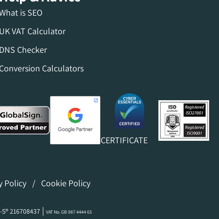
What is SEO
UK VAT Calculator
DNS Checker
Conversion Calculators
CERTIFICATE
y Policy
/
Cookie Policy
|
-S® 216708437
VAT No. GB 987 4444 65