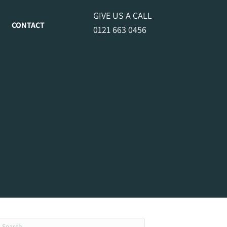
GIVE US A CALL
CONTACT
0121 663 0456