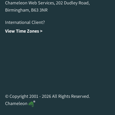
Chameleon Web Services, 202 Dudley Road,
Birmingham, B63 3NR
International Client?
View Time Zones >
Chameleon Facebook
Chameleon Linkedin
Chameleon Instagram
© Copyright 2001 - 2026 All Rights Reserved.
Chameleon