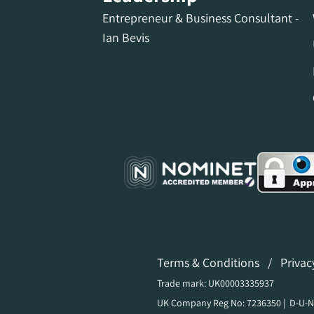
Entrepreneur & Business Consultant -
Ian Bevis
Terms & Conditions
/
Privac
Trade mark: UK00003335937
UK Company Reg No: 7236350 | D-U-N