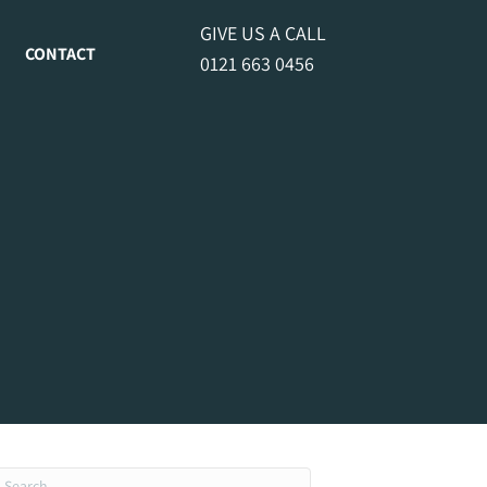
GIVE US A CALL
CONTACT
0121 663 0456