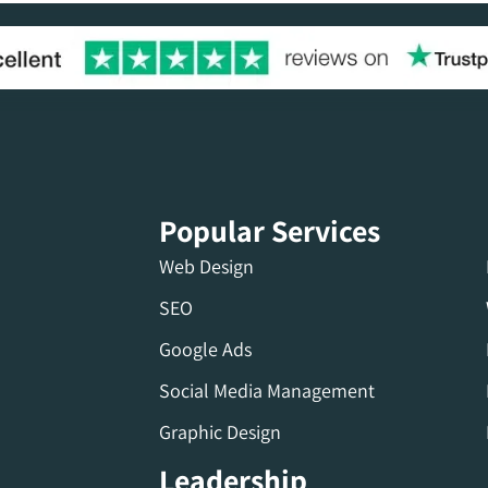
Popular Services
Web Design
SEO
Google Ads
Social Media Management
Graphic Design
Leadership