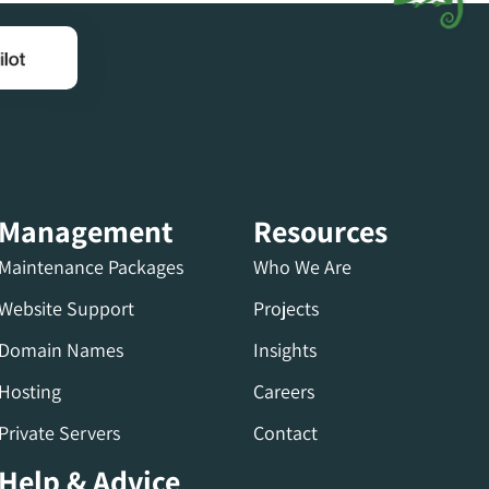
Management
Resources
Maintenance Packages
Who We Are
Website Support
Projects
Domain Names
Insights
Hosting
Careers
Private Servers
Contact
Help & Advice