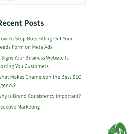
Recent Posts
ow to Stop Bots Filling Out Your
eads Form on Meta Ads
 Signs Your Business Website Is
osting You Customers
hat Makes Chameleon the Best SEO
gency?
hy Is Brand Consistency Important?
eactive Marketing