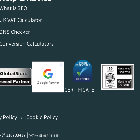
What is SEO
UK VAT Calculator
DNS Checker
Conversion Calculators
CERTIFICATE
y Policy
/
Cookie Policy
|
-S® 216708437
VAT No. GB 987 4444 65