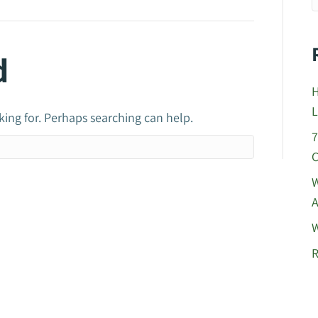
d
H
L
king for. Perhaps searching can help.
7
C
W
A
W
R