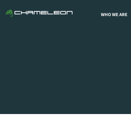
WHO WE ARE