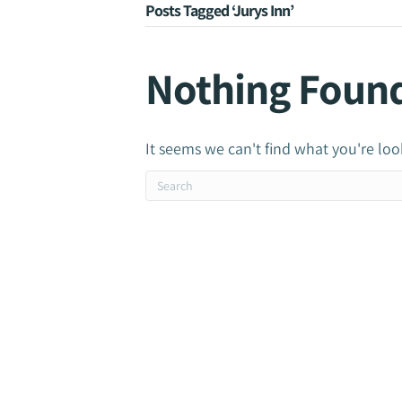
Posts Tagged ‘Jurys Inn’
Nothing Foun
It seems we can't find what you're loo