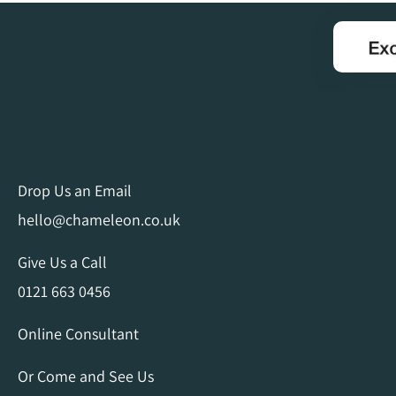
Drop Us an Email
hello@chameleon.co.uk
Give Us a Call
0121 663 0456
Online Consultant
Or Come and See Us