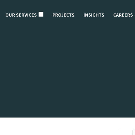
OUR SERVICES
PROJECTS
INSIGHTS
CAREERS