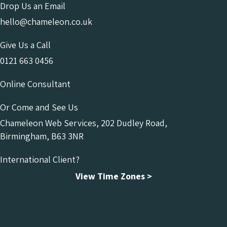
Drop Us an Email
hello@chameleon.co.uk
Give Us a Call
0121 663 0456
Online Consultant
Or Come and See Us
Chameleon Web Services, 202 Dudley Road,
Birmingham, B63 3NR
International Client?
View Time Zones >
Chameleon Facebook
Chameleon Linkedin
Chameleon Instagram