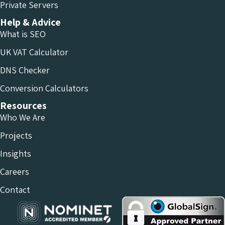
Private Servers
Help & Advice
What is SEO
UK VAT Calculator
DNS Checker
Conversion Calculators
Resources
Who We Are
Projects
Insights
Careers
Contact