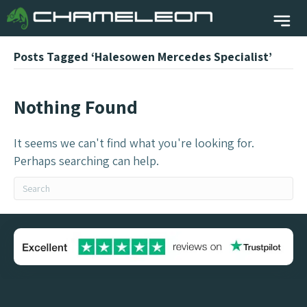
Posts Tagged ‘Halesowen Mercedes Specialist’
Nothing Found
It seems we can't find what you're looking for.
Perhaps searching can help.