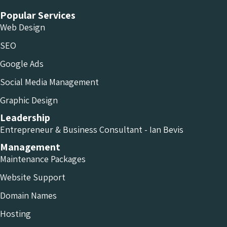
Popular Services
Web Design
SEO
Google Ads
Social Media Management
Graphic Design
Leadership
Entrepreneur & Business Consultant - Ian Bevis
Management
Maintenance Packages
Website Support
Domain Names
Hosting