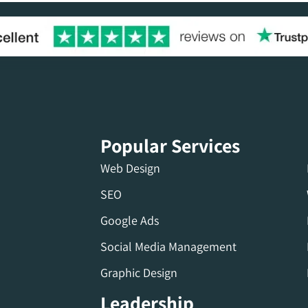
Popular Services
Web Design
SEO
Google Ads
Social Media Management
Graphic Design
Leadership