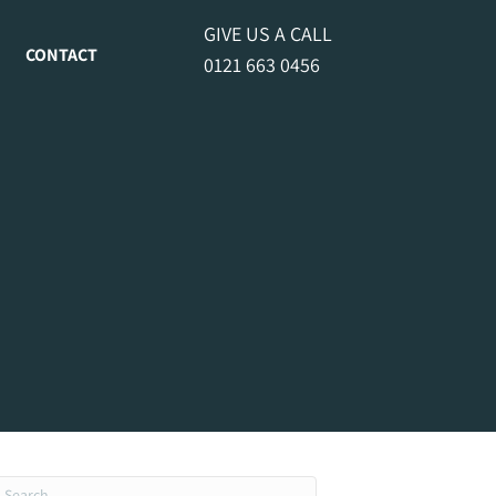
GIVE US A CALL
CONTACT
0121 663 0456