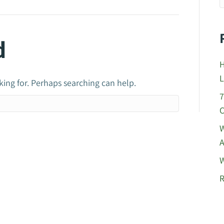
d
H
L
king for. Perhaps searching can help.
7
C
W
A
W
R