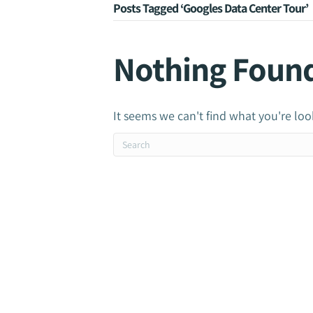
Posts Tagged ‘Googles Data Center Tour’
Nothing Foun
It seems we can't find what you're loo