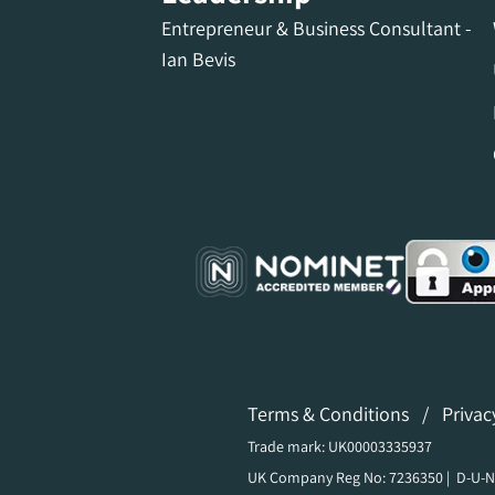
Entrepreneur & Business Consultant -
Ian Bevis
Terms & Conditions
/
Privac
Trade mark: UK00003335937
UK Company Reg No: 7236350 | D-U-N