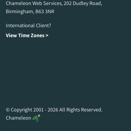
Chameleon Web Services, 202 Dudley Road,
Birmingham, B63 3NR
International Client?
View Time Zones >
Chameleon Facebook
Chameleon Linkedin
Chameleon Instagram
© Copyright 2001 - 2026 All Rights Reserved.
Chameleon