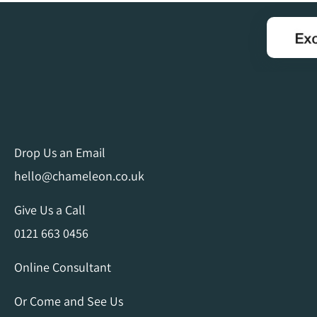
Drop Us an Email
hello@chameleon.co.uk
Give Us a Call
0121 663 0456
Online Consultant
Or Come and See Us