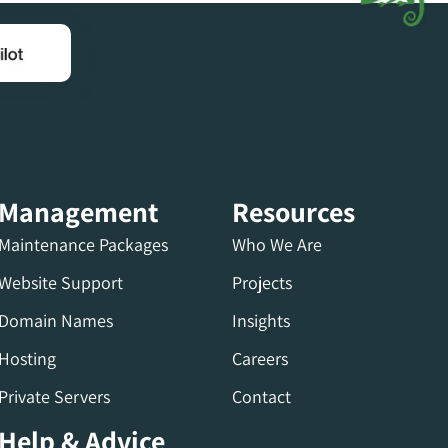
Management
Resources
Maintenance Packages
Who We Are
Website Support
Projects
Domain Names
Insights
Hosting
Careers
Private Servers
Contact
Help & Advice