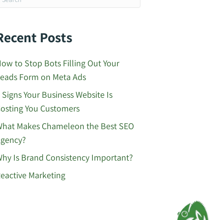
Recent Posts
ow to Stop Bots Filling Out Your
eads Form on Meta Ads
 Signs Your Business Website Is
osting You Customers
hat Makes Chameleon the Best SEO
gency?
hy Is Brand Consistency Important?
eactive Marketing