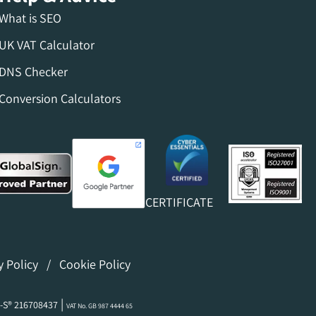
What is SEO
UK VAT Calculator
DNS Checker
Conversion Calculators
CERTIFICATE
y Policy
/
Cookie Policy
|
-S® 216708437
VAT No. GB 987 4444 65