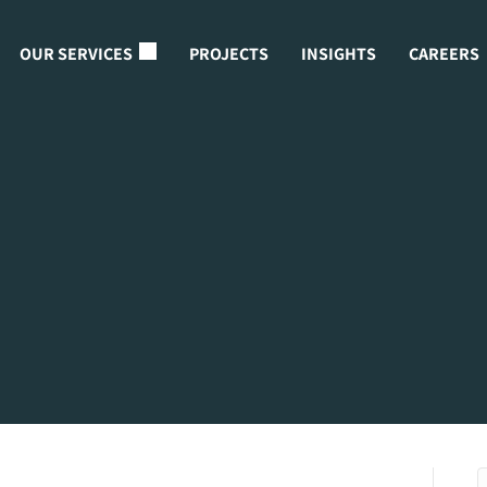
OUR SERVICES
PROJECTS
INSIGHTS
CAREERS