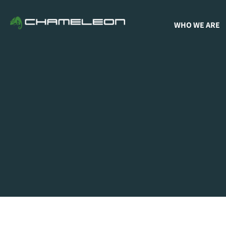
WHO WE ARE