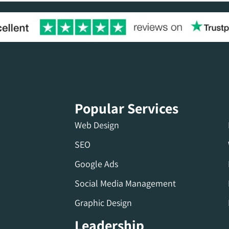
Popular Services
Web Design
SEO
Google Ads
Social Media Management
Graphic Design
Leadership