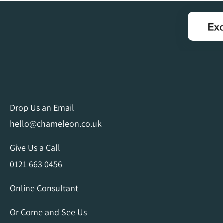
Drop Us an Email
hello@chameleon.co.uk
Give Us a Call
0121 663 0456
Online Consultant
Or Come and See Us