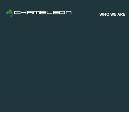
WHO WE ARE