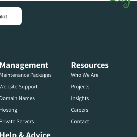
Management
Resources
Maintenance Packages
Who We Are
Website Support
Projects
Domain Names
Insights
Hosting
Careers
Private Servers
Contact
Help & Advice