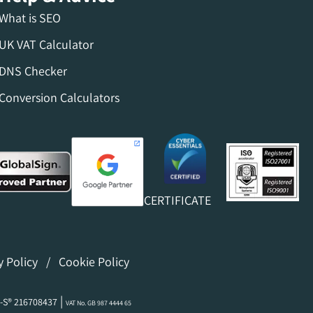
What is SEO
UK VAT Calculator
DNS Checker
Conversion Calculators
CERTIFICATE
y Policy
/
Cookie Policy
|
-S® 216708437
VAT No. GB 987 4444 65