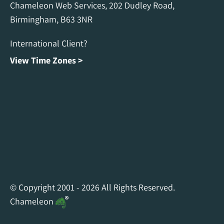
Chameleon Web Services, 202 Dudley Road,
Birmingham, B63 3NR
International Client?
View Time Zones >
Chameleon Facebook
Chameleon Linkedin
Chameleon Instagram
© Copyright 2001 - 2026 All Rights Reserved.
Chameleon