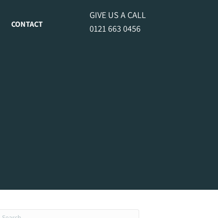
GIVE US A CALL
CONTACT
0121 663 0456