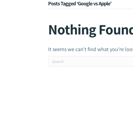
Posts Tagged ‘Google vs Apple’
Nothing Foun
It seems we can't find what you're loo