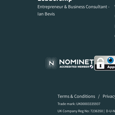
Entrepreneur & Business Consultant -
Ian Bevis
Terms & Conditions
/
Privac
Trade mark: UK00003335937
UK Company Reg No: 7236350 | D-U-N