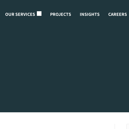
OUR SERVICES
PROJECTS
INSIGHTS
CAREERS