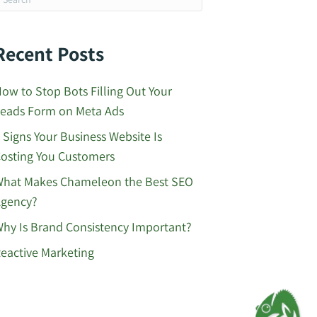
Recent Posts
ow to Stop Bots Filling Out Your
eads Form on Meta Ads
 Signs Your Business Website Is
osting You Customers
hat Makes Chameleon the Best SEO
gency?
hy Is Brand Consistency Important?
eactive Marketing