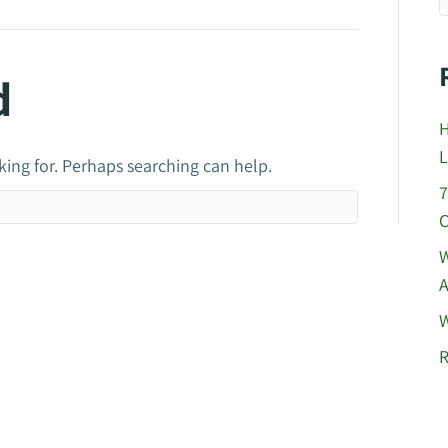
d
H
L
king for. Perhaps searching can help.
7
C
W
A
W
R