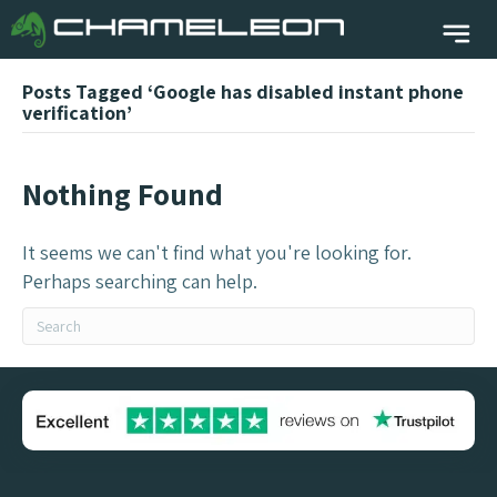
Posts Tagged ‘Google has disabled instant phone
verification’
Nothing Found
It seems we can't find what you're looking for.
Perhaps searching can help.