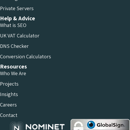
Private Servers
Help & Advice
What is SEO
UK VAT Calculator
DNS Checker
Conversion Calculators
Resources
Who We Are
Projects
Insights
Careers
Contact