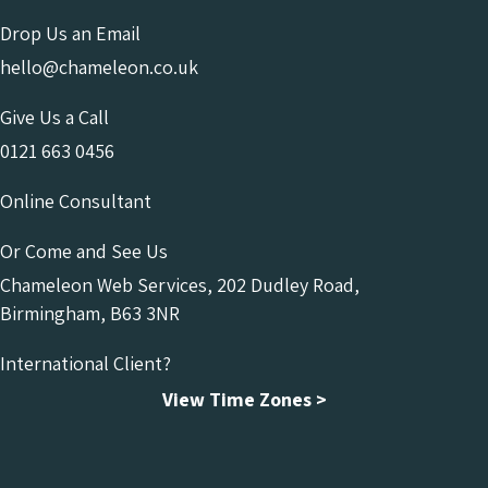
Drop Us an Email
hello@chameleon.co.uk
Give Us a Call
0121 663 0456
Online Consultant
Or Come and See Us
Chameleon Web Services, 202 Dudley Road,
Birmingham, B63 3NR
International Client?
View Time Zones >
Chameleon Facebook
Chameleon Linkedin
Chameleon Instagram