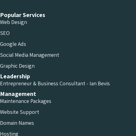
Popular Services
Web Design
SEO
Google Ads
Social Media Management
Graphic Design
Leadership
Entrepreneur & Business Consultant - Ian Bevis
Management
Maintenance Packages
Website Support
Domain Names
Hosting