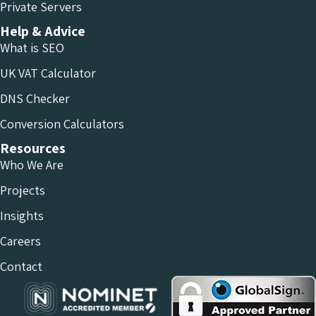
Private Servers
Help & Advice
What is SEO
UK VAT Calculator
DNS Checker
Conversion Calculators
Resources
Who We Are
Projects
Insights
Careers
Contact