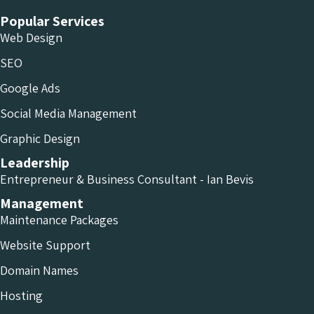
Popular Services
Web Design
SEO
Google Ads
Social Media Management
Graphic Design
Leadership
Entrepreneur & Business Consultant - Ian Bevis
Management
Maintenance Packages
Website Support
Domain Names
Hosting