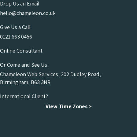
Drop Us an Email
hello@chameleon.co.uk
Give Us a Call
0121 663 0456
Online Consultant
Or Come and See Us
Chameleon Web Services, 202 Dudley Road,
Birmingham, B63 3NR
International Client?
View Time Zones >
Chameleon Facebook
Chameleon Linkedin
Chameleon Instagram