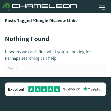
Posts Tagged ‘Google Disavow Links’
Nothing Found
It seems we can't find what you're looking for.
Perhaps searching can help.