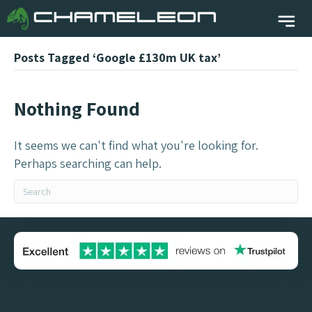
Posts Tagged ‘Google £130m UK tax’
Nothing Found
It seems we can't find what you're looking for.
Perhaps searching can help.