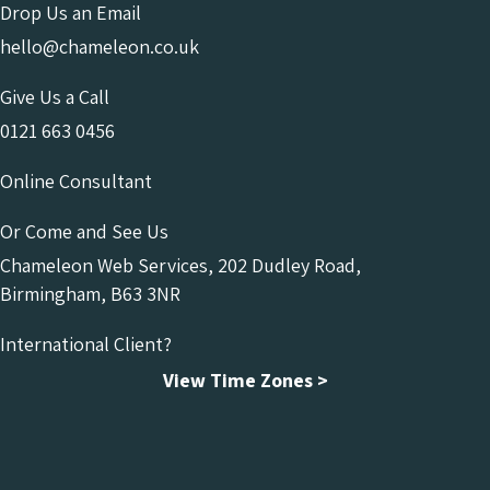
Drop Us an Email
hello@chameleon.co.uk
Give Us a Call
0121 663 0456
Online Consultant
Or Come and See Us
Chameleon Web Services, 202 Dudley Road,
Birmingham, B63 3NR
International Client?
View Time Zones >
Chameleon Facebook
Chameleon Linkedin
Chameleon Instagram