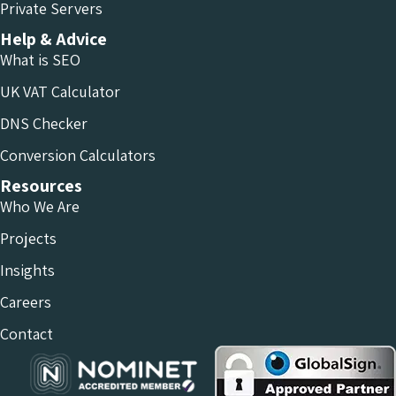
Private Servers
Help & Advice
What is SEO
UK VAT Calculator
DNS Checker
Conversion Calculators
Resources
Who We Are
Projects
Insights
Careers
Contact