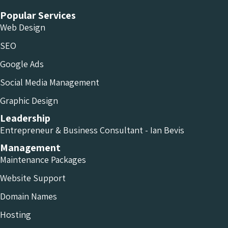
Popular Services
Web Design
SEO
Google Ads
Social Media Management
Graphic Design
Leadership
Entrepreneur & Business Consultant - Ian Bevis
Management
Maintenance Packages
Website Support
Domain Names
Hosting